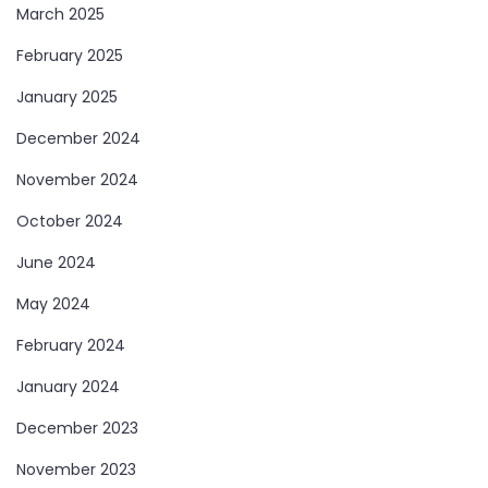
March 2025
February 2025
January 2025
December 2024
November 2024
October 2024
June 2024
May 2024
February 2024
January 2024
December 2023
November 2023