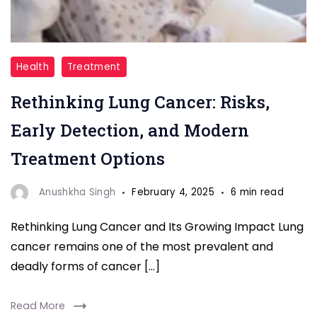
"Explore
Health
Treatment
the
Rethinking Lung Cancer: Risks,
latest
insights
Early Detection, and Modern
on
Treatment Options
lung
cancer,
Anushkha Singh
February 4, 2025
6 min read
from
Rethinking Lung Cancer and Its Growing Impact Lung
understanding
cancer remains one of the most prevalent and
its
deadly forms of cancer […]
risks
to
Read More
the