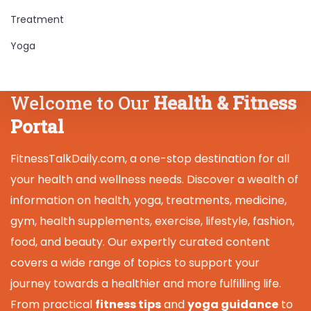
Treatment
Yoga
Welcome to Our
Health & Fitness
Portal
FitnessTalkDaily.com, a one-stop destination for all
your health and wellness needs. Discover a wealth of
information on health, yoga, treatments, medicine,
gym, health supplements, exercise, lifestyle, fashion,
food, and beauty. Our expertly curated content
covers a wide range of topics to support your
journey towards a healthier and more fulfilling life.
From practical
fitness tips
and
yoga guidance
to