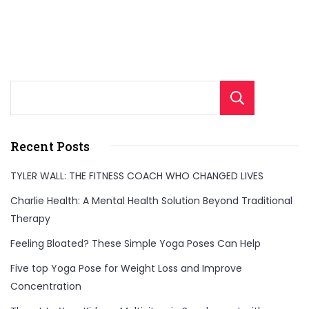
importance
of
early
detection
Sear
and
the
modern
Recent Posts
treatment
TYLER WALL: THE FITNESS COACH WHO CHANGED LIVES
options
Charlie Health: A Mental Health Solution Beyond Traditional
that
Therapy
are
Feeling Bloated? These Simple Yoga Poses Can Help
changing
lives."
Five top Yoga Pose for Weight Loss and Improve
Concentration