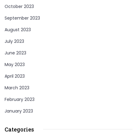
October 2023
September 2023
August 2023
July 2023
June 2023
May 2023
April 2023
March 2023
February 2023
January 2023
Categories