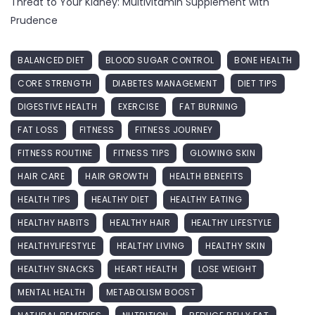
Threat to Your Kidney: Multivitamin Supplement with
Prudence
BALANCED DIET
BLOOD SUGAR CONTROL
BONE HEALTH
CORE STRENGTH
DIABETES MANAGEMENT
DIET TIPS
DIGESTIVE HEALTH
EXERCISE
FAT BURNING
FAT LOSS
FITNESS
FITNESS JOURNEY
FITNESS ROUTINE
FITNESS TIPS
GLOWING SKIN
HAIR CARE
HAIR GROWTH
HEALTH BENEFITS
HEALTH TIPS
HEALTHY DIET
HEALTHY EATING
HEALTHY HABITS
HEALTHY HAIR
HEALTHY LIFESTYLE
HEALTHYLIFESTYLE
HEALTHY LIVING
HEALTHY SKIN
HEALTHY SNACKS
HEART HEALTH
LOSE WEIGHT
MENTAL HEALTH
METABOLISM BOOST