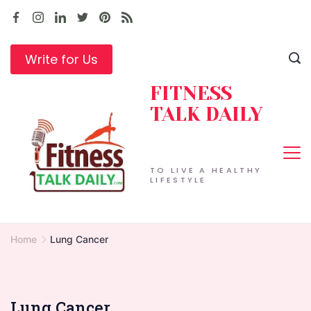
Skip
to
content
Write for Us
FITNESS
TALK DAILY
TO LIVE A HEALTHY
LIFESTYLE
Home
Lung Cancer
Lung Cancer