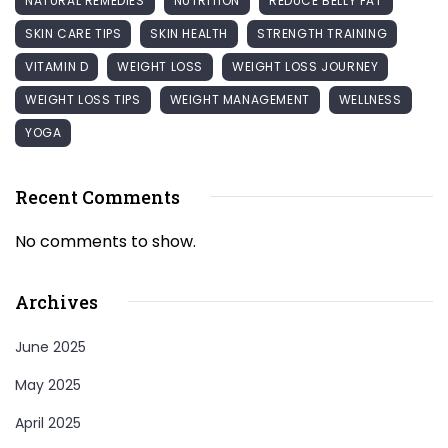
NATURAL REMEDIES
NUTRITION
REDUCE BELLY FAT
SKIN CARE TIPS
SKIN HEALTH
STRENGTH TRAINING
VITAMIN D
WEIGHT LOSS
WEIGHT LOSS JOURNEY
WEIGHT LOSS TIPS
WEIGHT MANAGEMENT
WELLNESS
YOGA
Recent Comments
No comments to show.
Archives
June 2025
May 2025
April 2025