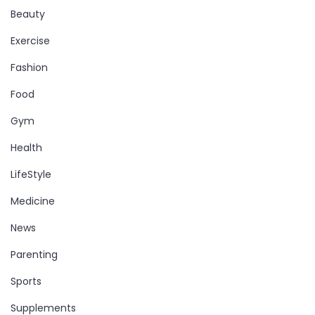
Beauty
Exercise
Fashion
Food
Gym
Health
LifeStyle
Medicine
News
Parenting
Sports
Supplements