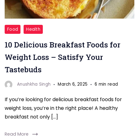
"Delicious
Food
Health
Breakfast
10 Delicious Breakfast Foods for
Foods
"
Weight Loss – Satisfy Your
Tastebuds
Anushkha Singh
March 6, 2025
6 min read
If you’re looking for delicious breakfast foods for
weight loss, you’re in the right place! A healthy
breakfast not only […]
Read More