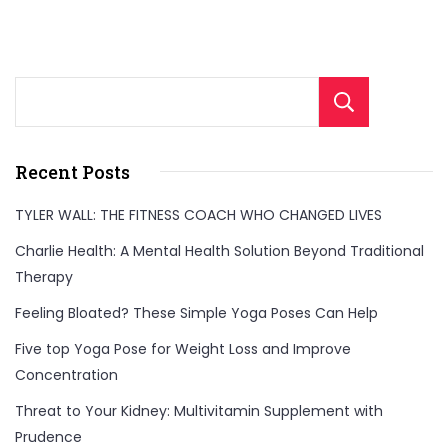
Sear
Recent Posts
TYLER WALL: THE FITNESS COACH WHO CHANGED LIVES
Charlie Health: A Mental Health Solution Beyond Traditional
Therapy
Feeling Bloated? These Simple Yoga Poses Can Help
Five top Yoga Pose for Weight Loss and Improve
Concentration
Threat to Your Kidney: Multivitamin Supplement with
Prudence