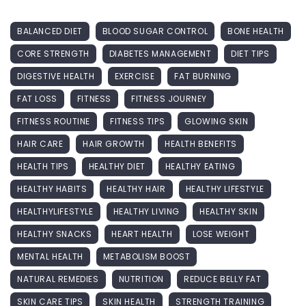
BALANCED DIET
BLOOD SUGAR CONTROL
BONE HEALTH
CORE STRENGTH
DIABETES MANAGEMENT
DIET TIPS
DIGESTIVE HEALTH
EXERCISE
FAT BURNING
FAT LOSS
FITNESS
FITNESS JOURNEY
FITNESS ROUTINE
FITNESS TIPS
GLOWING SKIN
HAIR CARE
HAIR GROWTH
HEALTH BENEFITS
HEALTH TIPS
HEALTHY DIET
HEALTHY EATING
HEALTHY HABITS
HEALTHY HAIR
HEALTHY LIFESTYLE
HEALTHYLIFESTYLE
HEALTHY LIVING
HEALTHY SKIN
HEALTHY SNACKS
HEART HEALTH
LOSE WEIGHT
MENTAL HEALTH
METABOLISM BOOST
NATURAL REMEDIES
NUTRITION
REDUCE BELLY FAT
SKIN CARE TIPS
SKIN HEALTH
STRENGTH TRAINING