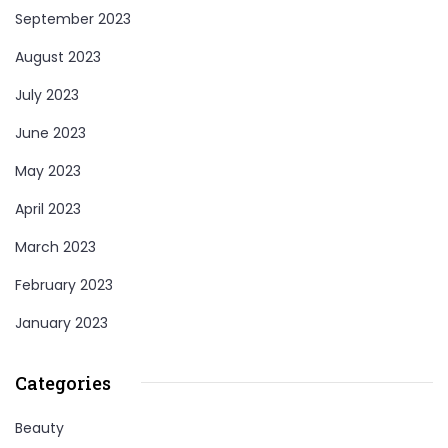
September 2023
August 2023
July 2023
June 2023
May 2023
April 2023
March 2023
February 2023
January 2023
Categories
Beauty