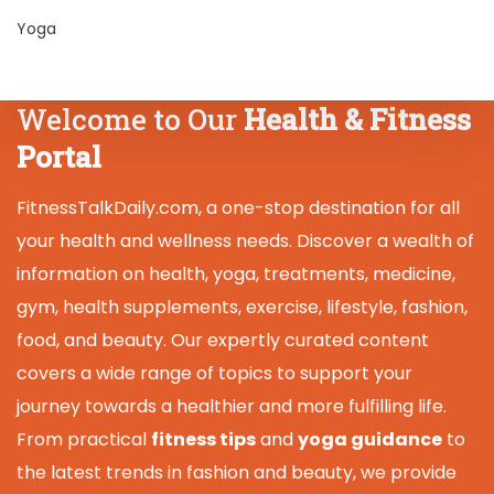
Yoga
Welcome to Our
Health & Fitness
Portal
FitnessTalkDaily.com, a one-stop destination for all
your health and wellness needs. Discover a wealth of
information on health, yoga, treatments, medicine,
gym, health supplements, exercise, lifestyle, fashion,
food, and beauty. Our expertly curated content
covers a wide range of topics to support your
journey towards a healthier and more fulfilling life.
From practical
fitness tips
and
yoga guidance
to
the latest trends in fashion and beauty, we provide