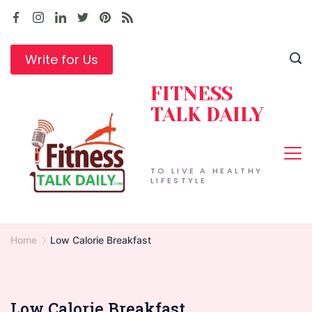
Skip
to
content
Write for Us
FITNESS
TALK DAILY
TO LIVE A HEALTHY
LIFESTYLE
Home
Low Calorie Breakfast
Low Calorie Breakfast