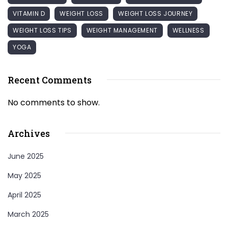
VITAMIN D
WEIGHT LOSS
WEIGHT LOSS JOURNEY
WEIGHT LOSS TIPS
WEIGHT MANAGEMENT
WELLNESS
YOGA
Recent Comments
No comments to show.
Archives
June 2025
May 2025
April 2025
March 2025