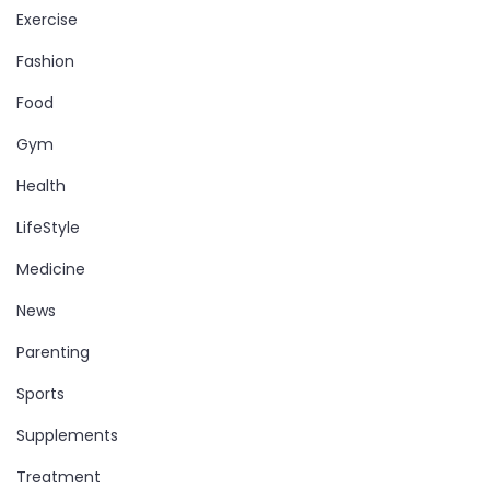
Exercise
Fashion
Food
Gym
Health
LifeStyle
Medicine
News
Parenting
Sports
Supplements
Treatment