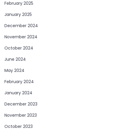
February 2025
January 2025
December 2024
November 2024
October 2024
June 2024
May 2024
February 2024
January 2024
December 2023
November 2023
October 2023