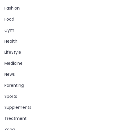
Fashion
Food
Gym
Health
LifeStyle
Medicine
News
Parenting
Sports
Supplements
Treatment
Yoga