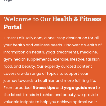
Welcome to Our
Health & Fitness
Portal
FitnessTalkDaily.com, a one-stop destination for all
your health and wellness needs. Discover a wealth of
information on health, yoga, treatments, medicine,
gym, health supplements, exercise, lifestyle, fashion,
food, and beauty. Our expertly curated content
covers a wide range of topics to support your
journey towards a healthier and more fulfilling life.
From practical
fitness tips
and
yoga guidance
to
the latest trends in fashion and beauty, we provide
valuable insights to help you achieve optimal well-