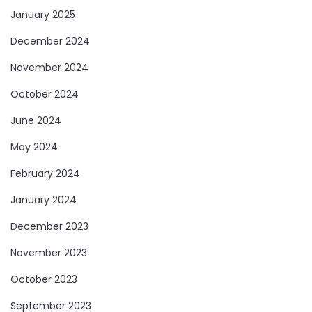
January 2025
December 2024
November 2024
October 2024
June 2024
May 2024
February 2024
January 2024
December 2023
November 2023
October 2023
September 2023