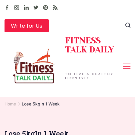
Skip
to
content
Write for Us
FITNESS
TALK DAILY
TO LIVE A HEALTHY
LIFESTYLE
Home
Lose 5kgIn 1 Week
Lose 5kgIn 1 Week