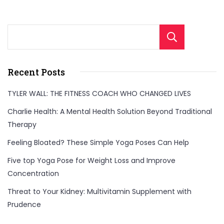
Sear
Recent Posts
TYLER WALL: THE FITNESS COACH WHO CHANGED LIVES
Charlie Health: A Mental Health Solution Beyond Traditional
Therapy
Feeling Bloated? These Simple Yoga Poses Can Help
Five top Yoga Pose for Weight Loss and Improve
Concentration
Threat to Your Kidney: Multivitamin Supplement with
Prudence