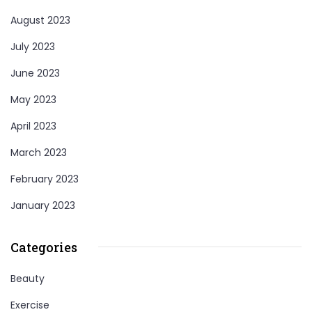
August 2023
July 2023
June 2023
May 2023
April 2023
March 2023
February 2023
January 2023
Categories
Beauty
Exercise