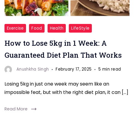
"How
Exercise
Food
Health
LifeStyle
to
How to Lose 5kg in 1 Week: A
Lose
5kg
Guaranteed Diet Plan That Works
in
1
Anushkha Singh
February 17, 2025
5 min read
Week"
Losing 5kg in just one week may seem like an
impossible feat, but with the right diet plan, it can […]
Read More