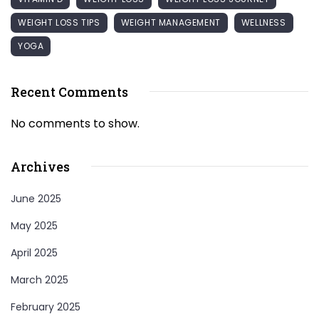
WEIGHT LOSS TIPS
WEIGHT MANAGEMENT
WELLNESS
YOGA
Recent Comments
No comments to show.
Archives
June 2025
May 2025
April 2025
March 2025
February 2025