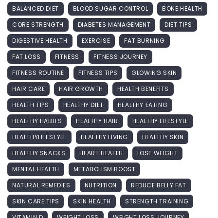
BALANCED DIET
BLOOD SUGAR CONTROL
BONE HEALTH
CORE STRENGTH
DIABETES MANAGEMENT
DIET TIPS
DIGESTIVE HEALTH
EXERCISE
FAT BURNING
FAT LOSS
FITNESS
FITNESS JOURNEY
FITNESS ROUTINE
FITNESS TIPS
GLOWING SKIN
HAIR CARE
HAIR GROWTH
HEALTH BENEFITS
HEALTH TIPS
HEALTHY DIET
HEALTHY EATING
HEALTHY HABITS
HEALTHY HAIR
HEALTHY LIFESTYLE
HEALTHYLIFESTYLE
HEALTHY LIVING
HEALTHY SKIN
HEALTHY SNACKS
HEART HEALTH
LOSE WEIGHT
MENTAL HEALTH
METABOLISM BOOST
NATURAL REMEDIES
NUTRITION
REDUCE BELLY FAT
SKIN CARE TIPS
SKIN HEALTH
STRENGTH TRAINING
VITAMIN D
WEIGHT LOSS
WEIGHT LOSS JOURNEY