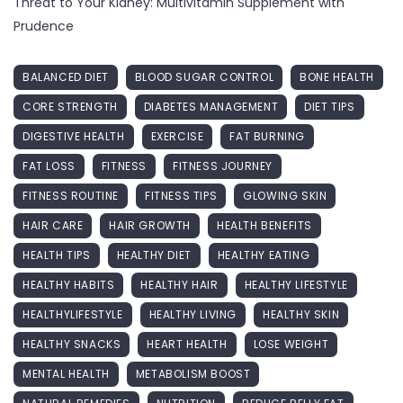
Threat to Your Kidney: Multivitamin Supplement with
Prudence
BALANCED DIET
BLOOD SUGAR CONTROL
BONE HEALTH
CORE STRENGTH
DIABETES MANAGEMENT
DIET TIPS
DIGESTIVE HEALTH
EXERCISE
FAT BURNING
FAT LOSS
FITNESS
FITNESS JOURNEY
FITNESS ROUTINE
FITNESS TIPS
GLOWING SKIN
HAIR CARE
HAIR GROWTH
HEALTH BENEFITS
HEALTH TIPS
HEALTHY DIET
HEALTHY EATING
HEALTHY HABITS
HEALTHY HAIR
HEALTHY LIFESTYLE
HEALTHYLIFESTYLE
HEALTHY LIVING
HEALTHY SKIN
HEALTHY SNACKS
HEART HEALTH
LOSE WEIGHT
MENTAL HEALTH
METABOLISM BOOST