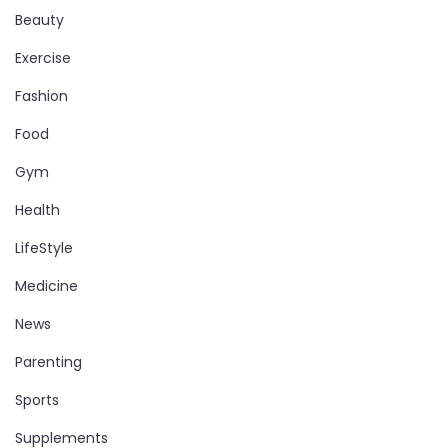
Beauty
Exercise
Fashion
Food
Gym
Health
LifeStyle
Medicine
News
Parenting
Sports
Supplements