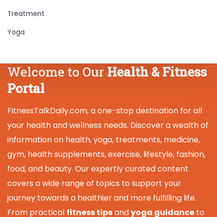
Treatment
Yoga
Welcome to Our
Health & Fitness
Portal
FitnessTalkDaily.com, a one-stop destination for all
your health and wellness needs. Discover a wealth of
information on health, yoga, treatments, medicine,
gym, health supplements, exercise, lifestyle, fashion,
food, and beauty. Our expertly curated content
covers a wide range of topics to support your
journey towards a healthier and more fulfilling life.
From practical
fitness tips
and
yoga guidance
to