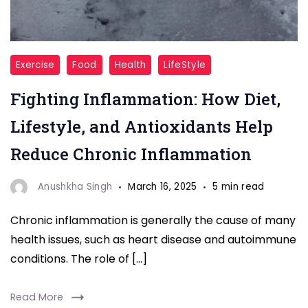
"Fighting
Exercise
Food
Health
LifeStyle
Inflammation"
Fighting Inflammation: How Diet,
Lifestyle, and Antioxidants Help
Reduce Chronic Inflammation
Anushkha Singh
March 16, 2025
5 min read
Chronic inflammation is generally the cause of many
health issues, such as heart disease and autoimmune
conditions. The role of […]
Read More