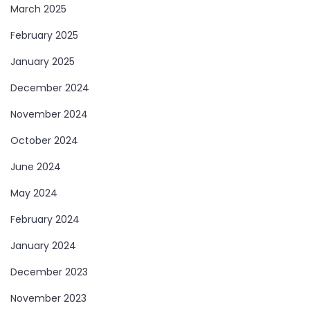
March 2025
February 2025
January 2025
December 2024
November 2024
October 2024
June 2024
May 2024
February 2024
January 2024
December 2023
November 2023