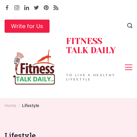
Skip
to
content
Write for Us
FITNESS
TALK DAILY
TO LIVE A HEALTHY
LIFESTYLE
Home
Lifestyle
Lifestyle