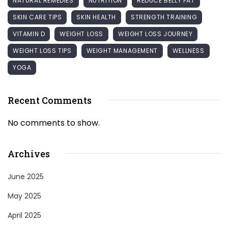
NATURAL REMEDIES
NUTRITION
REDUCE BELLY FAT
SKIN CARE TIPS
SKIN HEALTH
STRENGTH TRAINING
VITAMIN D
WEIGHT LOSS
WEIGHT LOSS JOURNEY
WEIGHT LOSS TIPS
WEIGHT MANAGEMENT
WELLNESS
YOGA
Recent Comments
No comments to show.
Archives
June 2025
May 2025
April 2025