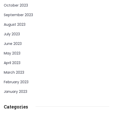
October 2023
September 2023
August 2023
July 2023
June 2023
May 2023
April 2023
March 2023
February 2023
January 2023
Categories