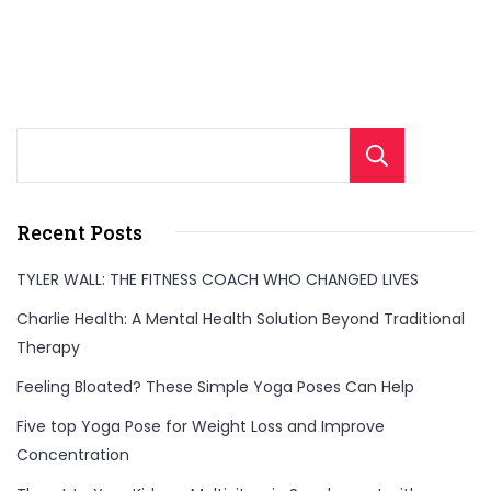
Sear
Recent Posts
TYLER WALL: THE FITNESS COACH WHO CHANGED LIVES
Charlie Health: A Mental Health Solution Beyond Traditional
Therapy
Feeling Bloated? These Simple Yoga Poses Can Help
Five top Yoga Pose for Weight Loss and Improve
Concentration