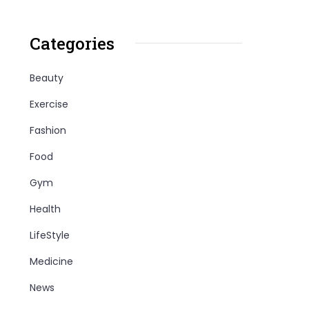
Categories
Beauty
Exercise
Fashion
Food
Gym
Health
LifeStyle
Medicine
News