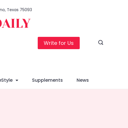
lano, Texas 75093
DAILY
Write for Us
eStyle
Supplements
News