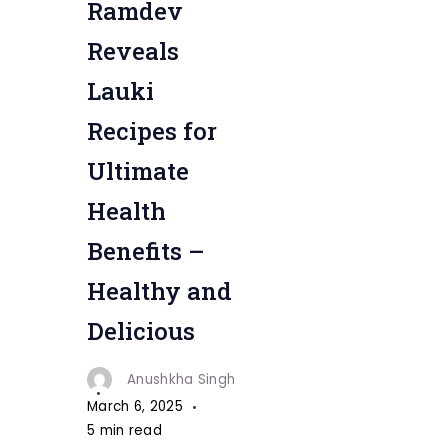
Ramdev
Recipes
Reveals
Lauki
Recipes for
Ultimate
Health
Benefits –
Healthy and
Delicious
Anushkha Singh
March 6, 2025
5 min read