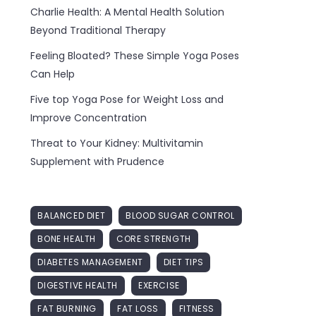
Charlie Health: A Mental Health Solution
Beyond Traditional Therapy
Feeling Bloated? These Simple Yoga Poses
Can Help
Five top Yoga Pose for Weight Loss and
Improve Concentration
Threat to Your Kidney: Multivitamin
Supplement with Prudence
BALANCED DIET
BLOOD SUGAR CONTROL
BONE HEALTH
CORE STRENGTH
DIABETES MANAGEMENT
DIET TIPS
DIGESTIVE HEALTH
EXERCISE
FAT BURNING
FAT LOSS
FITNESS