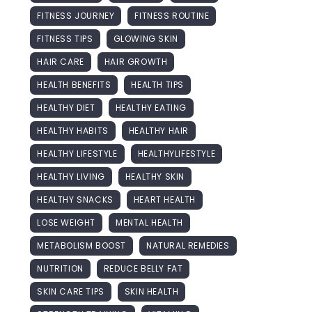
FITNESS JOURNEY
FITNESS ROUTINE
FITNESS TIPS
GLOWING SKIN
HAIR CARE
HAIR GROWTH
HEALTH BENEFITS
HEALTH TIPS
HEALTHY DIET
HEALTHY EATING
HEALTHY HABITS
HEALTHY HAIR
HEALTHY LIFESTYLE
HEALTHYLIFESTYLE
HEALTHY LIVING
HEALTHY SKIN
HEALTHY SNACKS
HEART HEALTH
LOSE WEIGHT
MENTAL HEALTH
METABOLISM BOOST
NATURAL REMEDIES
NUTRITION
REDUCE BELLY FAT
SKIN CARE TIPS
SKIN HEALTH