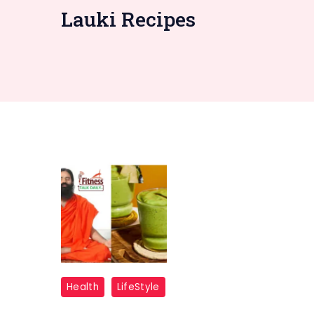
Lauki Recipes
Ramdev
Health
LifeStyle
Lauki