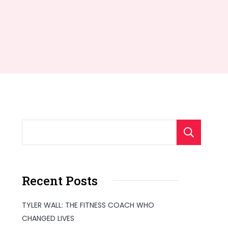
S
Recent Posts
TYLER WALL: THE FITNESS COACH WHO
CHANGED LIVES