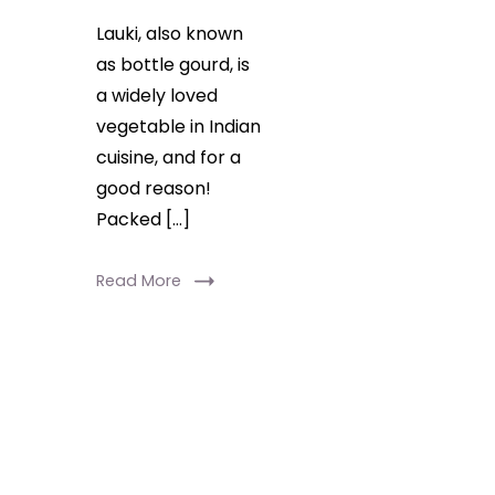
Lauki, also known
as bottle gourd, is
a widely loved
vegetable in Indian
cuisine, and for a
good reason!
Packed […]
Read More