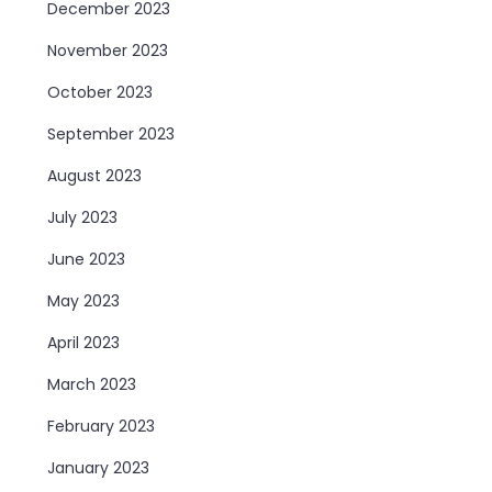
December 2023
November 2023
October 2023
September 2023
August 2023
July 2023
June 2023
May 2023
April 2023
March 2023
February 2023
January 2023