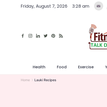
Skip
Friday, August 7, 2026
3:28 am
to
content
Health
Food
Exercise
Home
Lauki Recipes