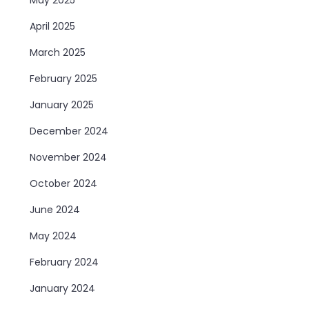
April 2025
March 2025
February 2025
January 2025
December 2024
November 2024
October 2024
June 2024
May 2024
February 2024
January 2024