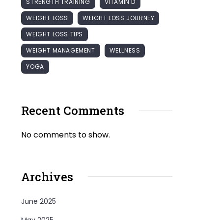
STRENGTH TRAINING
VITAMIN D
WEIGHT LOSS
WEIGHT LOSS JOURNEY
WEIGHT LOSS TIPS
WEIGHT MANAGEMENT
WELLNESS
YOGA
Recent Comments
No comments to show.
Archives
June 2025
May 2025