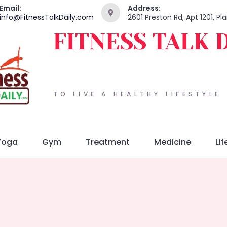
Email:
Address:
info@FitnessTalkDaily.com
2601 Preston Rd, Apt 1201, P
FITNESS TALK 
TO LIVE A HEALTHY LIFESTYLE
Yoga
Gym
Treatment
Medicine
Lif