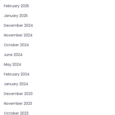
February 2025
January 2025
December 2024
November 2024
October 2024
June 2024
May 2024
February 2024
January 2024
December 2023
November 2023
October 2023