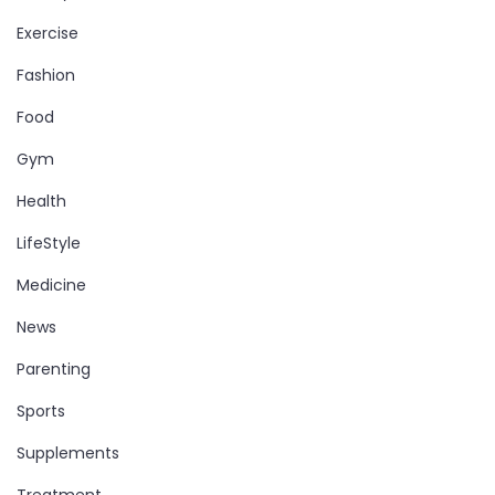
Exercise
Fashion
Food
Gym
Health
LifeStyle
Medicine
News
Parenting
Sports
Supplements
Treatment