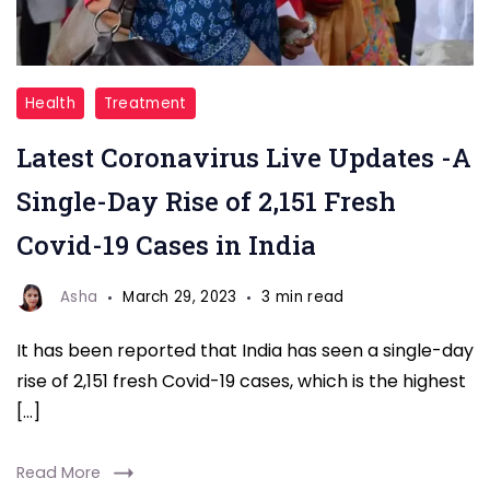
Coronavirus
Health
Treatment
Live
Latest Coronavirus Live Updates -A
Updates
Single-Day Rise of 2,151 Fresh
Covid-19 Cases in India
Asha
March 29, 2023
3 min read
It has been reported that India has seen a single-day
rise of 2,151 fresh Covid-19 cases, which is the highest
[…]
Read More