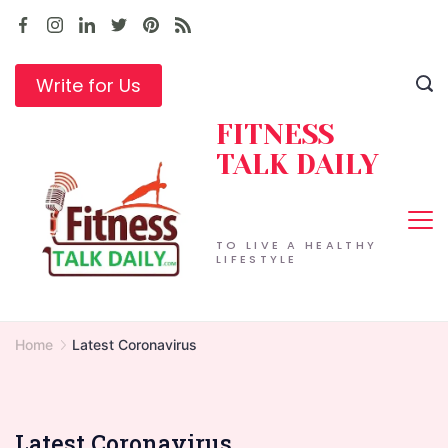
Skip
to
content
Write for Us
FITNESS
TALK DAILY
TO LIVE A HEALTHY
LIFESTYLE
Home
Latest Coronavirus
Latest Coronavirus