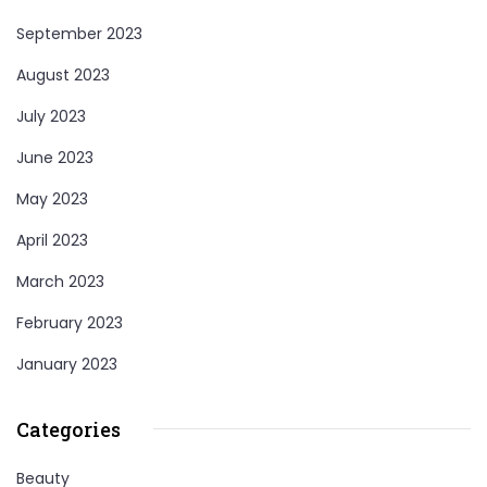
September 2023
August 2023
July 2023
June 2023
May 2023
April 2023
March 2023
February 2023
January 2023
Categories
Beauty