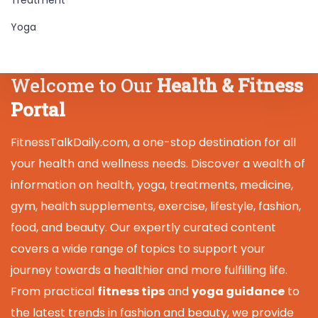
Yoga
Welcome to Our
Health & Fitness
Portal
FitnessTalkDaily.com, a one-stop destination for all
your health and wellness needs. Discover a wealth of
information on health, yoga, treatments, medicine,
gym, health supplements, exercise, lifestyle, fashion,
food, and beauty. Our expertly curated content
covers a wide range of topics to support your
journey towards a healthier and more fulfilling life.
From practical
fitness tips
and
yoga guidance
to
the latest trends in fashion and beauty, we provide