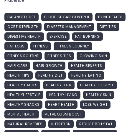
Prudence
BALANCED DIET
BLOOD SUGAR CONTROL
BONE HEALTH
CORE STRENGTH
DIABETES MANAGEMENT
DIET TIPS
DIGESTIVE HEALTH
EXERCISE
FAT BURNING
FAT LOSS
FITNESS
FITNESS JOURNEY
FITNESS ROUTINE
FITNESS TIPS
GLOWING SKIN
HAIR CARE
HAIR GROWTH
HEALTH BENEFITS
HEALTH TIPS
HEALTHY DIET
HEALTHY EATING
HEALTHY HABITS
HEALTHY HAIR
HEALTHY LIFESTYLE
HEALTHYLIFESTYLE
HEALTHY LIVING
HEALTHY SKIN
HEALTHY SNACKS
HEART HEALTH
LOSE WEIGHT
MENTAL HEALTH
METABOLISM BOOST
NATURAL REMEDIES
NUTRITION
REDUCE BELLY FAT