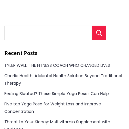
Sear
Recent Posts
TYLER WALL: THE FITNESS COACH WHO CHANGED LIVES
Charlie Health: A Mental Health Solution Beyond Traditional
Therapy
Feeling Bloated? These Simple Yoga Poses Can Help
Five top Yoga Pose for Weight Loss and Improve
Concentration
Threat to Your Kidney: Multivitamin Supplement with