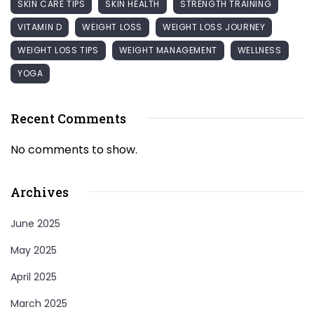
SKIN CARE TIPS
SKIN HEALTH
STRENGTH TRAINING
VITAMIN D
WEIGHT LOSS
WEIGHT LOSS JOURNEY
WEIGHT LOSS TIPS
WEIGHT MANAGEMENT
WELLNESS
YOGA
Recent Comments
No comments to show.
Archives
June 2025
May 2025
April 2025
March 2025