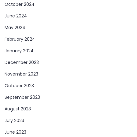
October 2024
June 2024
May 2024
February 2024
January 2024
December 2023
November 2023
October 2023
September 2023
August 2023
July 2023
June 2023