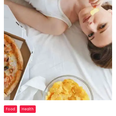
foods
Food
Health