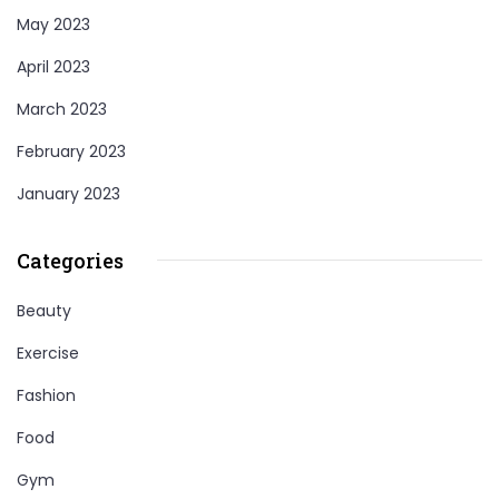
May 2023
April 2023
March 2023
February 2023
January 2023
Categories
Beauty
Exercise
Fashion
Food
Gym