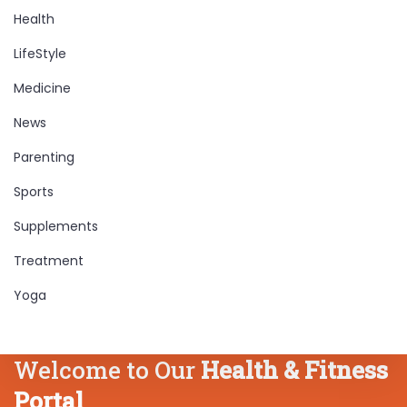
Health
LifeStyle
Medicine
News
Parenting
Sports
Supplements
Treatment
Yoga
Welcome to Our
Health & Fitness
Portal