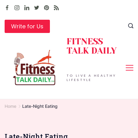
Skip
to
content
Write for Us
FITNESS
TALK DAILY
TO LIVE A HEALTHY
LIFESTYLE
Home
Late-Night Eating
Late-Night Eating