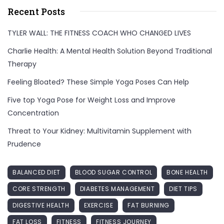
Recent Posts
TYLER WALL: THE FITNESS COACH WHO CHANGED LIVES
Charlie Health: A Mental Health Solution Beyond Traditional
Therapy
Feeling Bloated? These Simple Yoga Poses Can Help
Five top Yoga Pose for Weight Loss and Improve
Concentration
Threat to Your Kidney: Multivitamin Supplement with
Prudence
BALANCED DIET
BLOOD SUGAR CONTROL
BONE HEALTH
CORE STRENGTH
DIABETES MANAGEMENT
DIET TIPS
DIGESTIVE HEALTH
EXERCISE
FAT BURNING
FAT LOSS
FITNESS
FITNESS JOURNEY