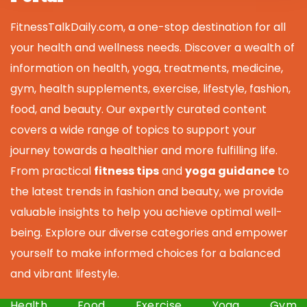
FitnessTalkDaily.com, a one-stop destination for all
your health and wellness needs. Discover a wealth of
information on health, yoga, treatments, medicine,
gym, health supplements, exercise, lifestyle, fashion,
food, and beauty. Our expertly curated content
covers a wide range of topics to support your
journey towards a healthier and more fulfilling life.
From practical
fitness tips
and
yoga guidance
to
the latest trends in fashion and beauty, we provide
valuable insights to help you achieve optimal well-
being. Explore our diverse categories and empower
yourself to make informed choices for a balanced
and vibrant lifestyle.
Health
Food
Exercise
Yoga
Gym