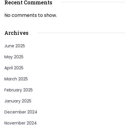
Recent Comments
No comments to show.
Archives
June 2025
May 2025
April 2025
March 2025
February 2025
January 2025
December 2024
November 2024