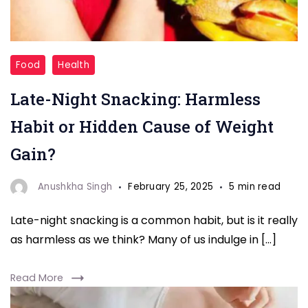
"Late
Food
Health
night
Late-Night Snacking: Harmless
gain
weight"
Habit or Hidden Cause of Weight
Gain?
Anushkha Singh
February 25, 2025
5 min read
Late-night snacking is a common habit, but is it really
as harmless as we think? Many of us indulge in […]
Read More