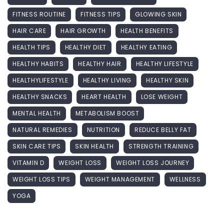
FITNESS ROUTINE
FITNESS TIPS
GLOWING SKIN
HAIR CARE
HAIR GROWTH
HEALTH BENEFITS
HEALTH TIPS
HEALTHY DIET
HEALTHY EATING
HEALTHY HABITS
HEALTHY HAIR
HEALTHY LIFESTYLE
HEALTHYLIFESTYLE
HEALTHY LIVING
HEALTHY SKIN
HEALTHY SNACKS
HEART HEALTH
LOSE WEIGHT
MENTAL HEALTH
METABOLISM BOOST
NATURAL REMEDIES
NUTRITION
REDUCE BELLY FAT
SKIN CARE TIPS
SKIN HEALTH
STRENGTH TRAINING
VITAMIN D
WEIGHT LOSS
WEIGHT LOSS JOURNEY
WEIGHT LOSS TIPS
WEIGHT MANAGEMENT
WELLNESS
YOGA