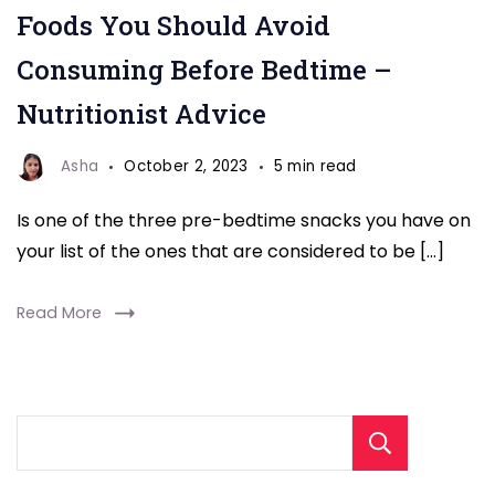
Foods You Should Avoid
Consuming Before Bedtime –
Nutritionist Advice
Asha
October 2, 2023
5 min read
Is one of the three pre-bedtime snacks you have on
your list of the ones that are considered to be […]
Read More
Sear