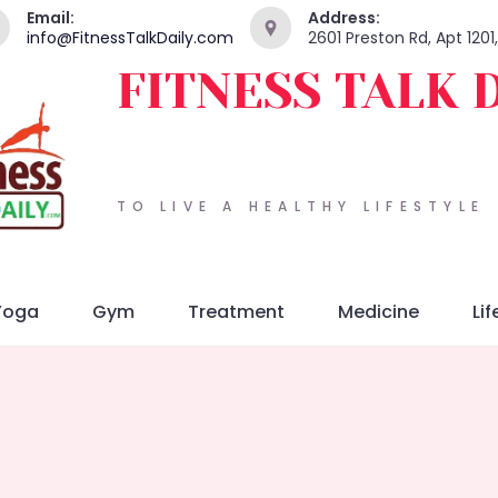
Email:
Address:
info@FitnessTalkDaily.com
2601 Preston Rd, Apt 120
FITNESS TALK 
TO LIVE A HEALTHY LIFESTYLE
Yoga
Gym
Treatment
Medicine
Lif