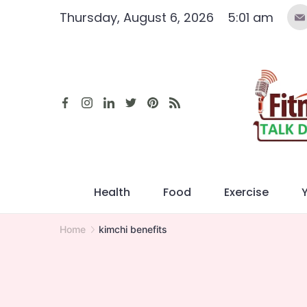
Skip
Thursday, August 6, 2026
5:01 am
to
content
Health
Food
Exercise
Home
kimchi benefits