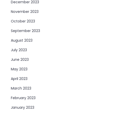
December 2023
November 2023
October 2023
September 2023
August 2023
July 2023
June 2023
May 2023
April 2023
March 2023
February 2023
January 2023