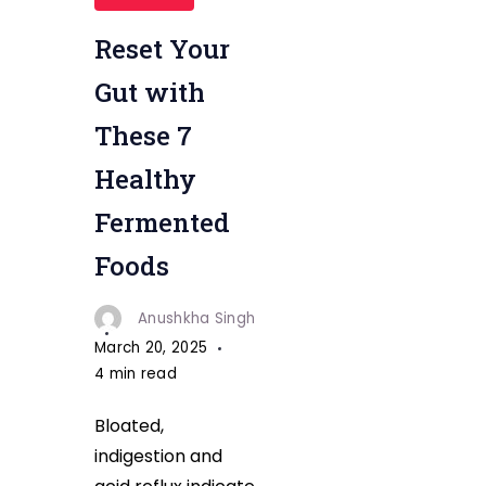
Reset Your
Gut with
These 7
Healthy
Fermented
Foods
Anushkha Singh
March 20, 2025
4 min read
Bloated,
indigestion and