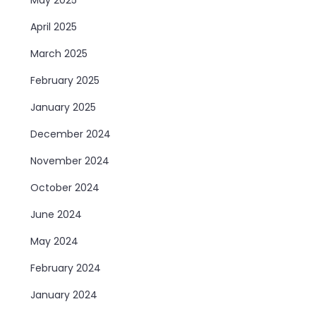
April 2025
March 2025
February 2025
January 2025
December 2024
November 2024
October 2024
June 2024
May 2024
February 2024
January 2024