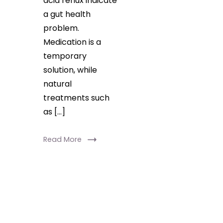
acid reflux indicate
a gut health
problem.
Medication is a
temporary
solution, while
natural
treatments such
as […]
Read More