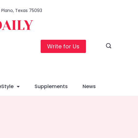
1, Plano, Texas 75093
DAILY
Write for Us
eStyle
Supplements
News