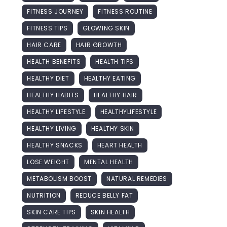
FITNESS JOURNEY
FITNESS ROUTINE
FITNESS TIPS
GLOWING SKIN
HAIR CARE
HAIR GROWTH
HEALTH BENEFITS
HEALTH TIPS
HEALTHY DIET
HEALTHY EATING
HEALTHY HABITS
HEALTHY HAIR
HEALTHY LIFESTYLE
HEALTHYLIFESTYLE
HEALTHY LIVING
HEALTHY SKIN
HEALTHY SNACKS
HEART HEALTH
LOSE WEIGHT
MENTAL HEALTH
METABOLISM BOOST
NATURAL REMEDIES
NUTRITION
REDUCE BELLY FAT
SKIN CARE TIPS
SKIN HEALTH