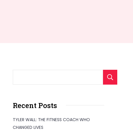
S
Recent Posts
TYLER WALL: THE FITNESS COACH WHO
CHANGED LIVES