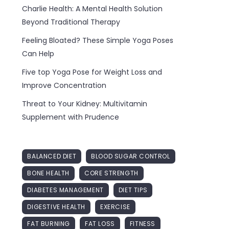
Charlie Health: A Mental Health Solution
Beyond Traditional Therapy
Feeling Bloated? These Simple Yoga Poses
Can Help
Five top Yoga Pose for Weight Loss and
Improve Concentration
Threat to Your Kidney: Multivitamin
Supplement with Prudence
BALANCED DIET
BLOOD SUGAR CONTROL
BONE HEALTH
CORE STRENGTH
DIABETES MANAGEMENT
DIET TIPS
DIGESTIVE HEALTH
EXERCISE
FAT BURNING
FAT LOSS
FITNESS