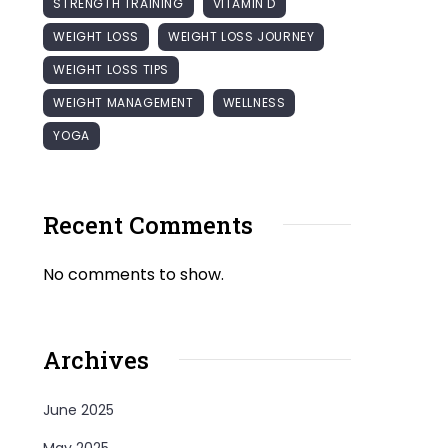
STRENGTH TRAINING
VITAMIN D
WEIGHT LOSS
WEIGHT LOSS JOURNEY
WEIGHT LOSS TIPS
WEIGHT MANAGEMENT
WELLNESS
YOGA
Recent Comments
No comments to show.
Archives
June 2025
May 2025