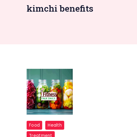
kimchi benefits
fermented
Food
Health
food
Treatment