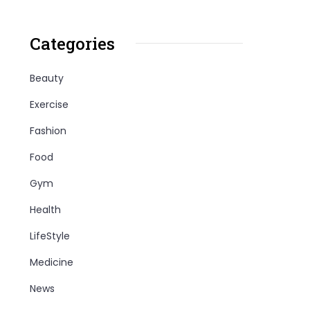
Categories
Beauty
Exercise
Fashion
Food
Gym
Health
LifeStyle
Medicine
News