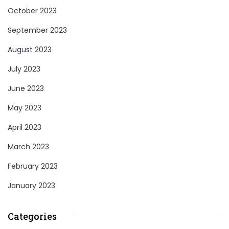
October 2023
September 2023
August 2023
July 2023
June 2023
May 2023
April 2023
March 2023
February 2023
January 2023
Categories