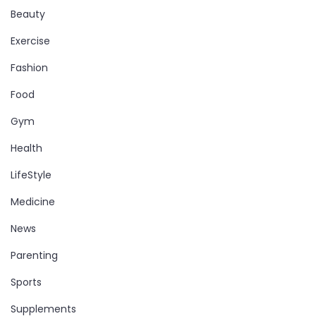
Beauty
Exercise
Fashion
Food
Gym
Health
LifeStyle
Medicine
News
Parenting
Sports
Supplements