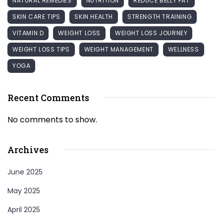
NATURAL REMEDIES
NUTRITION
REDUCE BELLY FAT
SKIN CARE TIPS
SKIN HEALTH
STRENGTH TRAINING
VITAMIN D
WEIGHT LOSS
WEIGHT LOSS JOURNEY
WEIGHT LOSS TIPS
WEIGHT MANAGEMENT
WELLNESS
YOGA
Recent Comments
No comments to show.
Archives
June 2025
May 2025
April 2025