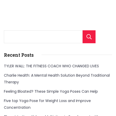
Sear
Recent Posts
TYLER WALL: THE FITNESS COACH WHO CHANGED LIVES
Charlie Health: A Mental Health Solution Beyond Traditional
Therapy
Feeling Bloated? These Simple Yoga Poses Can Help
Five top Yoga Pose for Weight Loss and Improve
Concentration