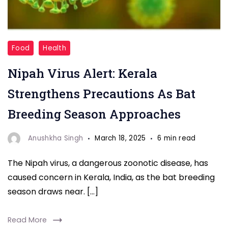
"Nipah
Food
Health
Virus"
Nipah Virus Alert: Kerala
Strengthens Precautions As Bat
Breeding Season Approaches
Anushkha Singh
March 18, 2025
6 min read
The Nipah virus, a dangerous zoonotic disease, has
caused concern in Kerala, India, as the bat breeding
season draws near. […]
Read More