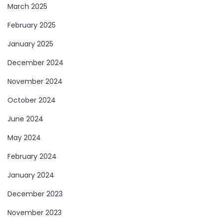
March 2025
February 2025
January 2025
December 2024
November 2024
October 2024
June 2024
May 2024
February 2024
January 2024
December 2023
November 2023