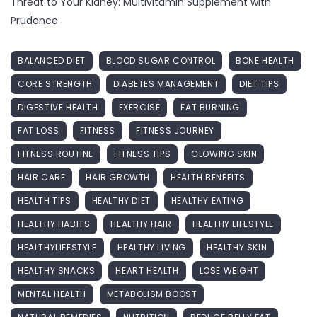
Threat to Your Kidney: Multivitamin Supplement with
Prudence
BALANCED DIET
BLOOD SUGAR CONTROL
BONE HEALTH
CORE STRENGTH
DIABETES MANAGEMENT
DIET TIPS
DIGESTIVE HEALTH
EXERCISE
FAT BURNING
FAT LOSS
FITNESS
FITNESS JOURNEY
FITNESS ROUTINE
FITNESS TIPS
GLOWING SKIN
HAIR CARE
HAIR GROWTH
HEALTH BENEFITS
HEALTH TIPS
HEALTHY DIET
HEALTHY EATING
HEALTHY HABITS
HEALTHY HAIR
HEALTHY LIFESTYLE
HEALTHYLIFESTYLE
HEALTHY LIVING
HEALTHY SKIN
HEALTHY SNACKS
HEART HEALTH
LOSE WEIGHT
MENTAL HEALTH
METABOLISM BOOST