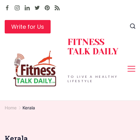
Skip
to
content
Write for Us
FITNESS
TALK DAILY
TO LIVE A HEALTHY
LIFESTYLE
Home
Kerala
Kerala