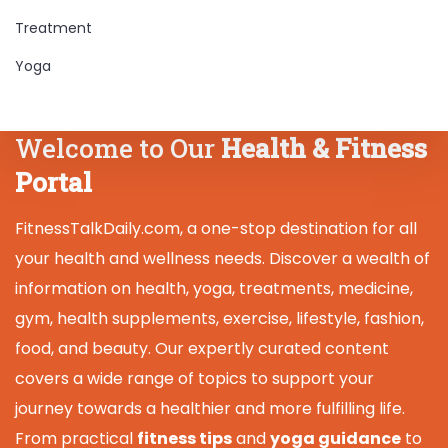
Treatment
Yoga
Welcome to Our
Health & Fitness
Portal
FitnessTalkDaily.com, a one-stop destination for all
your health and wellness needs. Discover a wealth of
information on health, yoga, treatments, medicine,
gym, health supplements, exercise, lifestyle, fashion,
food, and beauty. Our expertly curated content
covers a wide range of topics to support your
journey towards a healthier and more fulfilling life.
From practical
fitness tips
and
yoga guidance
to