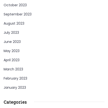
October 2023
September 2023
August 2023
July 2023
June 2023
May 2023
April 2023
March 2023
February 2023
January 2023
Categories