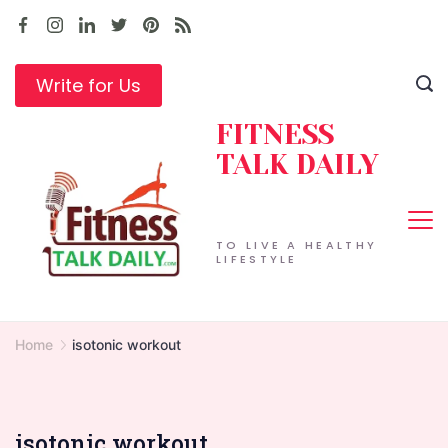
Skip
to
content
Write for Us
FITNESS
TALK DAILY
TO LIVE A HEALTHY
LIFESTYLE
Home
isotonic workout
isotonic workout