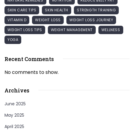
NATURAL REMEDIES
NUTRITION
REDUCE BELLY FAT
SKIN CARE TIPS
SKIN HEALTH
STRENGTH TRAINING
VITAMIN D
WEIGHT LOSS
WEIGHT LOSS JOURNEY
WEIGHT LOSS TIPS
WEIGHT MANAGEMENT
WELLNESS
YOGA
Recent Comments
No comments to show.
Archives
June 2025
May 2025
April 2025