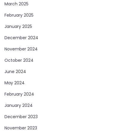
March 2025
February 2025
January 2025
December 2024
November 2024
October 2024
June 2024
May 2024
February 2024
January 2024
December 2023
November 2023