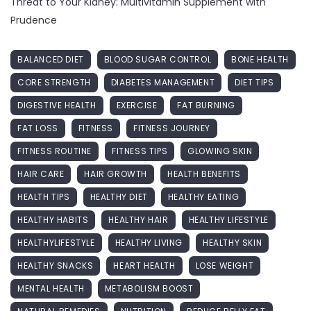
Threat to Your Kidney: Multivitamin Supplement with
Prudence
BALANCED DIET
BLOOD SUGAR CONTROL
BONE HEALTH
CORE STRENGTH
DIABETES MANAGEMENT
DIET TIPS
DIGESTIVE HEALTH
EXERCISE
FAT BURNING
FAT LOSS
FITNESS
FITNESS JOURNEY
FITNESS ROUTINE
FITNESS TIPS
GLOWING SKIN
HAIR CARE
HAIR GROWTH
HEALTH BENEFITS
HEALTH TIPS
HEALTHY DIET
HEALTHY EATING
HEALTHY HABITS
HEALTHY HAIR
HEALTHY LIFESTYLE
HEALTHYLIFESTYLE
HEALTHY LIVING
HEALTHY SKIN
HEALTHY SNACKS
HEART HEALTH
LOSE WEIGHT
MENTAL HEALTH
METABOLISM BOOST