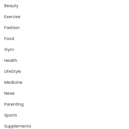
Beauty
Exercise
Fashion
Food
Gym
Health
LifeStyle
Medicine
News
Parenting
Sports
Supplements