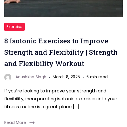
"Isotonic
Exercise
Exercises"
8 Isotonic Exercises to Improve
Strength and Flexibility | Strength
and Flexibility Workout
Anushkha Singh
March 8, 2025
6 min read
If you’re looking to improve your strength and
flexibility, incorporating isotonic exercises into your
fitness routine is a great place […]
Read More