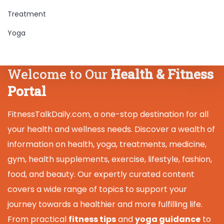
Treatment
Yoga
Welcome to Our
Health & Fitness
Portal
FitnessTalkDaily.com, a one-stop destination for all
your health and wellness needs. Discover a wealth of
information on health, yoga, treatments, medicine,
gym, health supplements, exercise, lifestyle, fashion,
food, and beauty. Our expertly curated content
covers a wide range of topics to support your
journey towards a healthier and more fulfilling life.
From practical
fitness tips
and
yoga guidance
to