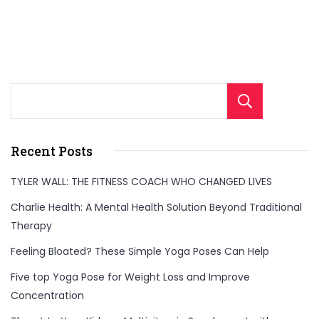
Sear
Recent Posts
TYLER WALL: THE FITNESS COACH WHO CHANGED LIVES
Charlie Health: A Mental Health Solution Beyond Traditional
Therapy
Feeling Bloated? These Simple Yoga Poses Can Help
Five top Yoga Pose for Weight Loss and Improve
Concentration