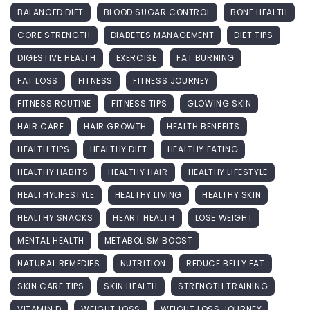
BALANCED DIET
BLOOD SUGAR CONTROL
BONE HEALTH
CORE STRENGTH
DIABETES MANAGEMENT
DIET TIPS
DIGESTIVE HEALTH
EXERCISE
FAT BURNING
FAT LOSS
FITNESS
FITNESS JOURNEY
FITNESS ROUTINE
FITNESS TIPS
GLOWING SKIN
HAIR CARE
HAIR GROWTH
HEALTH BENEFITS
HEALTH TIPS
HEALTHY DIET
HEALTHY EATING
HEALTHY HABITS
HEALTHY HAIR
HEALTHY LIFESTYLE
HEALTHYLIFESTYLE
HEALTHY LIVING
HEALTHY SKIN
HEALTHY SNACKS
HEART HEALTH
LOSE WEIGHT
MENTAL HEALTH
METABOLISM BOOST
NATURAL REMEDIES
NUTRITION
REDUCE BELLY FAT
SKIN CARE TIPS
SKIN HEALTH
STRENGTH TRAINING
VITAMIN D
WEIGHT LOSS
WEIGHT LOSS JOURNEY