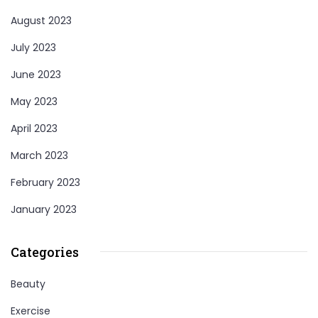
August 2023
July 2023
June 2023
May 2023
April 2023
March 2023
February 2023
January 2023
Categories
Beauty
Exercise