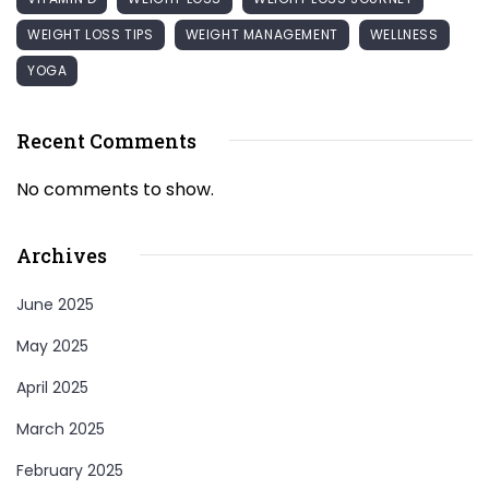
WEIGHT LOSS TIPS
WEIGHT MANAGEMENT
WELLNESS
YOGA
Recent Comments
No comments to show.
Archives
June 2025
May 2025
April 2025
March 2025
February 2025