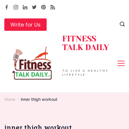
Skip
to
content
Write for Us
FITNESS
TALK DAILY
TO LIVE A HEALTHY
LIFESTYLE
Home
inner thigh workout
inner thigh workout