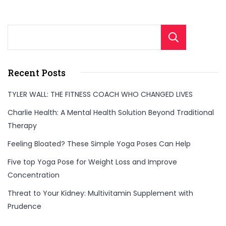
Sear
Recent Posts
TYLER WALL: THE FITNESS COACH WHO CHANGED LIVES
Charlie Health: A Mental Health Solution Beyond Traditional
Therapy
Feeling Bloated? These Simple Yoga Poses Can Help
Five top Yoga Pose for Weight Loss and Improve
Concentration
Threat to Your Kidney: Multivitamin Supplement with
Prudence