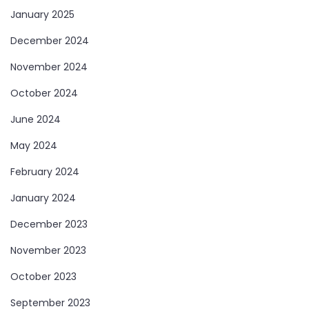
January 2025
December 2024
November 2024
October 2024
June 2024
May 2024
February 2024
January 2024
December 2023
November 2023
October 2023
September 2023