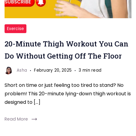
Workout
Exercise
at
20-Minute Thigh Workout You Can
home
Do Without Getting Off The Floor
Asha
February 20, 2025
3 min read
Short on time or just feeling too tired to stand? No
problem! This 20-minute lying-down thigh workout is
designed to […]
Read More