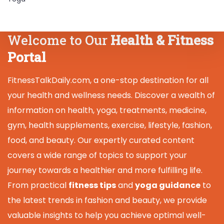
Welcome to Our
Health & Fitness
Portal
FitnessTalkDaily.com, a one-stop destination for all
your health and wellness needs. Discover a wealth of
information on health, yoga, treatments, medicine,
gym, health supplements, exercise, lifestyle, fashion,
food, and beauty. Our expertly curated content
covers a wide range of topics to support your
journey towards a healthier and more fulfilling life.
From practical
fitness tips
and
yoga guidance
to
the latest trends in fashion and beauty, we provide
valuable insights to help you achieve optimal well-