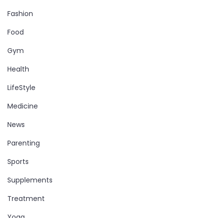
Fashion
Food
Gym
Health
LifeStyle
Medicine
News
Parenting
Sports
Supplements
Treatment
Yoga