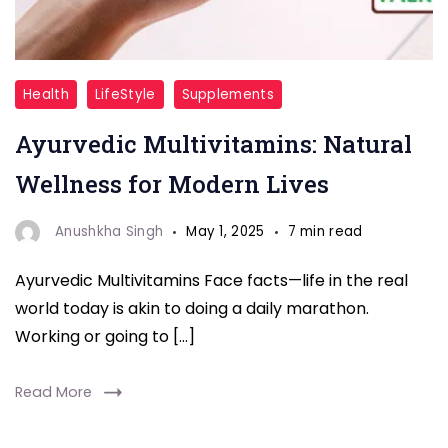
Multivitamin
Health
LifeStyle
Supplements
Ayurvedic Multivitamins: Natural
Wellness for Modern Lives
Anushkha Singh
May 1, 2025
7 min read
Ayurvedic Multivitamins Face facts—life in the real
world today is akin to doing a daily marathon.
Working or going to […]
Read More