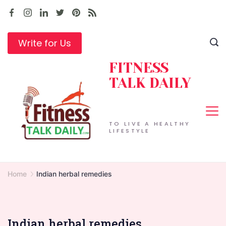
Skip
to
content
Write for Us
FITNESS
TALK DAILY
TO LIVE A HEALTHY
LIFESTYLE
Home
Indian herbal remedies
Indian herbal remedies