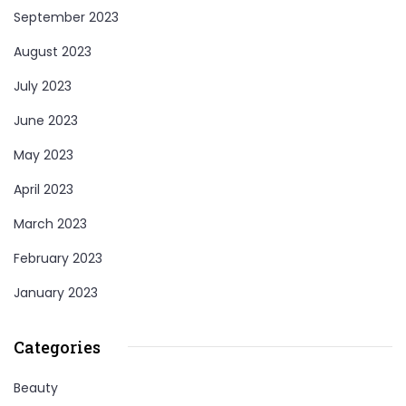
September 2023
August 2023
July 2023
June 2023
May 2023
April 2023
March 2023
February 2023
January 2023
Categories
Beauty