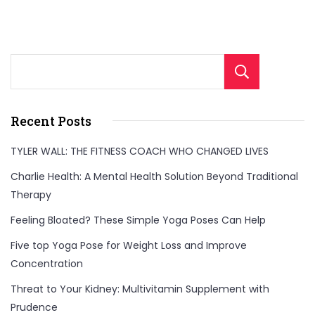
Sear
Recent Posts
TYLER WALL: THE FITNESS COACH WHO CHANGED LIVES
Charlie Health: A Mental Health Solution Beyond Traditional
Therapy
Feeling Bloated? These Simple Yoga Poses Can Help
Five top Yoga Pose for Weight Loss and Improve
Concentration
Threat to Your Kidney: Multivitamin Supplement with
Prudence