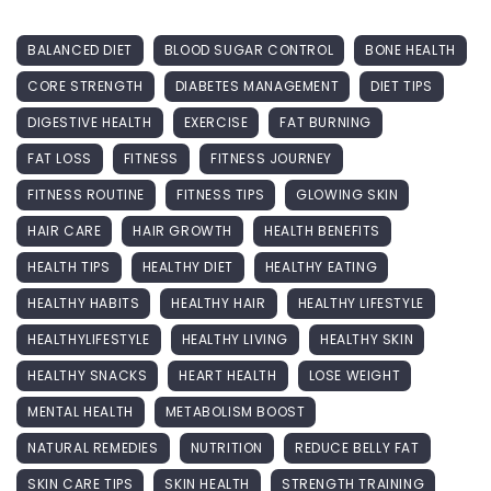
BALANCED DIET
BLOOD SUGAR CONTROL
BONE HEALTH
CORE STRENGTH
DIABETES MANAGEMENT
DIET TIPS
DIGESTIVE HEALTH
EXERCISE
FAT BURNING
FAT LOSS
FITNESS
FITNESS JOURNEY
FITNESS ROUTINE
FITNESS TIPS
GLOWING SKIN
HAIR CARE
HAIR GROWTH
HEALTH BENEFITS
HEALTH TIPS
HEALTHY DIET
HEALTHY EATING
HEALTHY HABITS
HEALTHY HAIR
HEALTHY LIFESTYLE
HEALTHYLIFESTYLE
HEALTHY LIVING
HEALTHY SKIN
HEALTHY SNACKS
HEART HEALTH
LOSE WEIGHT
MENTAL HEALTH
METABOLISM BOOST
NATURAL REMEDIES
NUTRITION
REDUCE BELLY FAT
SKIN CARE TIPS
SKIN HEALTH
STRENGTH TRAINING