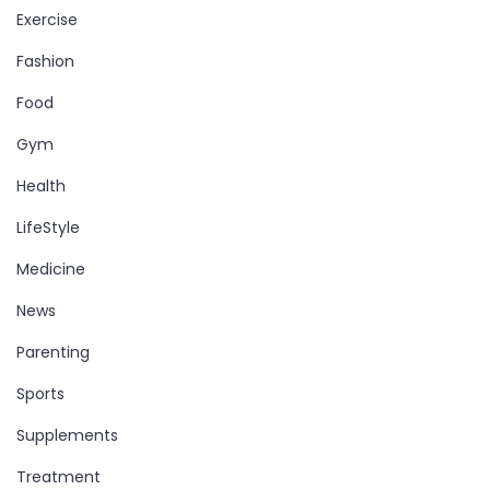
Exercise
Fashion
Food
Gym
Health
LifeStyle
Medicine
News
Parenting
Sports
Supplements
Treatment