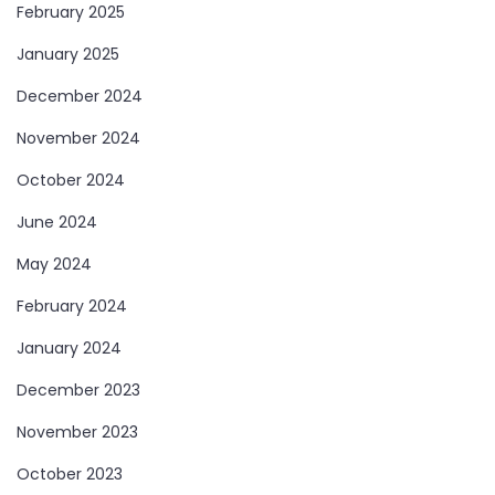
February 2025
January 2025
December 2024
November 2024
October 2024
June 2024
May 2024
February 2024
January 2024
December 2023
November 2023
October 2023