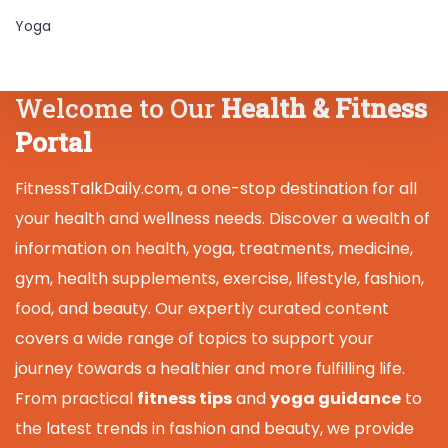
Yoga
Welcome to Our
Health & Fitness
Portal
FitnessTalkDaily.com, a one-stop destination for all
your health and wellness needs. Discover a wealth of
information on health, yoga, treatments, medicine,
gym, health supplements, exercise, lifestyle, fashion,
food, and beauty. Our expertly curated content
covers a wide range of topics to support your
journey towards a healthier and more fulfilling life.
From practical
fitness tips
and
yoga guidance
to
the latest trends in fashion and beauty, we provide