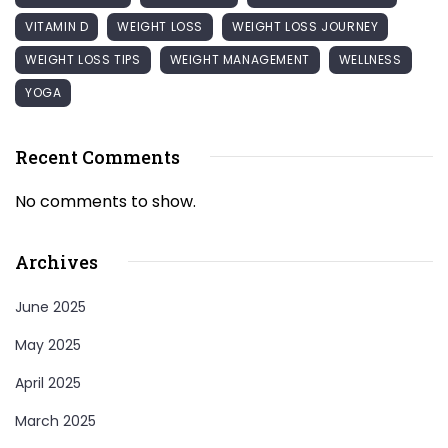
VITAMIN D
WEIGHT LOSS
WEIGHT LOSS JOURNEY
WEIGHT LOSS TIPS
WEIGHT MANAGEMENT
WELLNESS
YOGA
Recent Comments
No comments to show.
Archives
June 2025
May 2025
April 2025
March 2025