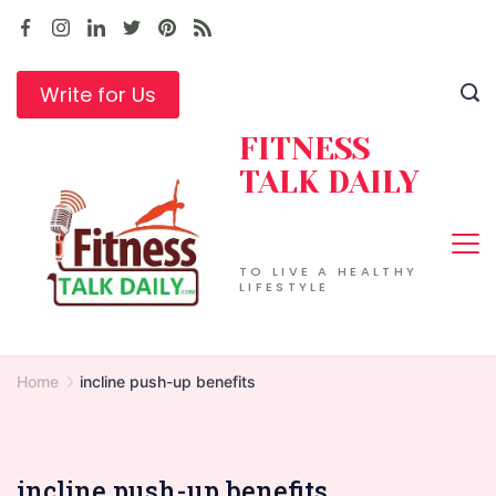
Skip
to
content
Write for Us
FITNESS
TALK DAILY
TO LIVE A HEALTHY
LIFESTYLE
Home
incline push-up benefits
incline push-up benefits