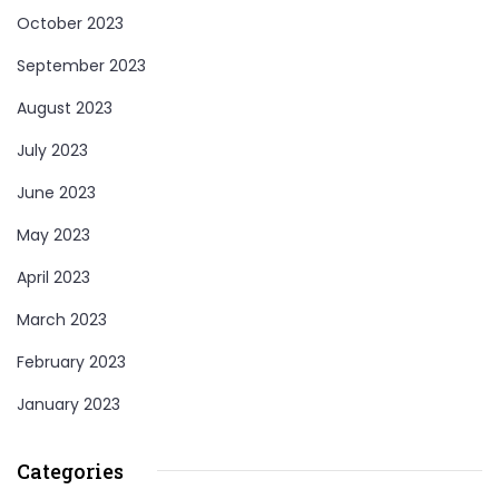
October 2023
September 2023
August 2023
July 2023
June 2023
May 2023
April 2023
March 2023
February 2023
January 2023
Categories