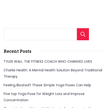
Sear
Recent Posts
TYLER WALL: THE FITNESS COACH WHO CHANGED LIVES
Charlie Health: A Mental Health Solution Beyond Traditional
Therapy
Feeling Bloated? These Simple Yoga Poses Can Help
Five top Yoga Pose for Weight Loss and Improve
Concentration