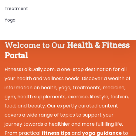
Treatment
Yoga
Welcome to Our
Health & Fitness
Portal
FitnessTalkDaily.com, a one-stop destination for all
your health and wellness needs. Discover a wealth of
information on health, yoga, treatments, medicine,
gym, health supplements, exercise, lifestyle, fashion,
food, and beauty. Our expertly curated content
covers a wide range of topics to support your
journey towards a healthier and more fulfilling life.
From practical
fitness tips
and
yoga guidance
to