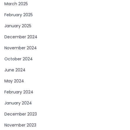
March 2025
February 2025
January 2025
December 2024
November 2024
October 2024
June 2024
May 2024
February 2024
January 2024
December 2023
November 2023