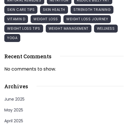
NATURAL REMEDIES
NUTRITION
REDUCE BELLY FAT
SKIN CARE TIPS
SKIN HEALTH
STRENGTH TRAINING
VITAMIN D
WEIGHT LOSS
WEIGHT LOSS JOURNEY
WEIGHT LOSS TIPS
WEIGHT MANAGEMENT
WELLNESS
YOGA
Recent Comments
No comments to show.
Archives
June 2025
May 2025
April 2025