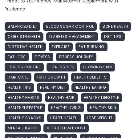
Threat to Your Kidney: Multivitamin Supplement with
Prudence
BALANCED DIET
BLOOD SUGAR CONTROL
BONE HEALTH
CORE STRENGTH
DIABETES MANAGEMENT
DIET TIPS
DIGESTIVE HEALTH
EXERCISE
FAT BURNING
FAT LOSS
FITNESS
FITNESS JOURNEY
FITNESS ROUTINE
FITNESS TIPS
GLOWING SKIN
HAIR CARE
HAIR GROWTH
HEALTH BENEFITS
HEALTH TIPS
HEALTHY DIET
HEALTHY EATING
HEALTHY HABITS
HEALTHY HAIR
HEALTHY LIFESTYLE
HEALTHYLIFESTYLE
HEALTHY LIVING
HEALTHY SKIN
HEALTHY SNACKS
HEART HEALTH
LOSE WEIGHT
MENTAL HEALTH
METABOLISM BOOST