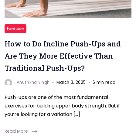
"
Exercise
Push-
How to Do Incline Push-Ups and
Ups"
Are They More Effective Than
Traditional Push-Ups?
Anushkha Singh
March 3, 2025
6 min read
Push-ups are one of the most fundamental
exercises for building upper body strength. But if
you’re looking for a variation […]
Read More