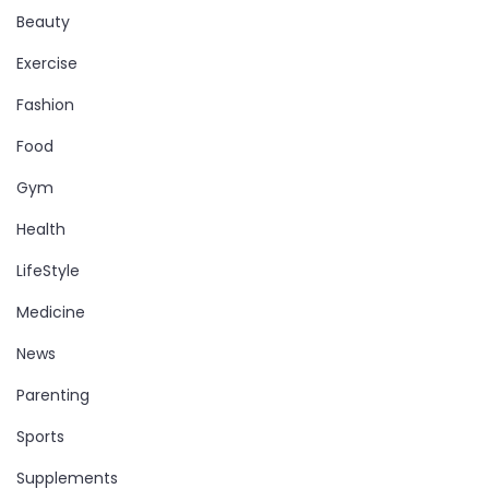
Beauty
Exercise
Fashion
Food
Gym
Health
LifeStyle
Medicine
News
Parenting
Sports
Supplements