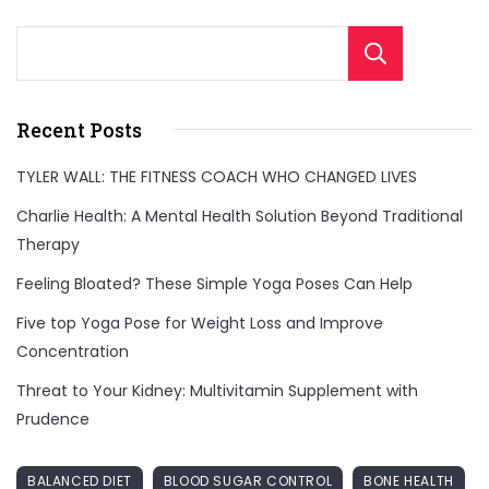
Sear
Recent Posts
TYLER WALL: THE FITNESS COACH WHO CHANGED LIVES
Charlie Health: A Mental Health Solution Beyond Traditional
Therapy
Feeling Bloated? These Simple Yoga Poses Can Help
Five top Yoga Pose for Weight Loss and Improve
Concentration
Threat to Your Kidney: Multivitamin Supplement with
Prudence
BALANCED DIET
BLOOD SUGAR CONTROL
BONE HEALTH