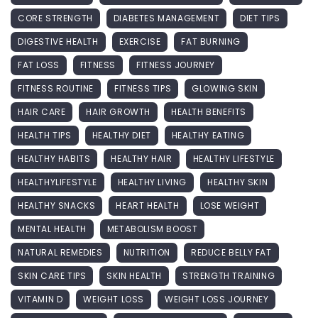
CORE STRENGTH
DIABETES MANAGEMENT
DIET TIPS
DIGESTIVE HEALTH
EXERCISE
FAT BURNING
FAT LOSS
FITNESS
FITNESS JOURNEY
FITNESS ROUTINE
FITNESS TIPS
GLOWING SKIN
HAIR CARE
HAIR GROWTH
HEALTH BENEFITS
HEALTH TIPS
HEALTHY DIET
HEALTHY EATING
HEALTHY HABITS
HEALTHY HAIR
HEALTHY LIFESTYLE
HEALTHYLIFESTYLE
HEALTHY LIVING
HEALTHY SKIN
HEALTHY SNACKS
HEART HEALTH
LOSE WEIGHT
MENTAL HEALTH
METABOLISM BOOST
NATURAL REMEDIES
NUTRITION
REDUCE BELLY FAT
SKIN CARE TIPS
SKIN HEALTH
STRENGTH TRAINING
VITAMIN D
WEIGHT LOSS
WEIGHT LOSS JOURNEY