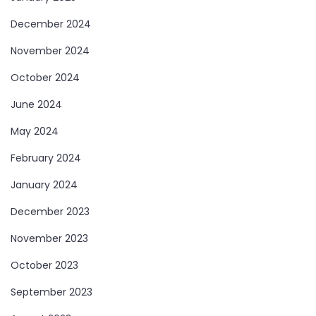
December 2024
November 2024
October 2024
June 2024
May 2024
February 2024
January 2024
December 2023
November 2023
October 2023
September 2023