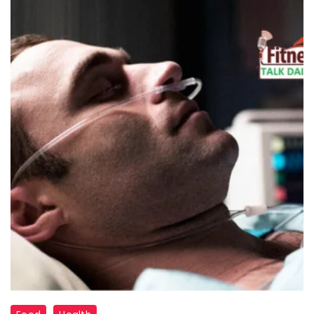
"Coma"