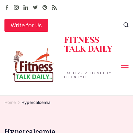
Skip
to
content
Write for Us
FITNESS
TALK DAILY
TO LIVE A HEALTHY
LIFESTYLE
Home
Hypercalcemia
Hypercalcemia