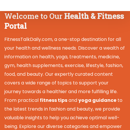
Welcome to Our
Health & Fitness
Portal
FitnessTalkDaily.com, a one-stop destination for all
your health and wellness needs. Discover a wealth of
information on health, yoga, treatments, medicine,
gym, health supplements, exercise, lifestyle, fashion,
food, and beauty. Our expertly curated content
covers a wide range of topics to support your
journey towards a healthier and more fulfilling life.
From practical
fitness tips
and
yoga guidance
to
the latest trends in fashion and beauty, we provide
valuable insights to help you achieve optimal well-
being. Explore our diverse categories and empower