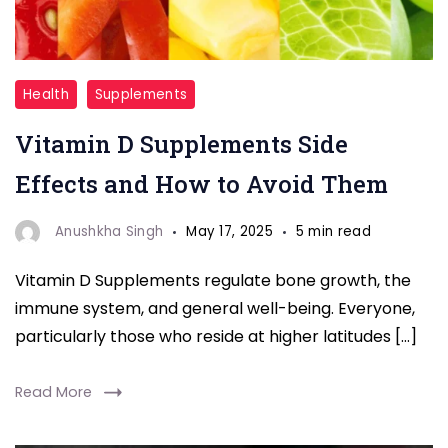
"Vitamin
Health
Supplements
D"
Vitamin D Supplements Side
Effects and How to Avoid Them
Anushkha Singh
May 17, 2025
5 min read
Vitamin D Supplements regulate bone growth, the
immune system, and general well-being. Everyone,
particularly those who reside at higher latitudes […]
Read More