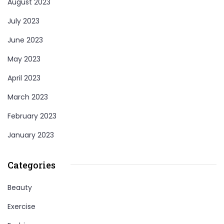
August 2023
July 2023
June 2023
May 2023
April 2023
March 2023
February 2023
January 2023
Categories
Beauty
Exercise