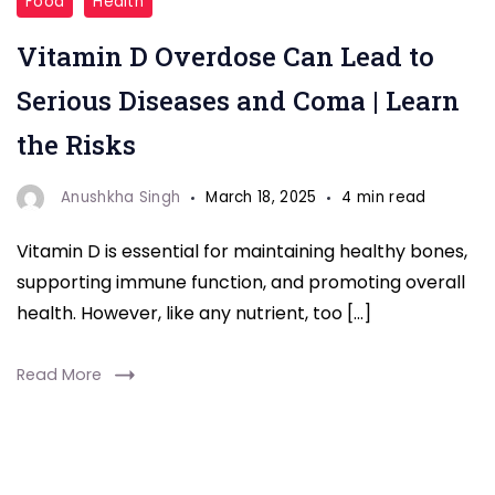
Food
Health
Vitamin D Overdose Can Lead to
Serious Diseases and Coma | Learn
the Risks
Anushkha Singh
March 18, 2025
4 min read
Vitamin D is essential for maintaining healthy bones,
supporting immune function, and promoting overall
health. However, like any nutrient, too […]
Read More