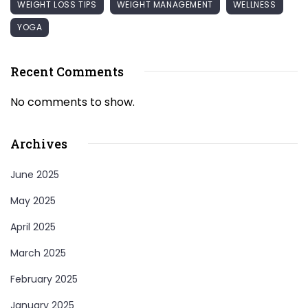
WEIGHT LOSS TIPS
WEIGHT MANAGEMENT
WELLNESS
YOGA
Recent Comments
No comments to show.
Archives
June 2025
May 2025
April 2025
March 2025
February 2025
January 2025