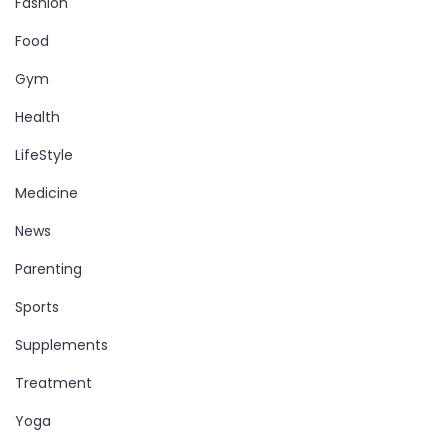
Fashion
Food
Gym
Health
LifeStyle
Medicine
News
Parenting
Sports
Supplements
Treatment
Yoga