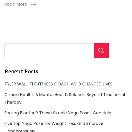
Read More
Sear
Recent Posts
TYLER WALL: THE FITNESS COACH WHO CHANGED LIVES
Charlie Health: A Mental Health Solution Beyond Traditional
Therapy
Feeling Bloated? These Simple Yoga Poses Can Help
Five top Yoga Pose for Weight Loss and Improve
Concentration