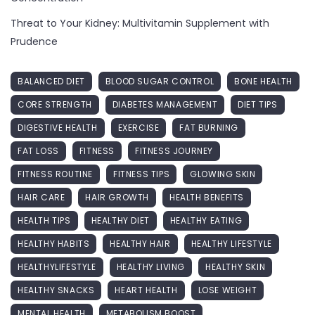
Threat to Your Kidney: Multivitamin Supplement with
Prudence
BALANCED DIET
BLOOD SUGAR CONTROL
BONE HEALTH
CORE STRENGTH
DIABETES MANAGEMENT
DIET TIPS
DIGESTIVE HEALTH
EXERCISE
FAT BURNING
FAT LOSS
FITNESS
FITNESS JOURNEY
FITNESS ROUTINE
FITNESS TIPS
GLOWING SKIN
HAIR CARE
HAIR GROWTH
HEALTH BENEFITS
HEALTH TIPS
HEALTHY DIET
HEALTHY EATING
HEALTHY HABITS
HEALTHY HAIR
HEALTHY LIFESTYLE
HEALTHYLIFESTYLE
HEALTHY LIVING
HEALTHY SKIN
HEALTHY SNACKS
HEART HEALTH
LOSE WEIGHT
MENTAL HEALTH
METABOLISM BOOST