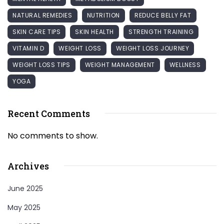
NATURAL REMEDIES
NUTRITION
REDUCE BELLY FAT
SKIN CARE TIPS
SKIN HEALTH
STRENGTH TRAINING
VITAMIN D
WEIGHT LOSS
WEIGHT LOSS JOURNEY
WEIGHT LOSS TIPS
WEIGHT MANAGEMENT
WELLNESS
YOGA
Recent Comments
No comments to show.
Archives
June 2025
May 2025