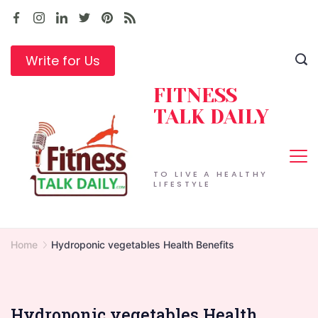
Skip
to
content
Write for Us
FITNESS
TALK DAILY
TO LIVE A HEALTHY
LIFESTYLE
Home
Hydroponic vegetables Health Benefits
Hydroponic vegetables Health