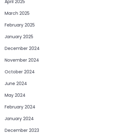
April 2025
March 2025
February 2025
January 2025
December 2024
November 2024
October 2024
June 2024
May 2024
February 2024
January 2024
December 2023