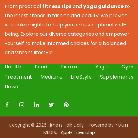
From practical
fitness tips
and
yoga guidance
to
the latest trends in fashion and beauty, we provide
valuable insights to help you achieve optimal well-
being. Explore our diverse categories and empower
yourself to make informed choices for a balanced
and vibrant lifestyle.
Health
Food
Exercise
Yoga
Gym
Treatment
Medicine
LifeStyle
Supplements
News
Copyright © 2026 Fitness Talk Daily - Powered by YOUTH
MEDIA. |
Apply I
nternship