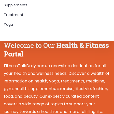
Supplements
Treatment
Yoga
Welcome to Our
Health & Fitness
Portal
FitnessTalkDaily.com, a one-stop destination for all
your health and wellness needs. Discover a wealth of
information on health, yoga, treatments, medicine,
gym, health supplements, exercise, lifestyle, fashion,
food, and beauty. Our expertly curated content
covers a wide range of topics to support your
journey towards a healthier and more fulfilling life.