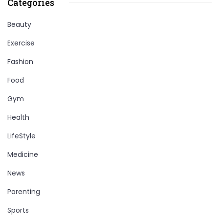
Categories
Beauty
Exercise
Fashion
Food
Gym
Health
LifeStyle
Medicine
News
Parenting
Sports