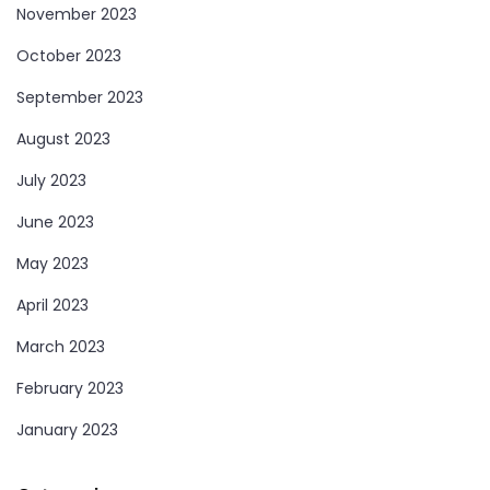
November 2023
October 2023
September 2023
August 2023
July 2023
June 2023
May 2023
April 2023
March 2023
February 2023
January 2023