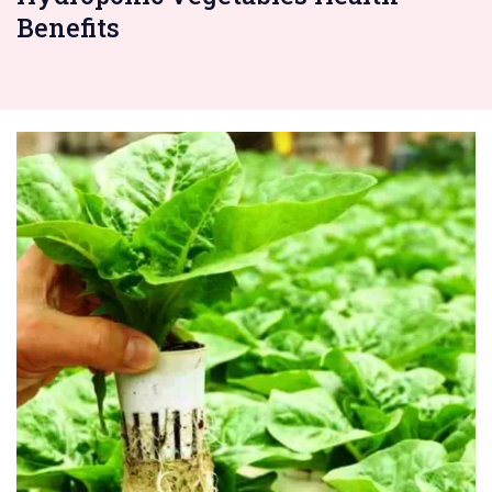
Benefits