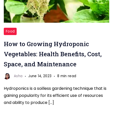
Growing
Food
Hydroponic
How to Growing Hydroponic
Vegetables
Vegetables: Health Benefits, Cost,
Space, and Maintenance
Asha
June 14, 2023
8 min read
Hydroponics is a soilless gardening technique that is
gaining popularity for its efficient use of resources
and ability to produce […]