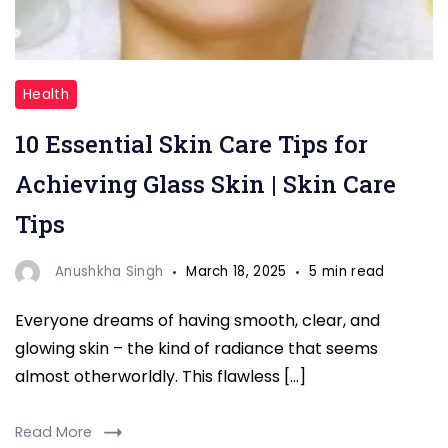
"Skin
Health
Care
10 Essential Skin Care Tips for
Tips"
Achieving Glass Skin | Skin Care
Tips
Anushkha Singh
March 18, 2025
5 min read
Everyone dreams of having smooth, clear, and
glowing skin – the kind of radiance that seems
almost otherworldly. This flawless […]
Read More