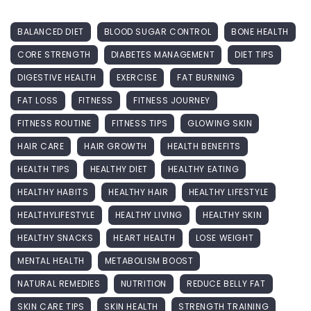
BALANCED DIET
BLOOD SUGAR CONTROL
BONE HEALTH
CORE STRENGTH
DIABETES MANAGEMENT
DIET TIPS
DIGESTIVE HEALTH
EXERCISE
FAT BURNING
FAT LOSS
FITNESS
FITNESS JOURNEY
FITNESS ROUTINE
FITNESS TIPS
GLOWING SKIN
HAIR CARE
HAIR GROWTH
HEALTH BENEFITS
HEALTH TIPS
HEALTHY DIET
HEALTHY EATING
HEALTHY HABITS
HEALTHY HAIR
HEALTHY LIFESTYLE
HEALTHYLIFESTYLE
HEALTHY LIVING
HEALTHY SKIN
HEALTHY SNACKS
HEART HEALTH
LOSE WEIGHT
MENTAL HEALTH
METABOLISM BOOST
NATURAL REMEDIES
NUTRITION
REDUCE BELLY FAT
SKIN CARE TIPS
SKIN HEALTH
STRENGTH TRAINING