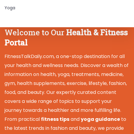
Yoga
Welcome to Our
Health & Fitness
Portal
FitnessTalkDaily.com, a one-stop destination for all
your health and wellness needs. Discover a wealth of
information on health, yoga, treatments, medicine,
gym, health supplements, exercise, lifestyle, fashion,
food, and beauty. Our expertly curated content
covers a wide range of topics to support your
journey towards a healthier and more fulfilling life.
From practical
fitness tips
and
yoga guidance
to
the latest trends in fashion and beauty, we provide