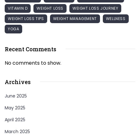
VITAMIN D
WEIGHT LOSS
WEIGHT LOSS JOURNEY
WEIGHT LOSS TIPS
WEIGHT MANAGEMENT
WELLNESS
YOGA
Recent Comments
No comments to show.
Archives
June 2025
May 2025
April 2025
March 2025