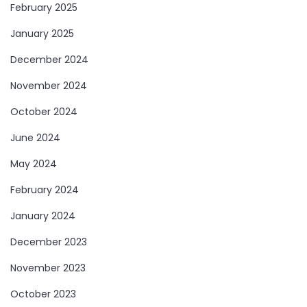
February 2025
January 2025
December 2024
November 2024
October 2024
June 2024
May 2024
February 2024
January 2024
December 2023
November 2023
October 2023