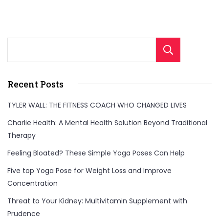
Sear
Recent Posts
TYLER WALL: THE FITNESS COACH WHO CHANGED LIVES
Charlie Health: A Mental Health Solution Beyond Traditional
Therapy
Feeling Bloated? These Simple Yoga Poses Can Help
Five top Yoga Pose for Weight Loss and Improve
Concentration
Threat to Your Kidney: Multivitamin Supplement with
Prudence