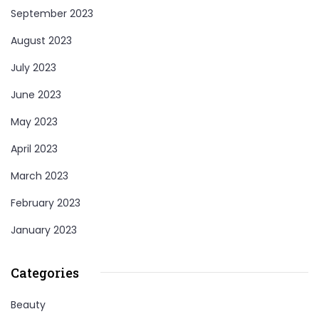
September 2023
August 2023
July 2023
June 2023
May 2023
April 2023
March 2023
February 2023
January 2023
Categories
Beauty