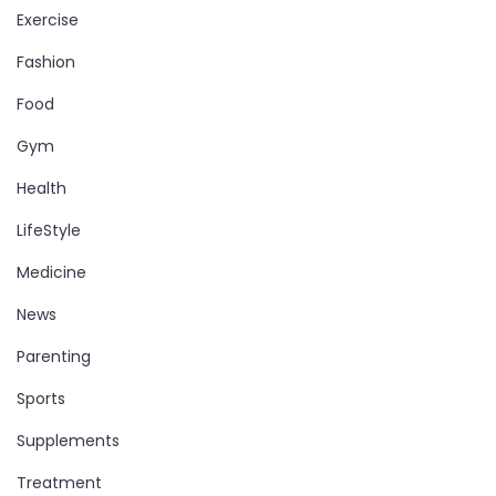
Exercise
Fashion
Food
Gym
Health
LifeStyle
Medicine
News
Parenting
Sports
Supplements
Treatment