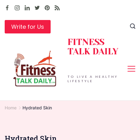
Skip
to
content
Write for Us
FITNESS
TALK DAILY
TO LIVE A HEALTHY
LIFESTYLE
Home
Hydrated Skin
Hydrated Skin