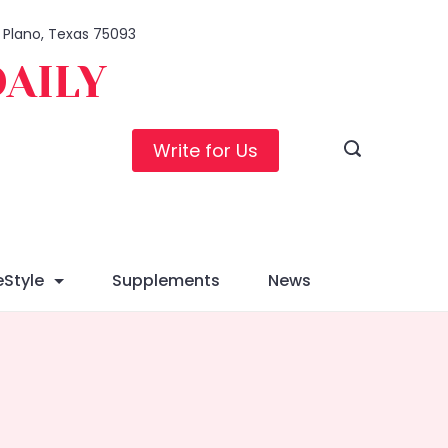
, Plano, Texas 75093
DAILY
Write for Us
eStyle
Supplements
News