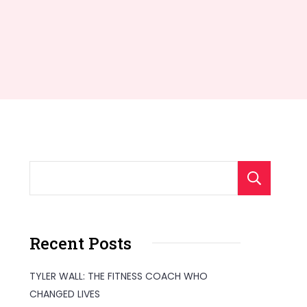
S
Recent Posts
TYLER WALL: THE FITNESS COACH WHO
CHANGED LIVES