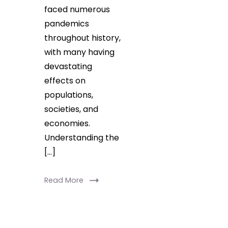
faced numerous
pandemics
throughout history,
with many having
devastating
effects on
populations,
societies, and
economies.
Understanding the
[…]
Read More