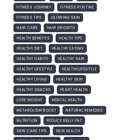
FITNESS JOURNEY
FITNESS ROUTINE
FITNESS TIPS
GLOWING SKIN
HAIR CARE
HAIR GROWTH
HEALTH BENEFITS
HEALTH TIPS
HEALTHY DIET
HEALTHY EATING
HEALTHY HABITS
HEALTHY HAIR
HEALTHY LIFESTYLE
HEALTHYLIFESTYLE
HEALTHY LIVING
HEALTHY SKIN
HEALTHY SNACKS
HEART HEALTH
LOSE WEIGHT
MENTAL HEALTH
METABOLISM BOOST
NATURAL REMEDIES
NUTRITION
REDUCE BELLY FAT
SKIN CARE TIPS
SKIN HEALTH