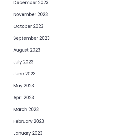
December 2023
November 2023
October 2023
September 2023
August 2023
July 2023
June 2023
May 2023
April 2023
March 2023
February 2023
January 2023