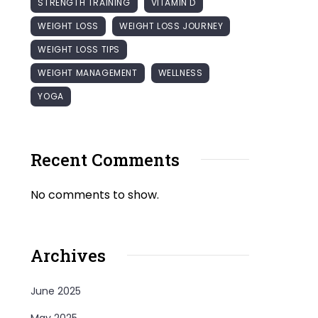
STRENGTH TRAINING
VITAMIN D
WEIGHT LOSS
WEIGHT LOSS JOURNEY
WEIGHT LOSS TIPS
WEIGHT MANAGEMENT
WELLNESS
YOGA
Recent Comments
No comments to show.
Archives
June 2025
May 2025