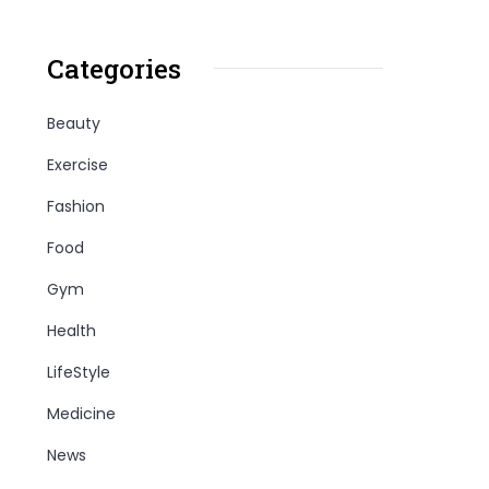
Categories
Beauty
Exercise
Fashion
Food
Gym
Health
LifeStyle
Medicine
News