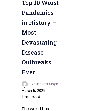
Top 10 Worst
Pandemics
in History –
Most
Devastating
Disease
Outbreaks
Ever
Anushkha Singh
March 5, 2025
5 min read
The world has