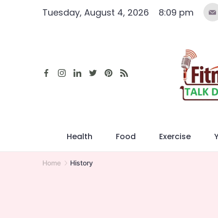
Skip
Tuesday, August 4, 2026
8:09 pm
to
content
Health
Food
Exercise
Home
History