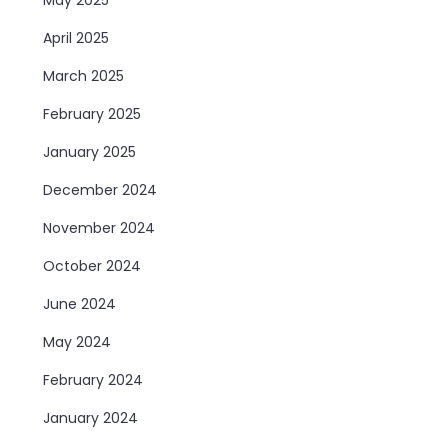
April 2025
March 2025
February 2025
January 2025
December 2024
November 2024
October 2024
June 2024
May 2024
February 2024
January 2024