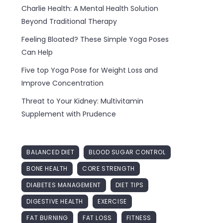
Charlie Health: A Mental Health Solution
Beyond Traditional Therapy
Feeling Bloated? These Simple Yoga Poses
Can Help
Five top Yoga Pose for Weight Loss and
Improve Concentration
Threat to Your Kidney: Multivitamin
Supplement with Prudence
BALANCED DIET
BLOOD SUGAR CONTROL
BONE HEALTH
CORE STRENGTH
DIABETES MANAGEMENT
DIET TIPS
DIGESTIVE HEALTH
EXERCISE
FAT BURNING
FAT LOSS
FITNESS