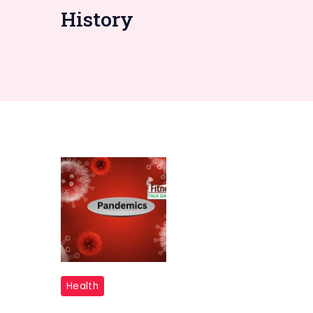
History
"Pandemics
Health
"