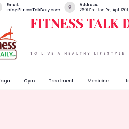
Email:
Address:
info@FitnessTalkDaily.com
2601 Preston Rd, Apt 1201
FITNESS TALK 
TO LIVE A HEALTHY LIFESTYLE
Yoga
Gym
Treatment
Medicine
Lif