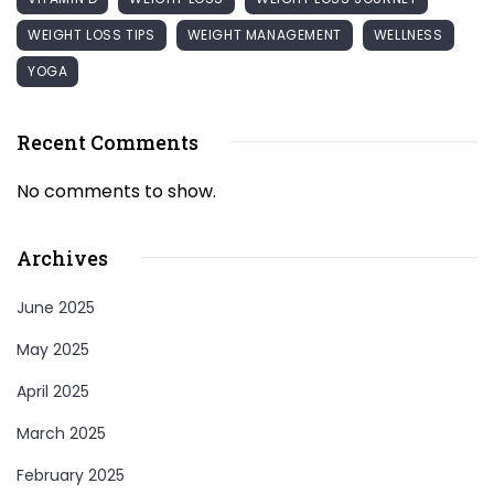
WEIGHT LOSS TIPS
WEIGHT MANAGEMENT
WELLNESS
YOGA
Recent Comments
No comments to show.
Archives
June 2025
May 2025
April 2025
March 2025
February 2025