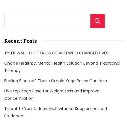
Sear
Recent Posts
TYLER WALL: THE FITNESS COACH WHO CHANGED LIVES
Charlie Health: A Mental Health Solution Beyond Traditional
Therapy
Feeling Bloated? These Simple Yoga Poses Can Help
Five top Yoga Pose for Weight Loss and Improve
Concentration
Threat to Your Kidney: Multivitamin Supplement with
Prudence