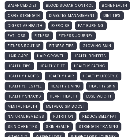
BALANCED DIET
BLOOD SUGAR CONTROL
BONE HEALTH
CORE STRENGTH
DIABETES MANAGEMENT
DIET TIPS
DIGESTIVE HEALTH
EXERCISE
FAT BURNING
FAT LOSS
FITNESS
FITNESS JOURNEY
FITNESS ROUTINE
FITNESS TIPS
GLOWING SKIN
HAIR CARE
HAIR GROWTH
HEALTH BENEFITS
HEALTH TIPS
HEALTHY DIET
HEALTHY EATING
HEALTHY HABITS
HEALTHY HAIR
HEALTHY LIFESTYLE
HEALTHYLIFESTYLE
HEALTHY LIVING
HEALTHY SKIN
HEALTHY SNACKS
HEART HEALTH
LOSE WEIGHT
MENTAL HEALTH
METABOLISM BOOST
NATURAL REMEDIES
NUTRITION
REDUCE BELLY FAT
SKIN CARE TIPS
SKIN HEALTH
STRENGTH TRAINING
VITAMIN D
WEIGHT LOSS
WEIGHT LOSS JOURNEY