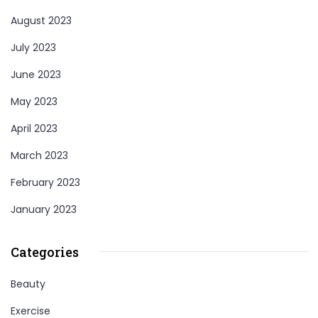
August 2023
July 2023
June 2023
May 2023
April 2023
March 2023
February 2023
January 2023
Categories
Beauty
Exercise