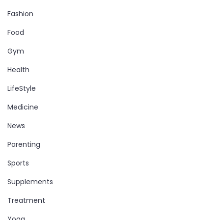
Fashion
Food
Gym
Health
LifeStyle
Medicine
News
Parenting
Sports
Supplements
Treatment
Yoga