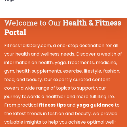
Welcome to Our
Health & Fitness
Portal
FitnessTalkDaily.com, a one-stop destination for all
your health and wellness needs. Discover a wealth of
information on health, yoga, treatments, medicine,
gym, health supplements, exercise, lifestyle, fashion,
food, and beauty. Our expertly curated content
covers a wide range of topics to support your
journey towards a healthier and more fulfilling life.
From practical
fitness tips
and
yoga guidance
to
the latest trends in fashion and beauty, we provide
valuable insights to help you achieve optimal well-