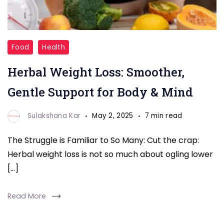
Herbal
Food
Health
Weight
Herbal Weight Loss: Smoother,
Loss
Gentle Support for Body & Mind
Sulakshana Kar
May 2, 2025
7 min read
The Struggle is Familiar to So Many: Cut the crap:
Herbal weight loss is not so much about ogling lower
[…]
Read More