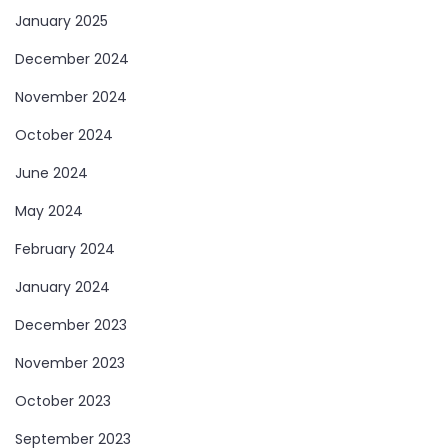
January 2025
December 2024
November 2024
October 2024
June 2024
May 2024
February 2024
January 2024
December 2023
November 2023
October 2023
September 2023