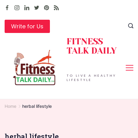
Skip
to
content
Write for Us
FITNESS
TALK DAILY
TO LIVE A HEALTHY
LIFESTYLE
Home
herbal lifestyle
herbal lifestyle