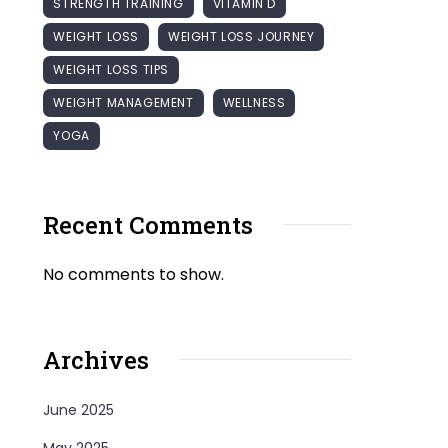
STRENGTH TRAINING
VITAMIN D
WEIGHT LOSS
WEIGHT LOSS JOURNEY
WEIGHT LOSS TIPS
WEIGHT MANAGEMENT
WELLNESS
YOGA
Recent Comments
No comments to show.
Archives
June 2025
May 2025