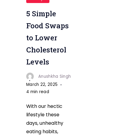
5 Simple
Food Swaps
to Lower
Cholesterol
Levels
Anushkha Singh
March 22, 2025
4 min read
With our hectic
lifestyle these
days, unhealthy
eating habits,