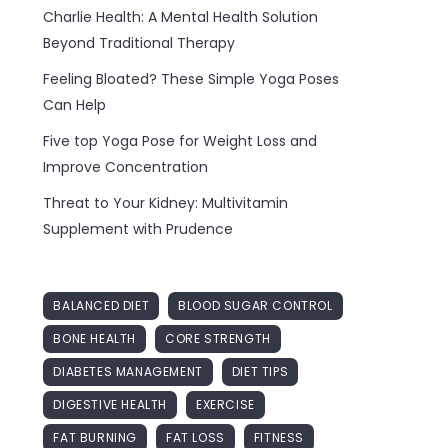
Charlie Health: A Mental Health Solution
Beyond Traditional Therapy
Feeling Bloated? These Simple Yoga Poses
Can Help
Five top Yoga Pose for Weight Loss and
Improve Concentration
Threat to Your Kidney: Multivitamin
Supplement with Prudence
BALANCED DIET
BLOOD SUGAR CONTROL
BONE HEALTH
CORE STRENGTH
DIABETES MANAGEMENT
DIET TIPS
DIGESTIVE HEALTH
EXERCISE
FAT BURNING
FAT LOSS
FITNESS