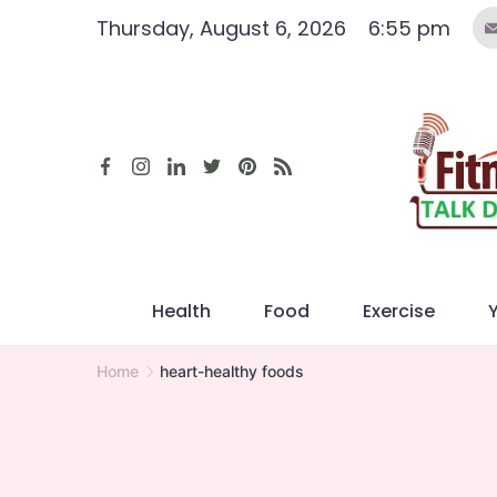
Skip
Thursday, August 6, 2026
6:55 pm
to
content
Health
Food
Exercise
Home
heart-healthy foods