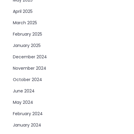
April 2025
March 2025
February 2025
January 2025
December 2024
November 2024
October 2024
June 2024
May 2024
February 2024
January 2024