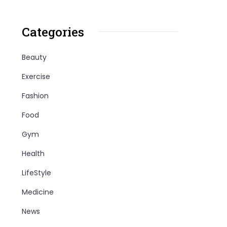
Categories
Beauty
Exercise
Fashion
Food
Gym
Health
LifeStyle
Medicine
News