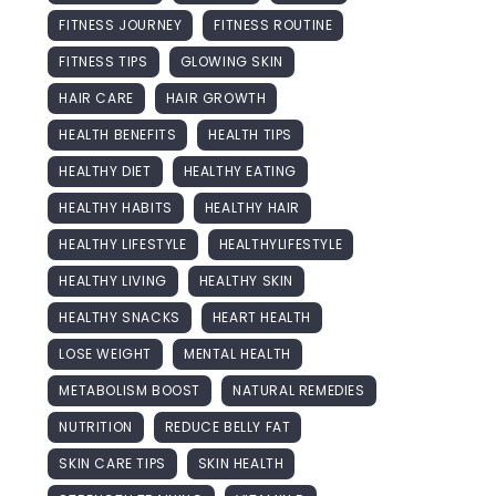
FITNESS JOURNEY
FITNESS ROUTINE
FITNESS TIPS
GLOWING SKIN
HAIR CARE
HAIR GROWTH
HEALTH BENEFITS
HEALTH TIPS
HEALTHY DIET
HEALTHY EATING
HEALTHY HABITS
HEALTHY HAIR
HEALTHY LIFESTYLE
HEALTHYLIFESTYLE
HEALTHY LIVING
HEALTHY SKIN
HEALTHY SNACKS
HEART HEALTH
LOSE WEIGHT
MENTAL HEALTH
METABOLISM BOOST
NATURAL REMEDIES
NUTRITION
REDUCE BELLY FAT
SKIN CARE TIPS
SKIN HEALTH