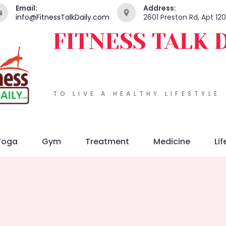
Email:
Address:
info@FitnessTalkDaily.com
2601 Preston Rd, Apt 12
FITNESS TALK 
TO LIVE A HEALTHY LIFESTYLE
Yoga
Gym
Treatment
Medicine
Lif