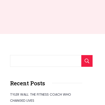
S
Recent Posts
TYLER WALL: THE FITNESS COACH WHO
CHANGED LIVES