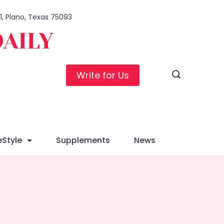
01, Plano, Texas 75093
DAILY
Write for Us
eStyle
Supplements
News