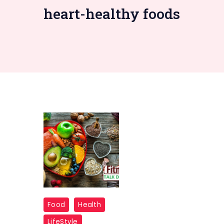
heart-healthy foods
Food
Food
Health
Swaps
LifeStyle