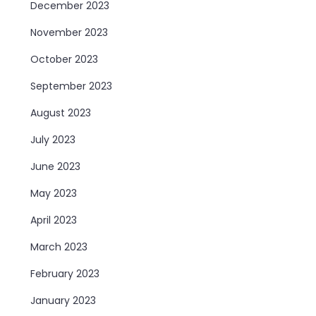
December 2023
November 2023
October 2023
September 2023
August 2023
July 2023
June 2023
May 2023
April 2023
March 2023
February 2023
January 2023