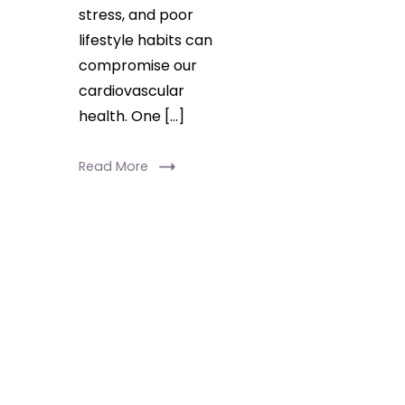
stress, and poor
lifestyle habits can
compromise our
cardiovascular
health. One […]
Read More