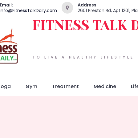
Email:
Address:
info@FitnessTalkDaily.com
2601 Preston Rd, Apt 1201, P
FITNESS TALK 
TO LIVE A HEALTHY LIFESTYLE
Yoga
Gym
Treatment
Medicine
Lif