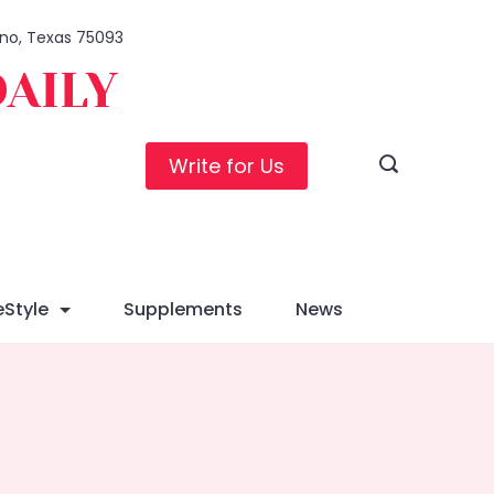
lano, Texas 75093
DAILY
Write for Us
eStyle
Supplements
News