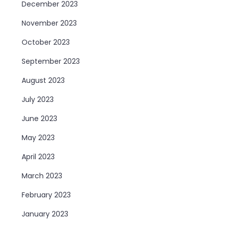
December 2023
November 2023
October 2023
September 2023
August 2023
July 2023
June 2023
May 2023
April 2023
March 2023
February 2023
January 2023