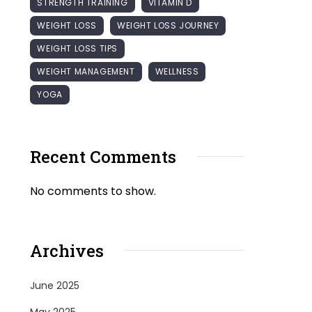
STRENGTH TRAINING
VITAMIN D
WEIGHT LOSS
WEIGHT LOSS JOURNEY
WEIGHT LOSS TIPS
WEIGHT MANAGEMENT
WELLNESS
YOGA
Recent Comments
No comments to show.
Archives
June 2025
May 2025