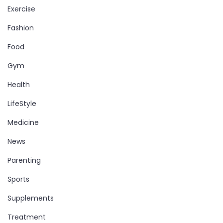
Exercise
Fashion
Food
Gym
Health
LifeStyle
Medicine
News
Parenting
Sports
Supplements
Treatment