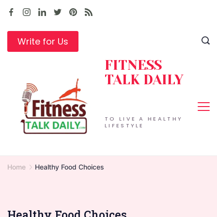
Skip
to
content
Write for Us
FITNESS
TALK DAILY
TO LIVE A HEALTHY
LIFESTYLE
Home
Healthy Food Choices
Healthy Food Choices