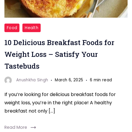
"Delicious
Food
Health
Breakfast
10 Delicious Breakfast Foods for
Foods
"
Weight Loss – Satisfy Your
Tastebuds
Anushkha Singh
March 6, 2025
6 min read
If you’re looking for delicious breakfast foods for
weight loss, you’re in the right place! A healthy
breakfast not only […]
Read More