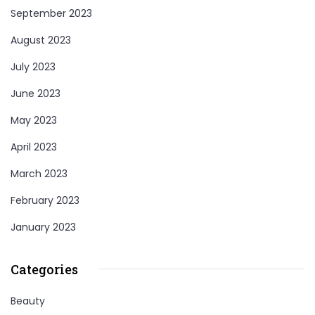
September 2023
August 2023
July 2023
June 2023
May 2023
April 2023
March 2023
February 2023
January 2023
Categories
Beauty