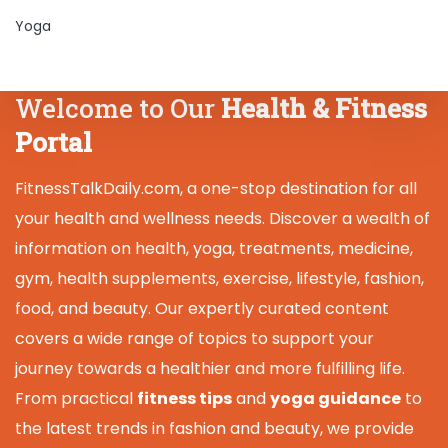
Yoga
Welcome to Our
Health & Fitness
Portal
FitnessTalkDaily.com, a one-stop destination for all
your health and wellness needs. Discover a wealth of
information on health, yoga, treatments, medicine,
gym, health supplements, exercise, lifestyle, fashion,
food, and beauty. Our expertly curated content
covers a wide range of topics to support your
journey towards a healthier and more fulfilling life.
From practical
fitness tips
and
yoga guidance
to
the latest trends in fashion and beauty, we provide