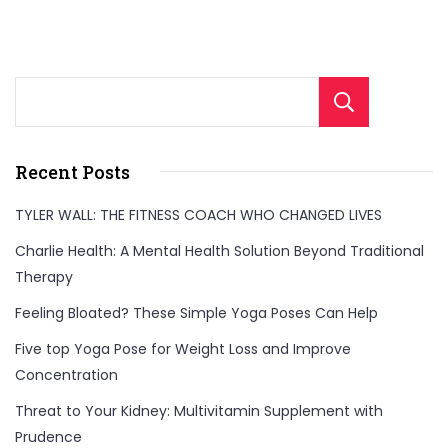
Sear
Recent Posts
TYLER WALL: THE FITNESS COACH WHO CHANGED LIVES
Charlie Health: A Mental Health Solution Beyond Traditional
Therapy
Feeling Bloated? These Simple Yoga Poses Can Help
Five top Yoga Pose for Weight Loss and Improve
Concentration
Threat to Your Kidney: Multivitamin Supplement with
Prudence