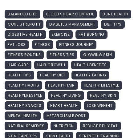
BALANCED DIET
BLOOD SUGAR CONTROL
BONE HEALTH
CORE STRENGTH
DIABETES MANAGEMENT
DIET TIPS
DIGESTIVE HEALTH
EXERCISE
FAT BURNING
FAT LOSS
FITNESS
FITNESS JOURNEY
FITNESS ROUTINE
FITNESS TIPS
GLOWING SKIN
HAIR CARE
HAIR GROWTH
HEALTH BENEFITS
HEALTH TIPS
HEALTHY DIET
HEALTHY EATING
HEALTHY HABITS
HEALTHY HAIR
HEALTHY LIFESTYLE
HEALTHYLIFESTYLE
HEALTHY LIVING
HEALTHY SKIN
HEALTHY SNACKS
HEART HEALTH
LOSE WEIGHT
MENTAL HEALTH
METABOLISM BOOST
NATURAL REMEDIES
NUTRITION
REDUCE BELLY FAT
SKIN CARE TIPS
SKIN HEALTH
STRENGTH TRAINING