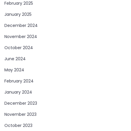
February 2025
January 2025
December 2024
November 2024
October 2024
June 2024
May 2024
February 2024
January 2024
December 2023
November 2023
October 2023