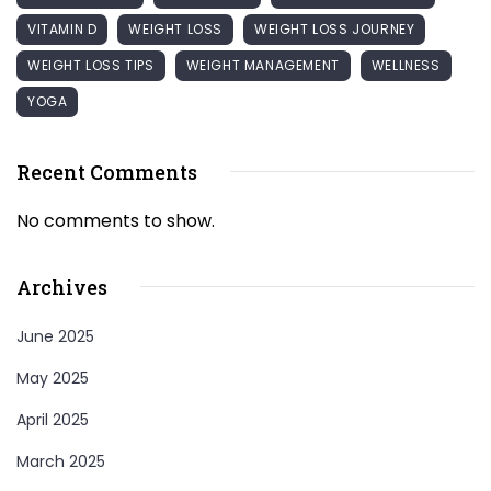
VITAMIN D
WEIGHT LOSS
WEIGHT LOSS JOURNEY
WEIGHT LOSS TIPS
WEIGHT MANAGEMENT
WELLNESS
YOGA
Recent Comments
No comments to show.
Archives
June 2025
May 2025
April 2025
March 2025