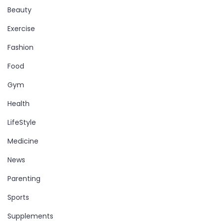
Beauty
Exercise
Fashion
Food
Gym
Health
LifeStyle
Medicine
News
Parenting
Sports
Supplements