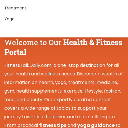
Treatment
Yoga
Welcome to Our
Health & Fitness
Portal
FitnessTalkDaily.com, a one-stop destination for all
your health and wellness needs. Discover a wealth of
information on health, yoga, treatments, medicine,
gym, health supplements, exercise, lifestyle, fashion,
food, and beauty. Our expertly curated content
covers a wide range of topics to support your
journey towards a healthier and more fulfilling life.
From practical
fitness tips
and
yoga guidance
to