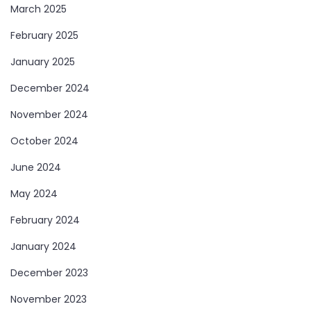
March 2025
February 2025
January 2025
December 2024
November 2024
October 2024
June 2024
May 2024
February 2024
January 2024
December 2023
November 2023