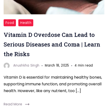
"Coma"
Food
Health
Vitamin D Overdose Can Lead to
Serious Diseases and Coma | Learn
the Risks
Anushkha Singh
March 18, 2025
4 min read
Vitamin D is essential for maintaining healthy bones,
supporting immune function, and promoting overall
health. However, like any nutrient, too […]
Read More