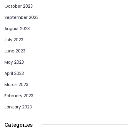
October 2023
September 2023
August 2023
July 2023
June 2023
May 2023
April 2023
March 2023
February 2023
January 2023
Categories