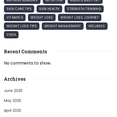
NATURAL REMEDIES
NUTRITION
REDUCE BELLY FAT
SKIN CARE TIPS
SKIN HEALTH
STRENGTH TRAINING
VITAMIN D
WEIGHT LOSS
WEIGHT LOSS JOURNEY
WEIGHT LOSS TIPS
WEIGHT MANAGEMENT
WELLNESS
YOGA
Recent Comments
No comments to show.
Archives
June 2025
May 2025
April 2025