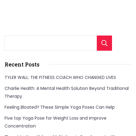
Sear
Recent Posts
TYLER WALL: THE FITNESS COACH WHO CHANGED LIVES
Charlie Health: A Mental Health Solution Beyond Traditional
Therapy
Feeling Bloated? These Simple Yoga Poses Can Help
Five top Yoga Pose for Weight Loss and Improve
Concentration