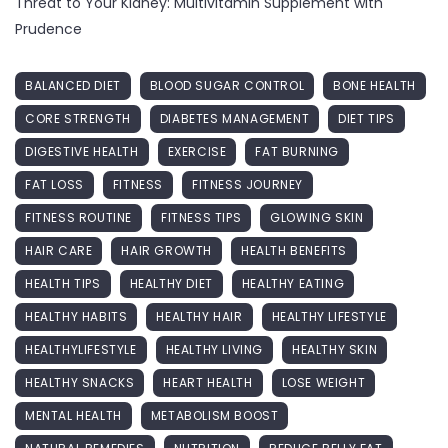
Threat to Your Kidney: Multivitamin Supplement with
Prudence
BALANCED DIET
BLOOD SUGAR CONTROL
BONE HEALTH
CORE STRENGTH
DIABETES MANAGEMENT
DIET TIPS
DIGESTIVE HEALTH
EXERCISE
FAT BURNING
FAT LOSS
FITNESS
FITNESS JOURNEY
FITNESS ROUTINE
FITNESS TIPS
GLOWING SKIN
HAIR CARE
HAIR GROWTH
HEALTH BENEFITS
HEALTH TIPS
HEALTHY DIET
HEALTHY EATING
HEALTHY HABITS
HEALTHY HAIR
HEALTHY LIFESTYLE
HEALTHYLIFESTYLE
HEALTHY LIVING
HEALTHY SKIN
HEALTHY SNACKS
HEART HEALTH
LOSE WEIGHT
MENTAL HEALTH
METABOLISM BOOST