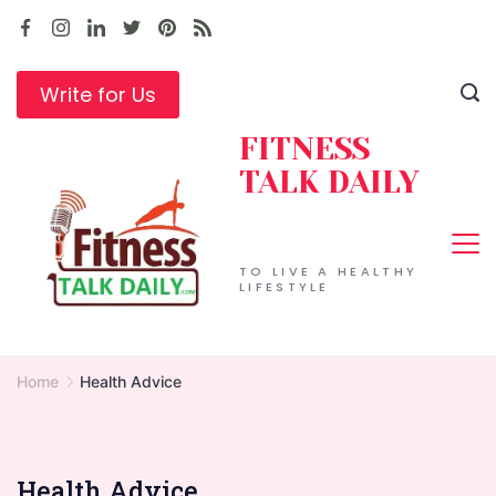
Skip
to
content
Write for Us
FITNESS
TALK DAILY
TO LIVE A HEALTHY
LIFESTYLE
Home
Health Advice
Health Advice