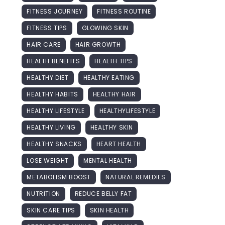
FITNESS JOURNEY
FITNESS ROUTINE
FITNESS TIPS
GLOWING SKIN
HAIR CARE
HAIR GROWTH
HEALTH BENEFITS
HEALTH TIPS
HEALTHY DIET
HEALTHY EATING
HEALTHY HABITS
HEALTHY HAIR
HEALTHY LIFESTYLE
HEALTHYLIFESTYLE
HEALTHY LIVING
HEALTHY SKIN
HEALTHY SNACKS
HEART HEALTH
LOSE WEIGHT
MENTAL HEALTH
METABOLISM BOOST
NATURAL REMEDIES
NUTRITION
REDUCE BELLY FAT
SKIN CARE TIPS
SKIN HEALTH