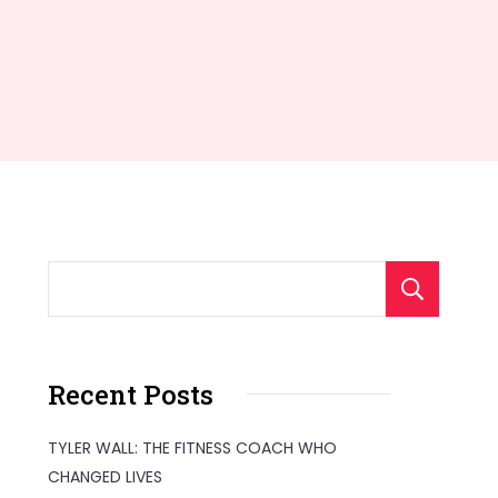
S
Recent Posts
TYLER WALL: THE FITNESS COACH WHO
CHANGED LIVES