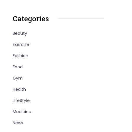
Categories
Beauty
Exercise
Fashion
Food
Gym
Health
LifeStyle
Medicine
News