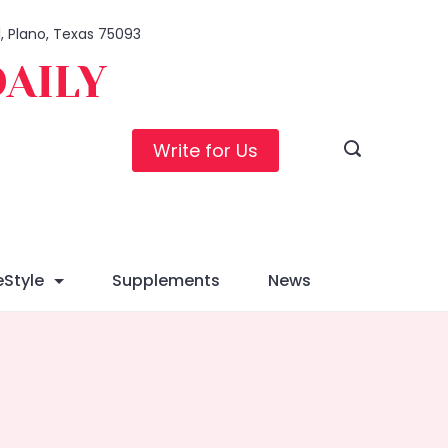
1, Plano, Texas 75093
DAILY
Write for Us
eStyle
Supplements
News