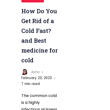
Cold
by
How Do You
Best
Get Rid of a
medicine
Cold Fast?
and Best
medicine for
cold
Asha
February 23, 2023
7 min read
The common cold
is a highly
infectious sickness