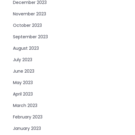
December 2023
November 2023
October 2023
September 2023
August 2023
July 2023
June 2023
May 2023
April 2023
March 2023
February 2023
January 2023