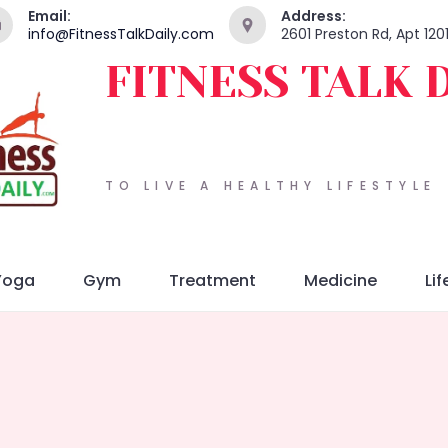
Email:
Address:
info@FitnessTalkDaily.com
2601 Preston Rd, Apt 120
FITNESS TALK 
TO LIVE A HEALTHY LIFESTYLE
Yoga
Gym
Treatment
Medicine
Lif