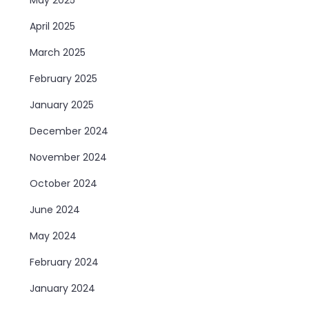
April 2025
March 2025
February 2025
January 2025
December 2024
November 2024
October 2024
June 2024
May 2024
February 2024
January 2024