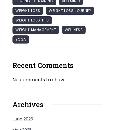
STRENGTH TRAINING
VITAMIN D
WEIGHT LOSS
WEIGHT LOSS JOURNEY
WEIGHT LOSS TIPS
WEIGHT MANAGEMENT
WELLNESS
YOGA
Recent Comments
No comments to show.
Archives
June 2025
May 2025