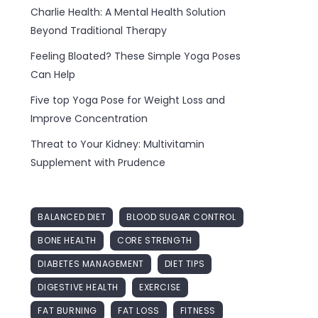
Charlie Health: A Mental Health Solution
Beyond Traditional Therapy
Feeling Bloated? These Simple Yoga Poses
Can Help
Five top Yoga Pose for Weight Loss and
Improve Concentration
Threat to Your Kidney: Multivitamin
Supplement with Prudence
BALANCED DIET
BLOOD SUGAR CONTROL
BONE HEALTH
CORE STRENGTH
DIABETES MANAGEMENT
DIET TIPS
DIGESTIVE HEALTH
EXERCISE
FAT BURNING
FAT LOSS
FITNESS