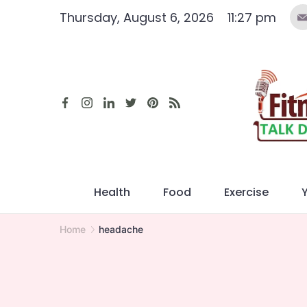
Skip
Thursday, August 6, 2026
11:27 pm
to
content
Health
Food
Exercise
Home
headache