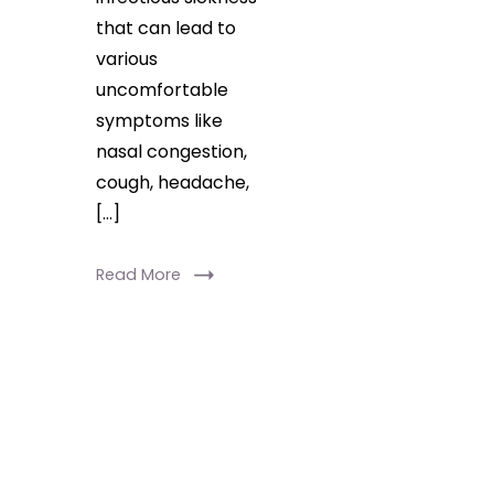
that can lead to
various
uncomfortable
symptoms like
nasal congestion,
cough, headache,
[…]
Read More