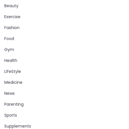
Beauty
Exercise
Fashion
Food
Gym
Health
LifeStyle
Medicine
News
Parenting
Sports
Supplements