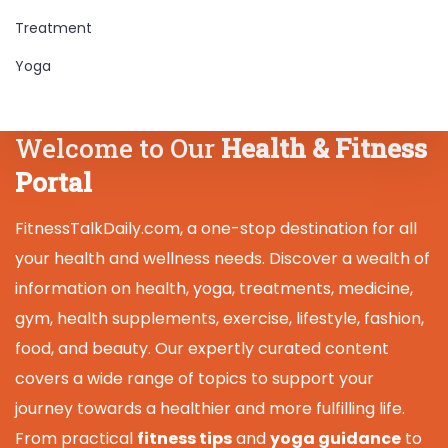
Treatment
Yoga
Welcome to Our
Health & Fitness
Portal
FitnessTalkDaily.com, a one-stop destination for all
your health and wellness needs. Discover a wealth of
information on health, yoga, treatments, medicine,
gym, health supplements, exercise, lifestyle, fashion,
food, and beauty. Our expertly curated content
covers a wide range of topics to support your
journey towards a healthier and more fulfilling life.
From practical
fitness tips
and
yoga guidance
to