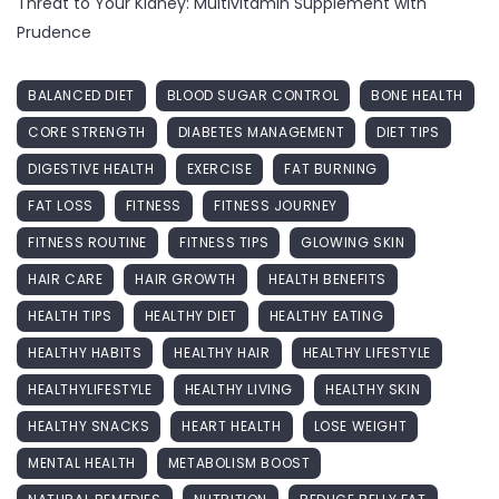
Threat to Your Kidney: Multivitamin Supplement with
Prudence
BALANCED DIET
BLOOD SUGAR CONTROL
BONE HEALTH
CORE STRENGTH
DIABETES MANAGEMENT
DIET TIPS
DIGESTIVE HEALTH
EXERCISE
FAT BURNING
FAT LOSS
FITNESS
FITNESS JOURNEY
FITNESS ROUTINE
FITNESS TIPS
GLOWING SKIN
HAIR CARE
HAIR GROWTH
HEALTH BENEFITS
HEALTH TIPS
HEALTHY DIET
HEALTHY EATING
HEALTHY HABITS
HEALTHY HAIR
HEALTHY LIFESTYLE
HEALTHYLIFESTYLE
HEALTHY LIVING
HEALTHY SKIN
HEALTHY SNACKS
HEART HEALTH
LOSE WEIGHT
MENTAL HEALTH
METABOLISM BOOST