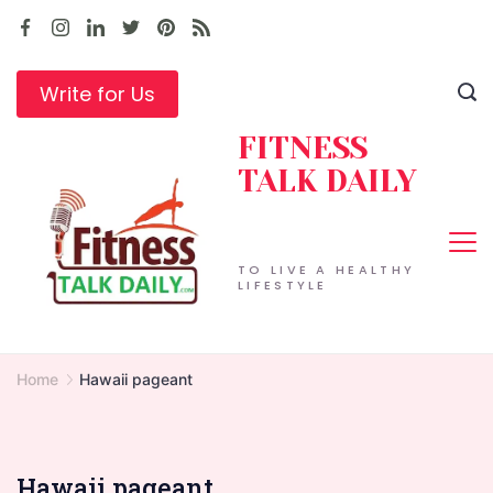
Skip
to
content
Write for Us
FITNESS
TALK DAILY
TO LIVE A HEALTHY
LIFESTYLE
Home
Hawaii pageant
Hawaii pageant