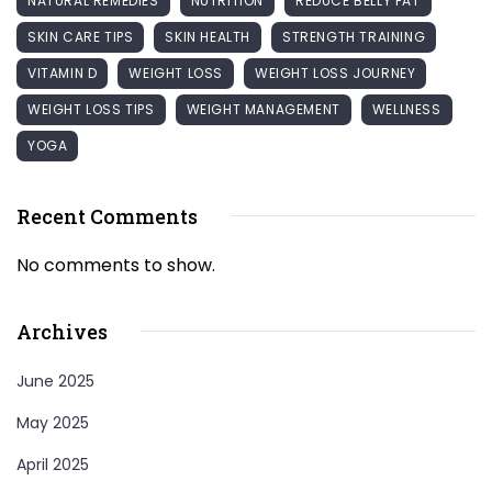
NATURAL REMEDIES
NUTRITION
REDUCE BELLY FAT
SKIN CARE TIPS
SKIN HEALTH
STRENGTH TRAINING
VITAMIN D
WEIGHT LOSS
WEIGHT LOSS JOURNEY
WEIGHT LOSS TIPS
WEIGHT MANAGEMENT
WELLNESS
YOGA
Recent Comments
No comments to show.
Archives
June 2025
May 2025
April 2025