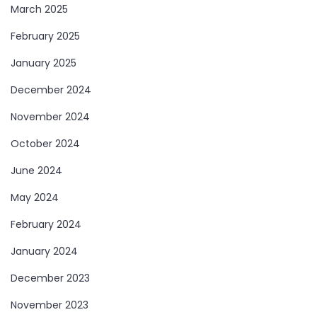
March 2025
February 2025
January 2025
December 2024
November 2024
October 2024
June 2024
May 2024
February 2024
January 2024
December 2023
November 2023