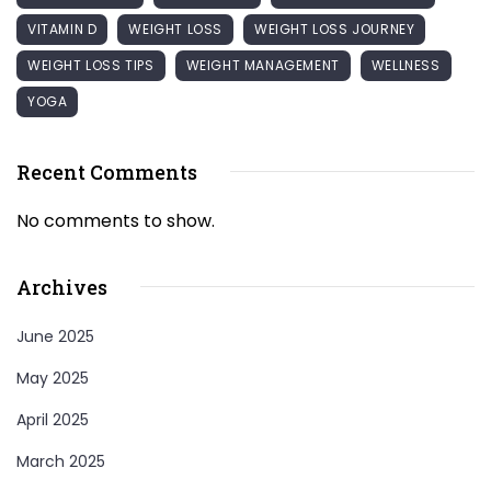
VITAMIN D
WEIGHT LOSS
WEIGHT LOSS JOURNEY
WEIGHT LOSS TIPS
WEIGHT MANAGEMENT
WELLNESS
YOGA
Recent Comments
No comments to show.
Archives
June 2025
May 2025
April 2025
March 2025