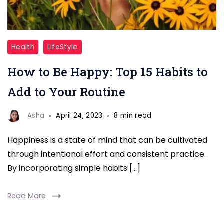
how
Health
LifeStyle
to
How to Be Happy: Top 15 Habits to
be
happy
Add to Your Routine
Asha
April 24, 2023
8 min read
Happiness is a state of mind that can be cultivated
through intentional effort and consistent practice.
By incorporating simple habits […]
Read More