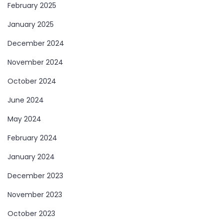
February 2025
January 2025
December 2024
November 2024
October 2024
June 2024
May 2024
February 2024
January 2024
December 2023
November 2023
October 2023