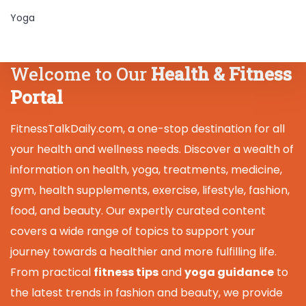
Yoga
Welcome to Our
Health & Fitness
Portal
FitnessTalkDaily.com, a one-stop destination for all
your health and wellness needs. Discover a wealth of
information on health, yoga, treatments, medicine,
gym, health supplements, exercise, lifestyle, fashion,
food, and beauty. Our expertly curated content
covers a wide range of topics to support your
journey towards a healthier and more fulfilling life.
From practical
fitness tips
and
yoga guidance
to
the latest trends in fashion and beauty, we provide