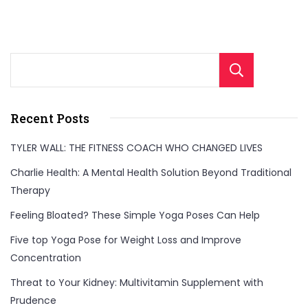
Sear
Recent Posts
TYLER WALL: THE FITNESS COACH WHO CHANGED LIVES
Charlie Health: A Mental Health Solution Beyond Traditional
Therapy
Feeling Bloated? These Simple Yoga Poses Can Help
Five top Yoga Pose for Weight Loss and Improve
Concentration
Threat to Your Kidney: Multivitamin Supplement with
Prudence