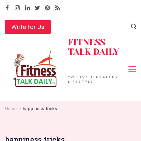
Skip
to
content
Write for Us
FITNESS
TALK DAILY
TO LIVE A HEALTHY
LIFESTYLE
Home
happiness tricks
happiness tricks