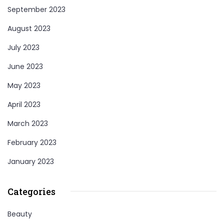
September 2023
August 2023
July 2023
June 2023
May 2023
April 2023
March 2023
February 2023
January 2023
Categories
Beauty