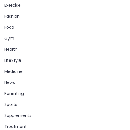
Exercise
Fashion
Food
Gym
Health
LifeStyle
Medicine
News
Parenting
Sports
Supplements
Treatment