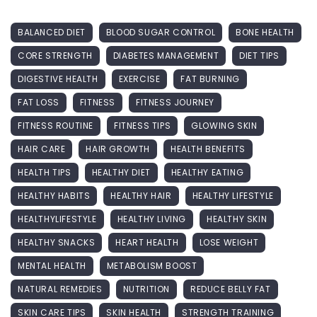
BALANCED DIET
BLOOD SUGAR CONTROL
BONE HEALTH
CORE STRENGTH
DIABETES MANAGEMENT
DIET TIPS
DIGESTIVE HEALTH
EXERCISE
FAT BURNING
FAT LOSS
FITNESS
FITNESS JOURNEY
FITNESS ROUTINE
FITNESS TIPS
GLOWING SKIN
HAIR CARE
HAIR GROWTH
HEALTH BENEFITS
HEALTH TIPS
HEALTHY DIET
HEALTHY EATING
HEALTHY HABITS
HEALTHY HAIR
HEALTHY LIFESTYLE
HEALTHYLIFESTYLE
HEALTHY LIVING
HEALTHY SKIN
HEALTHY SNACKS
HEART HEALTH
LOSE WEIGHT
MENTAL HEALTH
METABOLISM BOOST
NATURAL REMEDIES
NUTRITION
REDUCE BELLY FAT
SKIN CARE TIPS
SKIN HEALTH
STRENGTH TRAINING