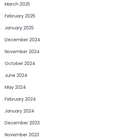
March 2025
February 2025
January 2025
December 2024
November 2024
October 2024
June 2024
May 2024
February 2024
January 2024
December 2023
November 2023