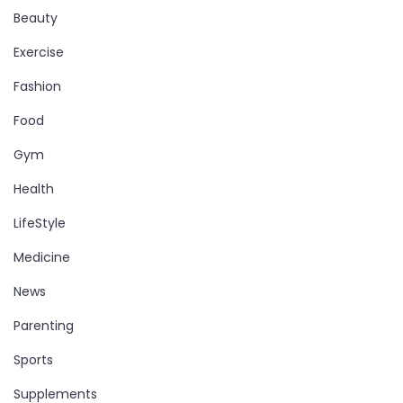
Beauty
Exercise
Fashion
Food
Gym
Health
LifeStyle
Medicine
News
Parenting
Sports
Supplements