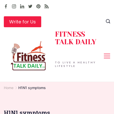
Skip
to
content
Write for Us
FITNESS
TALK DAILY
TO LIVE A HEALTHY
LIFESTYLE
Home
H1N1 symptoms
H1N1 symptoms