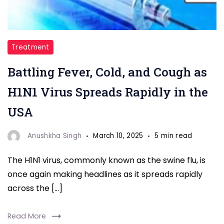
"H1N1
Treatment
Virus"
Battling Fever, Cold, and Cough as
H1N1 Virus Spreads Rapidly in the
USA
Anushkha Singh
March 10, 2025
5 min read
The H1N1 virus, commonly known as the swine flu, is
once again making headlines as it spreads rapidly
across the […]
Read More