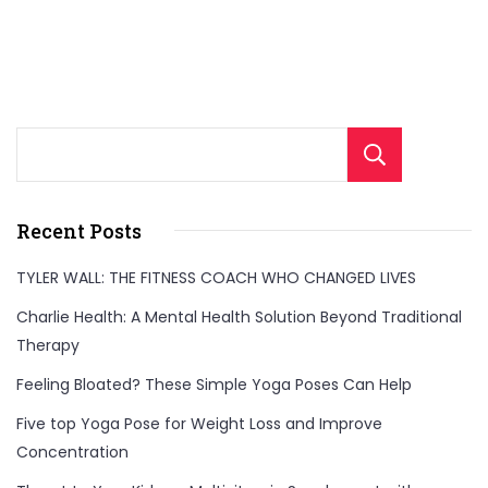
Sear
Recent Posts
TYLER WALL: THE FITNESS COACH WHO CHANGED LIVES
Charlie Health: A Mental Health Solution Beyond Traditional
Therapy
Feeling Bloated? These Simple Yoga Poses Can Help
Five top Yoga Pose for Weight Loss and Improve
Concentration