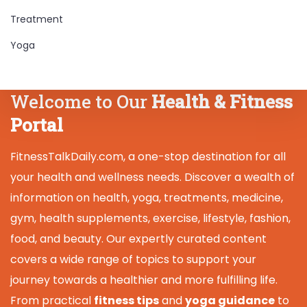
Treatment
Yoga
Welcome to Our
Health & Fitness
Portal
FitnessTalkDaily.com, a one-stop destination for all
your health and wellness needs. Discover a wealth of
information on health, yoga, treatments, medicine,
gym, health supplements, exercise, lifestyle, fashion,
food, and beauty. Our expertly curated content
covers a wide range of topics to support your
journey towards a healthier and more fulfilling life.
From practical
fitness tips
and
yoga guidance
to