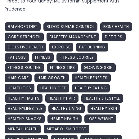
Threat to Your Kidney: Multivitamin Supplement with
Prudence
BALANCED DIET
BLOOD SUGAR CONTROL
BONE HEALTH
CORE STRENGTH
DIABETES MANAGEMENT
DIET TIPS
DIGESTIVE HEALTH
EXERCISE
FAT BURNING
FAT LOSS
FITNESS
FITNESS JOURNEY
FITNESS ROUTINE
FITNESS TIPS
GLOWING SKIN
HAIR CARE
HAIR GROWTH
HEALTH BENEFITS
HEALTH TIPS
HEALTHY DIET
HEALTHY EATING
HEALTHY HABITS
HEALTHY HAIR
HEALTHY LIFESTYLE
HEALTHYLIFESTYLE
HEALTHY LIVING
HEALTHY SKIN
HEALTHY SNACKS
HEART HEALTH
LOSE WEIGHT
MENTAL HEALTH
METABOLISM BOOST