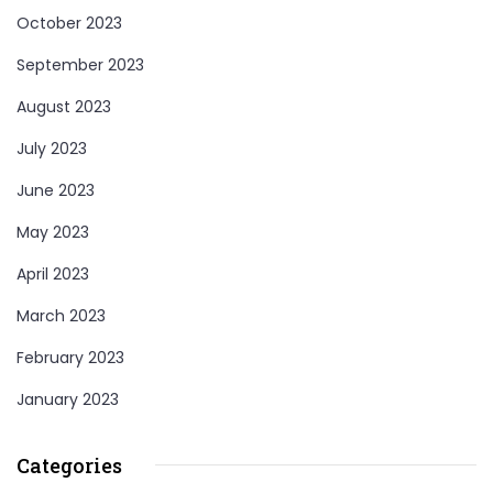
October 2023
September 2023
August 2023
July 2023
June 2023
May 2023
April 2023
March 2023
February 2023
January 2023
Categories