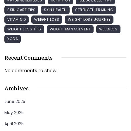
NATURAL REMEDIES
NUTRITION
REDUCE BELLY FAT
SKIN CARE TIPS
SKIN HEALTH
STRENGTH TRAINING
VITAMIN D
WEIGHT LOSS
WEIGHT LOSS JOURNEY
WEIGHT LOSS TIPS
WEIGHT MANAGEMENT
WELLNESS
YOGA
Recent Comments
No comments to show.
Archives
June 2025
May 2025
April 2025