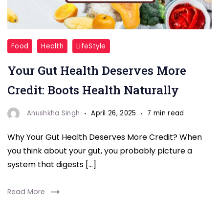
Gut
Food
Health
LifeStyle
Health
Your Gut Health Deserves More
Foods
Credit: Boots Health Naturally
Anushkha Singh
April 26, 2025
7 min read
Why Your Gut Health Deserves More Credit? When
you think about your gut, you probably picture a
system that digests […]
Read More