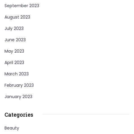
September 2023
August 2023
July 2023
June 2023
May 2023
April 2023
March 2023
February 2023
January 2023
Categories
Beauty