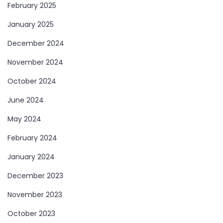
February 2025
January 2025
December 2024
November 2024
October 2024
June 2024
May 2024
February 2024
January 2024
December 2023
November 2023
October 2023