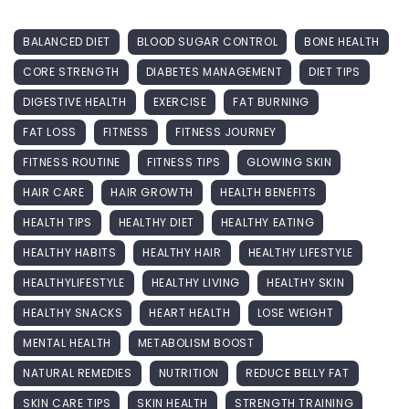
BALANCED DIET
BLOOD SUGAR CONTROL
BONE HEALTH
CORE STRENGTH
DIABETES MANAGEMENT
DIET TIPS
DIGESTIVE HEALTH
EXERCISE
FAT BURNING
FAT LOSS
FITNESS
FITNESS JOURNEY
FITNESS ROUTINE
FITNESS TIPS
GLOWING SKIN
HAIR CARE
HAIR GROWTH
HEALTH BENEFITS
HEALTH TIPS
HEALTHY DIET
HEALTHY EATING
HEALTHY HABITS
HEALTHY HAIR
HEALTHY LIFESTYLE
HEALTHYLIFESTYLE
HEALTHY LIVING
HEALTHY SKIN
HEALTHY SNACKS
HEART HEALTH
LOSE WEIGHT
MENTAL HEALTH
METABOLISM BOOST
NATURAL REMEDIES
NUTRITION
REDUCE BELLY FAT
SKIN CARE TIPS
SKIN HEALTH
STRENGTH TRAINING