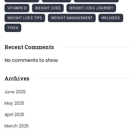
VITAMIN D
WEIGHT LOSS
WEIGHT LOSS JOURNEY
WEIGHT LOSS TIPS
WEIGHT MANAGEMENT
WELLNESS
YOGA
Recent Comments
No comments to show.
Archives
June 2025
May 2025
April 2025
March 2025