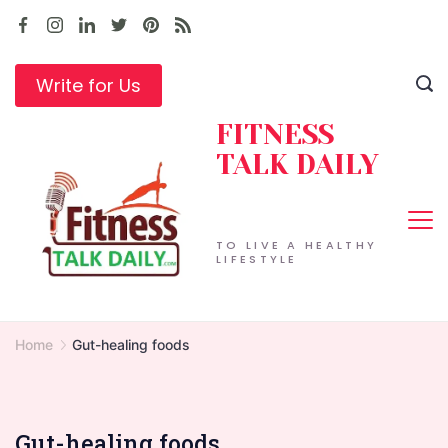
Skip
to
content
Write for Us
FITNESS
TALK DAILY
TO LIVE A HEALTHY
LIFESTYLE
Home
Gut-healing foods
Gut-healing foods