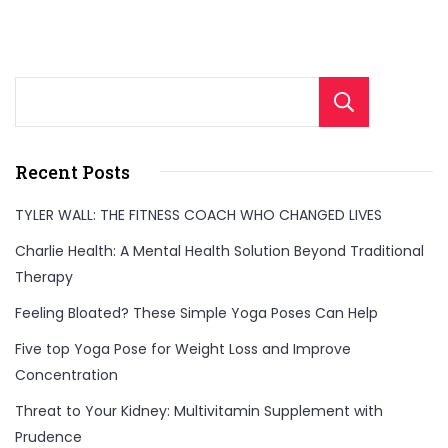
Sear
Recent Posts
TYLER WALL: THE FITNESS COACH WHO CHANGED LIVES
Charlie Health: A Mental Health Solution Beyond Traditional
Therapy
Feeling Bloated? These Simple Yoga Poses Can Help
Five top Yoga Pose for Weight Loss and Improve
Concentration
Threat to Your Kidney: Multivitamin Supplement with
Prudence