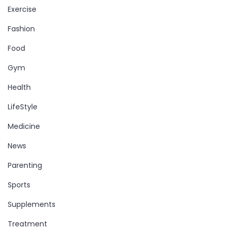
Exercise
Fashion
Food
Gym
Health
LifeStyle
Medicine
News
Parenting
Sports
Supplements
Treatment