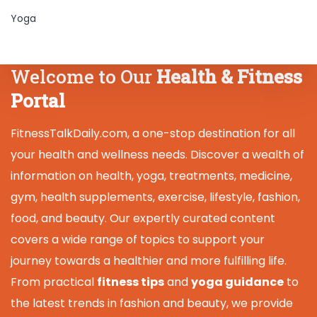
Yoga
Welcome to Our
Health & Fitness
Portal
FitnessTalkDaily.com, a one-stop destination for all
your health and wellness needs. Discover a wealth of
information on health, yoga, treatments, medicine,
gym, health supplements, exercise, lifestyle, fashion,
food, and beauty. Our expertly curated content
covers a wide range of topics to support your
journey towards a healthier and more fulfilling life.
From practical
fitness tips
and
yoga guidance
to
the latest trends in fashion and beauty, we provide