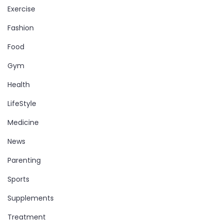
Exercise
Fashion
Food
Gym
Health
LifeStyle
Medicine
News
Parenting
Sports
Supplements
Treatment