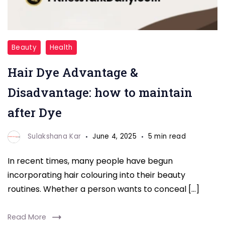
HAIR
Beauty
Health
DYE
Hair Dye Advantage &
Disadvantage: how to maintain
after Dye
Sulakshana Kar
June 4, 2025
5 min read
In recent times, many people have begun
incorporating hair colouring into their beauty
routines. Whether a person wants to conceal […]
Read More