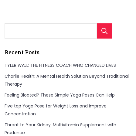
Sear
Recent Posts
TYLER WALL: THE FITNESS COACH WHO CHANGED LIVES
Charlie Health: A Mental Health Solution Beyond Traditional
Therapy
Feeling Bloated? These Simple Yoga Poses Can Help
Five top Yoga Pose for Weight Loss and Improve
Concentration
Threat to Your Kidney: Multivitamin Supplement with
Prudence