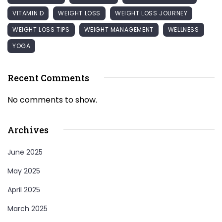
VITAMIN D
WEIGHT LOSS
WEIGHT LOSS JOURNEY
WEIGHT LOSS TIPS
WEIGHT MANAGEMENT
WELLNESS
YOGA
Recent Comments
No comments to show.
Archives
June 2025
May 2025
April 2025
March 2025