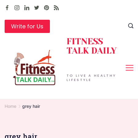
Skip
to
content
Write for Us
FITNESS
TALK DAILY
TO LIVE A HEALTHY
LIFESTYLE
Home
grey hair
grey hair