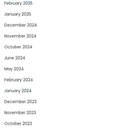
February 2025
January 2025
December 2024
November 2024
October 2024
June 2024
May 2024
February 2024
January 2024
December 2023
November 2023
October 2023