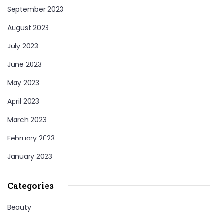
September 2023
August 2023
July 2023
June 2023
May 2023
April 2023
March 2023
February 2023
January 2023
Categories
Beauty