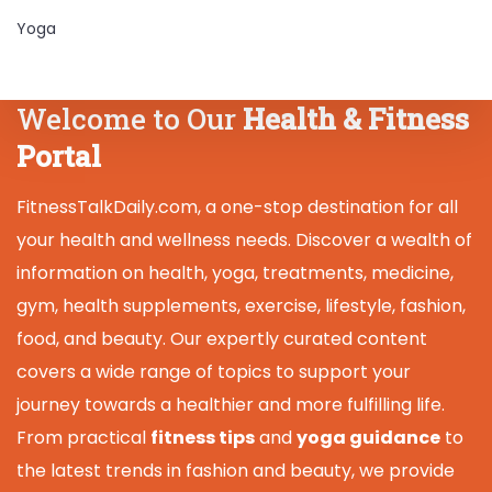
Yoga
Welcome to Our
Health & Fitness
Portal
FitnessTalkDaily.com, a one-stop destination for all
your health and wellness needs. Discover a wealth of
information on health, yoga, treatments, medicine,
gym, health supplements, exercise, lifestyle, fashion,
food, and beauty. Our expertly curated content
covers a wide range of topics to support your
journey towards a healthier and more fulfilling life.
From practical
fitness tips
and
yoga guidance
to
the latest trends in fashion and beauty, we provide