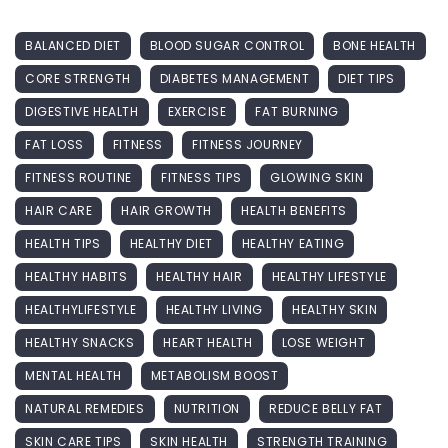
BALANCED DIET
BLOOD SUGAR CONTROL
BONE HEALTH
CORE STRENGTH
DIABETES MANAGEMENT
DIET TIPS
DIGESTIVE HEALTH
EXERCISE
FAT BURNING
FAT LOSS
FITNESS
FITNESS JOURNEY
FITNESS ROUTINE
FITNESS TIPS
GLOWING SKIN
HAIR CARE
HAIR GROWTH
HEALTH BENEFITS
HEALTH TIPS
HEALTHY DIET
HEALTHY EATING
HEALTHY HABITS
HEALTHY HAIR
HEALTHY LIFESTYLE
HEALTHYLIFESTYLE
HEALTHY LIVING
HEALTHY SKIN
HEALTHY SNACKS
HEART HEALTH
LOSE WEIGHT
MENTAL HEALTH
METABOLISM BOOST
NATURAL REMEDIES
NUTRITION
REDUCE BELLY FAT
SKIN CARE TIPS
SKIN HEALTH
STRENGTH TRAINING