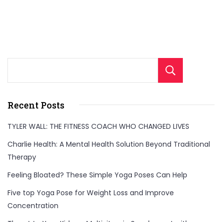
Sear
Recent Posts
TYLER WALL: THE FITNESS COACH WHO CHANGED LIVES
Charlie Health: A Mental Health Solution Beyond Traditional
Therapy
Feeling Bloated? These Simple Yoga Poses Can Help
Five top Yoga Pose for Weight Loss and Improve
Concentration