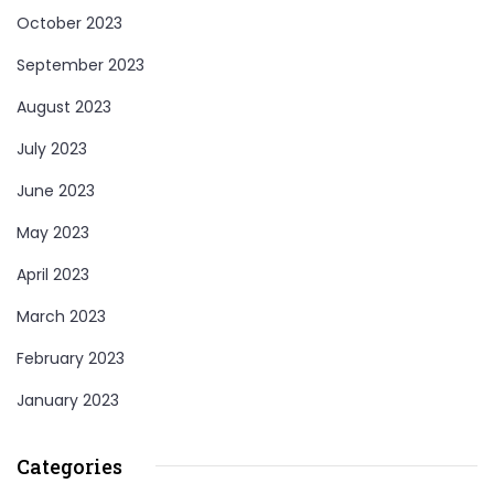
October 2023
September 2023
August 2023
July 2023
June 2023
May 2023
April 2023
March 2023
February 2023
January 2023
Categories