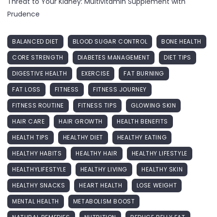
Threat to Your Kidney: Multivitamin Supplement with
Prudence
BALANCED DIET
BLOOD SUGAR CONTROL
BONE HEALTH
CORE STRENGTH
DIABETES MANAGEMENT
DIET TIPS
DIGESTIVE HEALTH
EXERCISE
FAT BURNING
FAT LOSS
FITNESS
FITNESS JOURNEY
FITNESS ROUTINE
FITNESS TIPS
GLOWING SKIN
HAIR CARE
HAIR GROWTH
HEALTH BENEFITS
HEALTH TIPS
HEALTHY DIET
HEALTHY EATING
HEALTHY HABITS
HEALTHY HAIR
HEALTHY LIFESTYLE
HEALTHYLIFESTYLE
HEALTHY LIVING
HEALTHY SKIN
HEALTHY SNACKS
HEART HEALTH
LOSE WEIGHT
MENTAL HEALTH
METABOLISM BOOST