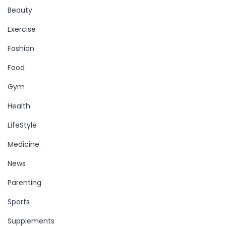
Beauty
Exercise
Fashion
Food
Gym
Health
LifeStyle
Medicine
News
Parenting
Sports
Supplements