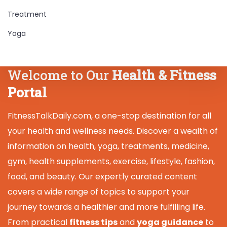
Treatment
Yoga
Welcome to Our
Health & Fitness
Portal
FitnessTalkDaily.com, a one-stop destination for all
your health and wellness needs. Discover a wealth of
information on health, yoga, treatments, medicine,
gym, health supplements, exercise, lifestyle, fashion,
food, and beauty. Our expertly curated content
covers a wide range of topics to support your
journey towards a healthier and more fulfilling life.
From practical
fitness tips
and
yoga guidance
to