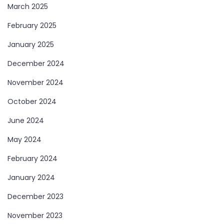
March 2025
February 2025
January 2025
December 2024
November 2024
October 2024
June 2024
May 2024
February 2024
January 2024
December 2023
November 2023