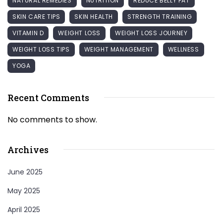
NATURAL REMEDIES
NUTRITION
REDUCE BELLY FAT
SKIN CARE TIPS
SKIN HEALTH
STRENGTH TRAINING
VITAMIN D
WEIGHT LOSS
WEIGHT LOSS JOURNEY
WEIGHT LOSS TIPS
WEIGHT MANAGEMENT
WELLNESS
YOGA
Recent Comments
No comments to show.
Archives
June 2025
May 2025
April 2025