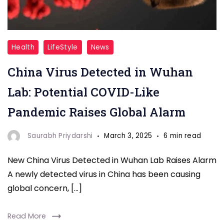
New
Health
LifeStyle
News
China
China Virus Detected in Wuhan
Virus
Detected
Lab: Potential COVID-Like
In
Pandemic Raises Global Alarm
Wuhan_Lab
Saurabh Priydarshi
March 3, 2025
6 min read
New China Virus Detected in Wuhan Lab Raises Alarm
A newly detected virus in China has been causing
global concern, […]
Read More