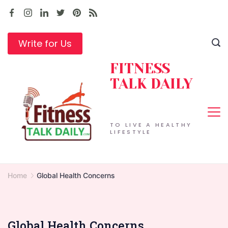
Skip
to
content
Write for Us
FITNESS
TALK DAILY
TO LIVE A HEALTHY
LIFESTYLE
Home
Global Health Concerns
Global Health Concerns