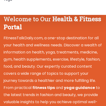
Welcome to Our
Health & Fitness
Portal
FitnessTalkDaily.com, a one-stop destination for all
your health and wellness needs. Discover a wealth of
information on health, yoga, treatments, medicine,
gym, health supplements, exercise, lifestyle, fashion,
food, and beauty. Our expertly curated content
covers a wide range of topics to support your
journey towards a healthier and more fulfilling life.
From practical
fitness tips
and
yoga guidance
to
the latest trends in fashion and beauty, we provide
valuable insights to help you achieve optimal well-