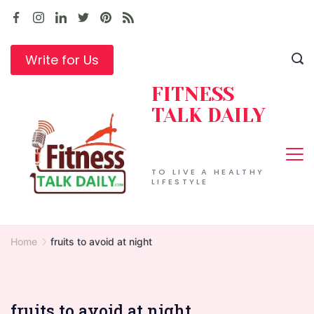
Skip
to
content
Write for Us
FITNESS
TALK DAILY
TO LIVE A HEALTHY
LIFESTYLE
Home
fruits to avoid at night
fruits to avoid at night