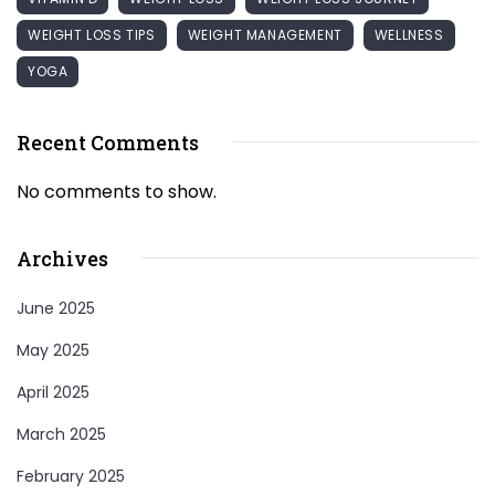
WEIGHT LOSS TIPS
WEIGHT MANAGEMENT
WELLNESS
YOGA
Recent Comments
No comments to show.
Archives
June 2025
May 2025
April 2025
March 2025
February 2025