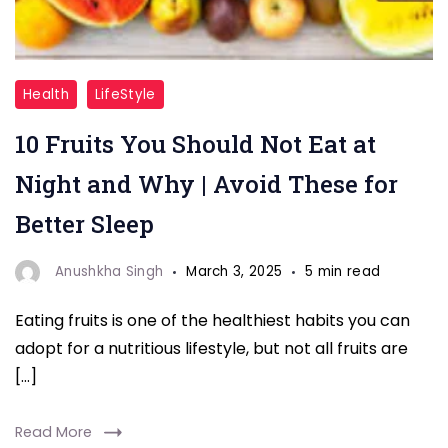
"10
Health
LifeStyle
Fruits
10 Fruits You Should Not Eat at
Eat
at
Night and Why | Avoid These for
Night"
Better Sleep
Anushkha Singh
March 3, 2025
5 min read
Eating fruits is one of the healthiest habits you can
adopt for a nutritious lifestyle, but not all fruits are
[…]
Read More