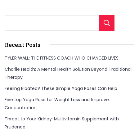
Sear
Recent Posts
TYLER WALL: THE FITNESS COACH WHO CHANGED LIVES
Charlie Health: A Mental Health Solution Beyond Traditional
Therapy
Feeling Bloated? These Simple Yoga Poses Can Help
Five top Yoga Pose for Weight Loss and Improve
Concentration
Threat to Your Kidney: Multivitamin Supplement with
Prudence