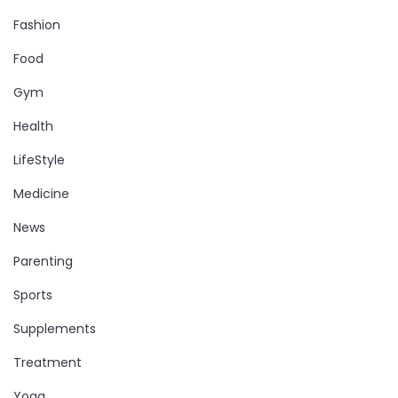
Fashion
Food
Gym
Health
LifeStyle
Medicine
News
Parenting
Sports
Supplements
Treatment
Yoga