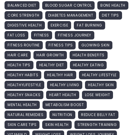
BALANCED DIET
BLOOD SUGAR CONTROL
BONE HEALTH
CORE STRENGTH
DIABETES MANAGEMENT
DIET TIPS
DIGESTIVE HEALTH
EXERCISE
FAT BURNING
FAT LOSS
FITNESS
FITNESS JOURNEY
FITNESS ROUTINE
FITNESS TIPS
GLOWING SKIN
HAIR CARE
HAIR GROWTH
HEALTH BENEFITS
HEALTH TIPS
HEALTHY DIET
HEALTHY EATING
HEALTHY HABITS
HEALTHY HAIR
HEALTHY LIFESTYLE
HEALTHYLIFESTYLE
HEALTHY LIVING
HEALTHY SKIN
HEALTHY SNACKS
HEART HEALTH
LOSE WEIGHT
MENTAL HEALTH
METABOLISM BOOST
NATURAL REMEDIES
NUTRITION
REDUCE BELLY FAT
SKIN CARE TIPS
SKIN HEALTH
STRENGTH TRAINING
VITAMIN D
WEIGHT LOSS
WEIGHT LOSS JOURNEY