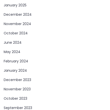
January 2025
December 2024
November 2024
October 2024
June 2024
May 2024
February 2024
January 2024
December 2023
November 2023
October 2023
September 2023