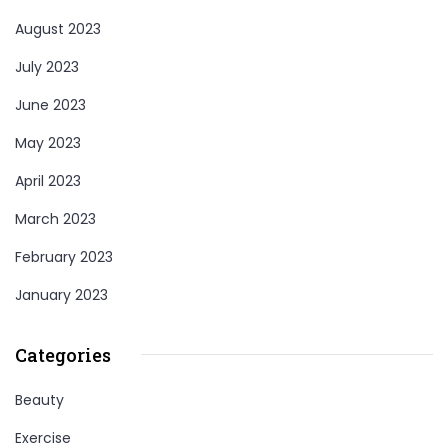
August 2023
July 2023
June 2023
May 2023
April 2023
March 2023
February 2023
January 2023
Categories
Beauty
Exercise