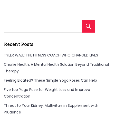
Sear
Recent Posts
TYLER WALL: THE FITNESS COACH WHO CHANGED LIVES
Charlie Health: A Mental Health Solution Beyond Traditional
Therapy
Feeling Bloated? These Simple Yoga Poses Can Help
Five top Yoga Pose for Weight Loss and Improve
Concentration
Threat to Your Kidney: Multivitamin Supplement with
Prudence