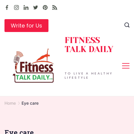
Skip
to
content
Write for Us
FITNESS
TALK DAILY
TO LIVE A HEALTHY
LIFESTYLE
Home
Eye care
Eye care