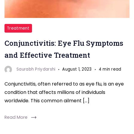
Eye
Treatment
Flu
Conjunctivitis: Eye Flu Symptoms
and Effective Treatment
Saurabh Priydarshi
August 1, 2023
4 min read
Conjunctivitis, often referred to as eye flu, is an eye
condition that affects millions of individuals
worldwide. This common ailment […]
Read More