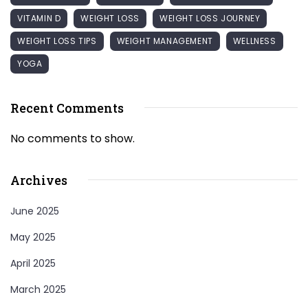
VITAMIN D
WEIGHT LOSS
WEIGHT LOSS JOURNEY
WEIGHT LOSS TIPS
WEIGHT MANAGEMENT
WELLNESS
YOGA
Recent Comments
No comments to show.
Archives
June 2025
May 2025
April 2025
March 2025