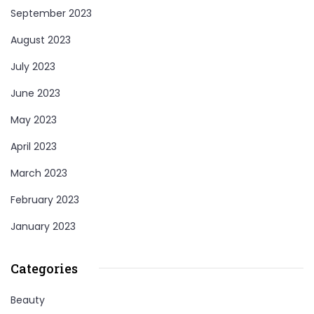
September 2023
August 2023
July 2023
June 2023
May 2023
April 2023
March 2023
February 2023
January 2023
Categories
Beauty