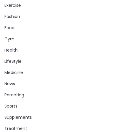
Exercise
Fashion
Food
Gym
Health
LifeStyle
Medicine
News
Parenting
Sports
Supplements
Treatment