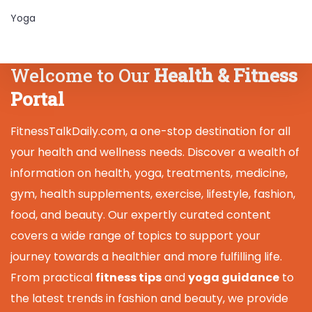
Yoga
Welcome to Our
Health & Fitness
Portal
FitnessTalkDaily.com, a one-stop destination for all
your health and wellness needs. Discover a wealth of
information on health, yoga, treatments, medicine,
gym, health supplements, exercise, lifestyle, fashion,
food, and beauty. Our expertly curated content
covers a wide range of topics to support your
journey towards a healthier and more fulfilling life.
From practical
fitness tips
and
yoga guidance
to
the latest trends in fashion and beauty, we provide