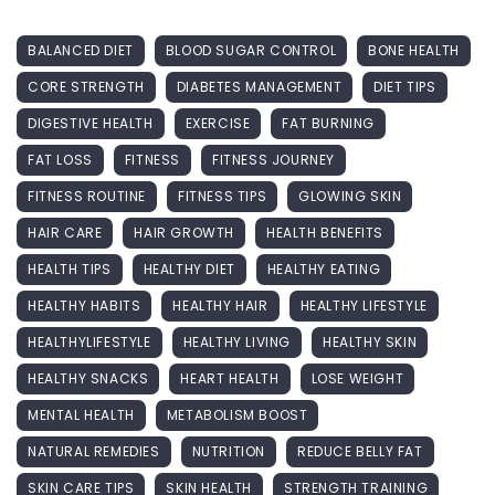
BALANCED DIET
BLOOD SUGAR CONTROL
BONE HEALTH
CORE STRENGTH
DIABETES MANAGEMENT
DIET TIPS
DIGESTIVE HEALTH
EXERCISE
FAT BURNING
FAT LOSS
FITNESS
FITNESS JOURNEY
FITNESS ROUTINE
FITNESS TIPS
GLOWING SKIN
HAIR CARE
HAIR GROWTH
HEALTH BENEFITS
HEALTH TIPS
HEALTHY DIET
HEALTHY EATING
HEALTHY HABITS
HEALTHY HAIR
HEALTHY LIFESTYLE
HEALTHYLIFESTYLE
HEALTHY LIVING
HEALTHY SKIN
HEALTHY SNACKS
HEART HEALTH
LOSE WEIGHT
MENTAL HEALTH
METABOLISM BOOST
NATURAL REMEDIES
NUTRITION
REDUCE BELLY FAT
SKIN CARE TIPS
SKIN HEALTH
STRENGTH TRAINING