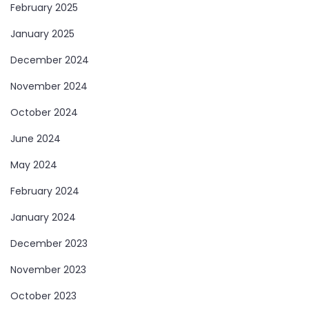
February 2025
January 2025
December 2024
November 2024
October 2024
June 2024
May 2024
February 2024
January 2024
December 2023
November 2023
October 2023