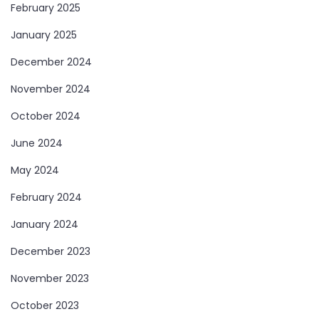
February 2025
January 2025
December 2024
November 2024
October 2024
June 2024
May 2024
February 2024
January 2024
December 2023
November 2023
October 2023