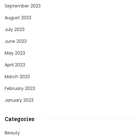
September 2023
August 2023
July 2023
June 2023
May 2023
April 2023
March 2023
February 2023
January 2023
Categories
Beauty