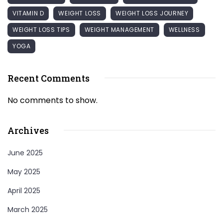
VITAMIN D
WEIGHT LOSS
WEIGHT LOSS JOURNEY
WEIGHT LOSS TIPS
WEIGHT MANAGEMENT
WELLNESS
YOGA
Recent Comments
No comments to show.
Archives
June 2025
May 2025
April 2025
March 2025