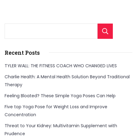
stabilize,
and
protect
Sear
your
joints
Recent Posts
for
better
TYLER WALL: THE FITNESS COACH WHO CHANGED LIVES
movement
Charlie Health: A Mental Health Solution Beyond Traditional
and
Therapy
fewer
Feeling Bloated? These Simple Yoga Poses Can Help
injuries!"
Five top Yoga Pose for Weight Loss and Improve
Concentration
Threat to Your Kidney: Multivitamin Supplement with
Prudence