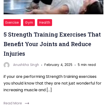
"Boost
Exercise
Gym
Health
joint
5 Strength Training Exercises That
health
and
Benefit Your Joints and Reduce
prevent
Injuries
injuries
with
Anushkha Singh
February 4, 2025
5 min read
these
if your are performing Strength training exercises
5
you should know that they are not just wonderful for
strength
increasing muscle and […]
training
exercises.
Read More
Strengthen,