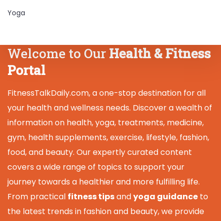
Yoga
Welcome to Our
Health & Fitness
Portal
FitnessTalkDaily.com, a one-stop destination for all
your health and wellness needs. Discover a wealth of
information on health, yoga, treatments, medicine,
gym, health supplements, exercise, lifestyle, fashion,
food, and beauty. Our expertly curated content
covers a wide range of topics to support your
journey towards a healthier and more fulfilling life.
From practical
fitness tips
and
yoga guidance
to
the latest trends in fashion and beauty, we provide