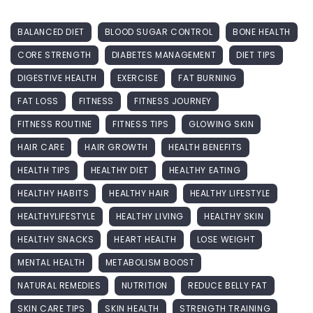
BALANCED DIET
BLOOD SUGAR CONTROL
BONE HEALTH
CORE STRENGTH
DIABETES MANAGEMENT
DIET TIPS
DIGESTIVE HEALTH
EXERCISE
FAT BURNING
FAT LOSS
FITNESS
FITNESS JOURNEY
FITNESS ROUTINE
FITNESS TIPS
GLOWING SKIN
HAIR CARE
HAIR GROWTH
HEALTH BENEFITS
HEALTH TIPS
HEALTHY DIET
HEALTHY EATING
HEALTHY HABITS
HEALTHY HAIR
HEALTHY LIFESTYLE
HEALTHYLIFESTYLE
HEALTHY LIVING
HEALTHY SKIN
HEALTHY SNACKS
HEART HEALTH
LOSE WEIGHT
MENTAL HEALTH
METABOLISM BOOST
NATURAL REMEDIES
NUTRITION
REDUCE BELLY FAT
SKIN CARE TIPS
SKIN HEALTH
STRENGTH TRAINING