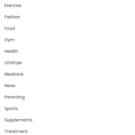
Exercise
Fashion
Food
Gym
Health
LifeStyle
Medicine
News
Parenting
Sports
Supplements
Treatment