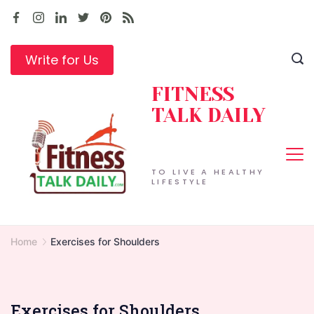
Skip
to
content
Write for Us
FITNESS
TALK DAILY
TO LIVE A HEALTHY
LIFESTYLE
Home
Exercises for Shoulders
Exercises for Shoulders