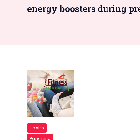
energy boosters during p
Vitamin
Health
B6
Parenting