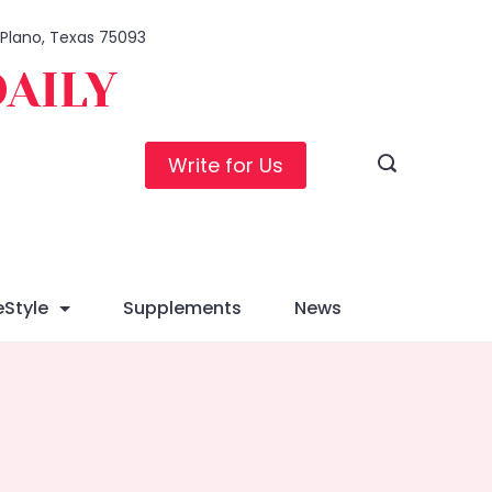
, Plano, Texas 75093
DAILY
Write for Us
eStyle
Supplements
News