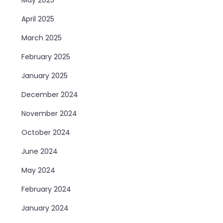
April 2025
March 2025
February 2025
January 2025
December 2024
November 2024
October 2024
June 2024
May 2024
February 2024
January 2024