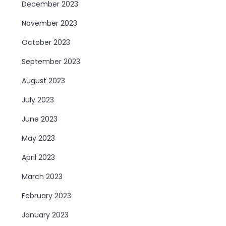
December 2023
November 2023
October 2023
September 2023
August 2023
July 2023
June 2023
May 2023
April 2023
March 2023
February 2023
January 2023