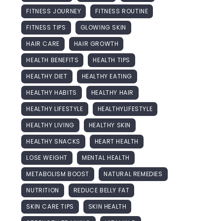
FITNESS JOURNEY
FITNESS ROUTINE
FITNESS TIPS
GLOWING SKIN
HAIR CARE
HAIR GROWTH
HEALTH BENEFITS
HEALTH TIPS
HEALTHY DIET
HEALTHY EATING
HEALTHY HABITS
HEALTHY HAIR
HEALTHY LIFESTYLE
HEALTHYLIFESTYLE
HEALTHY LIVING
HEALTHY SKIN
HEALTHY SNACKS
HEART HEALTH
LOSE WEIGHT
MENTAL HEALTH
METABOLISM BOOST
NATURAL REMEDIES
NUTRITION
REDUCE BELLY FAT
SKIN CARE TIPS
SKIN HEALTH