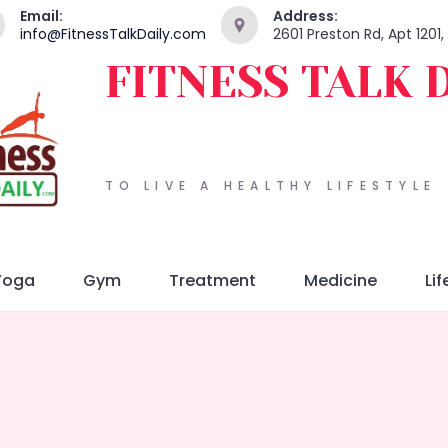
Email:
Address:
info@FitnessTalkDaily.com
2601 Preston Rd, Apt 1201
FITNESS TALK 
TO LIVE A HEALTHY LIFESTYLE
Yoga
Gym
Treatment
Medicine
Lif