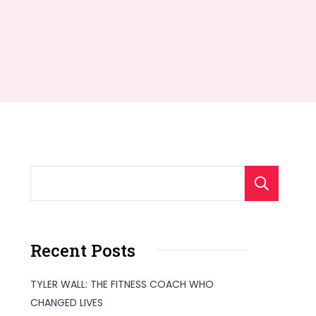
S
Recent Posts
TYLER WALL: THE FITNESS COACH WHO
CHANGED LIVES