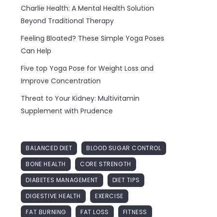
Charlie Health: A Mental Health Solution
Beyond Traditional Therapy
Feeling Bloated? These Simple Yoga Poses
Can Help
Five top Yoga Pose for Weight Loss and
Improve Concentration
Threat to Your Kidney: Multivitamin
Supplement with Prudence
BALANCED DIET
BLOOD SUGAR CONTROL
BONE HEALTH
CORE STRENGTH
DIABETES MANAGEMENT
DIET TIPS
DIGESTIVE HEALTH
EXERCISE
FAT BURNING
FAT LOSS
FITNESS