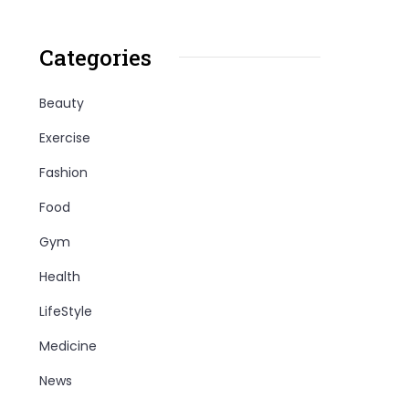
Categories
Beauty
Exercise
Fashion
Food
Gym
Health
LifeStyle
Medicine
News