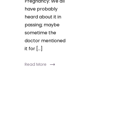
Pregnancy: We all
have probably
heard about it in
passing; maybe
sometime the
doctor mentioned
it for […]
Read More