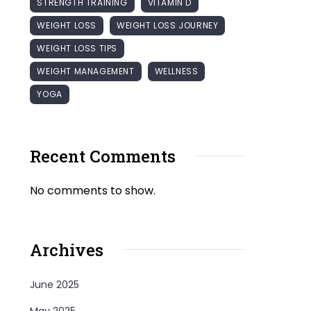
STRENGTH TRAINING
VITAMIN D
WEIGHT LOSS
WEIGHT LOSS JOURNEY
WEIGHT LOSS TIPS
WEIGHT MANAGEMENT
WELLNESS
YOGA
Recent Comments
No comments to show.
Archives
June 2025
May 2025