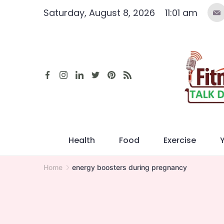
Skip
Saturday, August 8, 2026
11:01 am
to
content
Health
Food
Exercise
Home
energy boosters during pregnancy