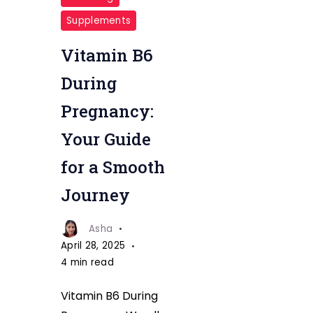
For
Supplements
Phragrancy
Vitamin B6
During
Pregnancy:
Your Guide
for a Smooth
Journey
Asha
April 28, 2025
4 min read
Vitamin B6 During