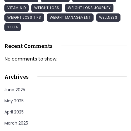
VITAMIN D
WEIGHT LOSS
WEIGHT LOSS JOURNEY
WEIGHT LOSS TIPS
WEIGHT MANAGEMENT
WELLNESS
YOGA
Recent Comments
No comments to show.
Archives
June 2025
May 2025
April 2025
March 2025