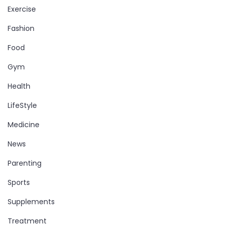
Exercise
Fashion
Food
Gym
Health
LifeStyle
Medicine
News
Parenting
Sports
Supplements
Treatment