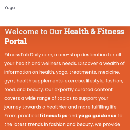
Yoga
Welcome to Our
Health & Fitness
Portal
FitnessTalkDaily.com, a one-stop destination for all
your health and wellness needs. Discover a wealth of
information on health, yoga, treatments, medicine,
gym, health supplements, exercise, lifestyle, fashion,
food, and beauty. Our expertly curated content
covers a wide range of topics to support your
journey towards a healthier and more fulfilling life.
From practical
fitness tips
and
yoga guidance
to
the latest trends in fashion and beauty, we provide