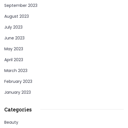
September 2023
August 2023
July 2023
June 2023
May 2023
April 2023
March 2023
February 2023
January 2023
Categories
Beauty