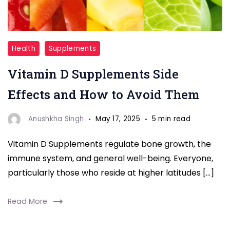
"Vitamin
Health
Supplements
D"
Vitamin D Supplements Side
Effects and How to Avoid Them
Anushkha Singh
May 17, 2025
5 min read
Vitamin D Supplements regulate bone growth, the
immune system, and general well-being. Everyone,
particularly those who reside at higher latitudes […]
Read More