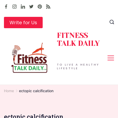
Skip
to
content
Write for Us
FITNESS
TALK DAILY
TO LIVE A HEALTHY
LIFESTYLE
Home
ectopic calcification
ectopic calcification