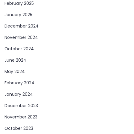
February 2025
January 2025
December 2024
November 2024
October 2024
June 2024
May 2024
February 2024
January 2024
December 2023
November 2023
October 2023