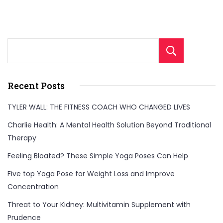
Sear
Recent Posts
TYLER WALL: THE FITNESS COACH WHO CHANGED LIVES
Charlie Health: A Mental Health Solution Beyond Traditional
Therapy
Feeling Bloated? These Simple Yoga Poses Can Help
Five top Yoga Pose for Weight Loss and Improve
Concentration
Threat to Your Kidney: Multivitamin Supplement with
Prudence