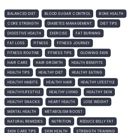
BALANCED DIET
BLOOD SUGAR CONTROL
BONE HEALTH
CORE STRENGTH
DIABETES MANAGEMENT
DIET TIPS
DIGESTIVE HEALTH
EXERCISE
FAT BURNING
FAT LOSS
FITNESS
FITNESS JOURNEY
FITNESS ROUTINE
FITNESS TIPS
GLOWING SKIN
HAIR CARE
HAIR GROWTH
HEALTH BENEFITS
HEALTH TIPS
HEALTHY DIET
HEALTHY EATING
HEALTHY HABITS
HEALTHY HAIR
HEALTHY LIFESTYLE
HEALTHYLIFESTYLE
HEALTHY LIVING
HEALTHY SKIN
HEALTHY SNACKS
HEART HEALTH
LOSE WEIGHT
MENTAL HEALTH
METABOLISM BOOST
NATURAL REMEDIES
NUTRITION
REDUCE BELLY FAT
SKIN CARE TIPS
SKIN HEALTH
STRENGTH TRAINING