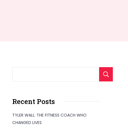
S
Recent Posts
TYLER WALL: THE FITNESS COACH WHO
CHANGED LIVES