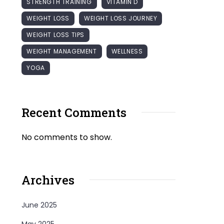
STRENGTH TRAINING
VITAMIN D
WEIGHT LOSS
WEIGHT LOSS JOURNEY
WEIGHT LOSS TIPS
WEIGHT MANAGEMENT
WELLNESS
YOGA
Recent Comments
No comments to show.
Archives
June 2025
May 2025