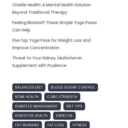
Charlie Health: A Mental Health Solution
Beyond Traditional Therapy
Feeling Bloated? These Simple Yoga Poses
Can Help
Five top Yoga Pose for Weight Loss and
Improve Concentration
Threat to Your Kidney: Multivitamin
Supplement with Prudence
BALANCED DIET
BLOOD SUGAR CONTROL
BONE HEALTH
CORE STRENGTH
DIABETES MANAGEMENT
DIET TIPS
DIGESTIVE HEALTH
EXERCISE
FAT BURNING
FAT LOSS
FITNESS