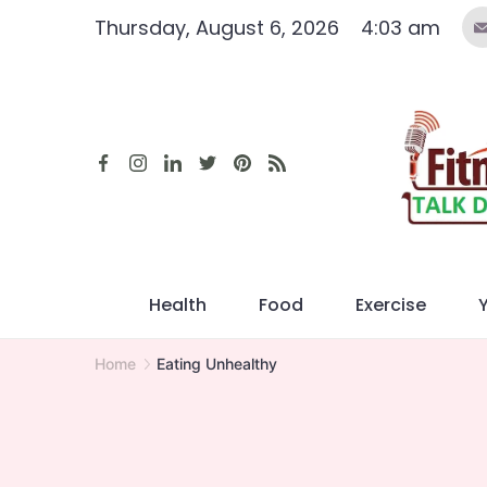
Skip
Thursday, August 6, 2026
4:03 am
to
content
Health
Food
Exercise
Home
Eating Unhealthy