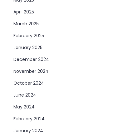
April 2025
March 2025
February 2025
January 2025
December 2024
November 2024
October 2024
June 2024
May 2024
February 2024
January 2024