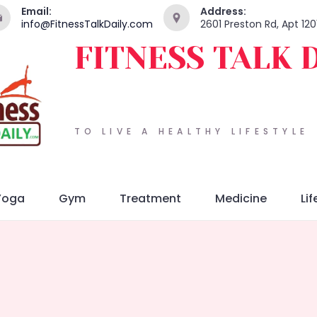
Email:
Address:
info@FitnessTalkDaily.com
2601 Preston Rd, Apt 120
FITNESS TALK 
TO LIVE A HEALTHY LIFESTYLE
Yoga
Gym
Treatment
Medicine
Lif