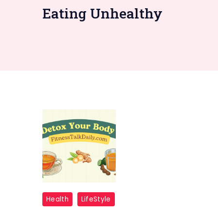
Eating Unhealthy
Detox
Health
LifeStyle
Your