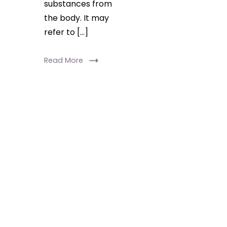
substances from
the body. It may
refer to […]
Read More