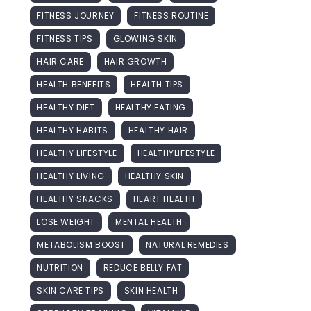
FITNESS JOURNEY
FITNESS ROUTINE
FITNESS TIPS
GLOWING SKIN
HAIR CARE
HAIR GROWTH
HEALTH BENEFITS
HEALTH TIPS
HEALTHY DIET
HEALTHY EATING
HEALTHY HABITS
HEALTHY HAIR
HEALTHY LIFESTYLE
HEALTHYLIFESTYLE
HEALTHY LIVING
HEALTHY SKIN
HEALTHY SNACKS
HEART HEALTH
LOSE WEIGHT
MENTAL HEALTH
METABOLISM BOOST
NATURAL REMEDIES
NUTRITION
REDUCE BELLY FAT
SKIN CARE TIPS
SKIN HEALTH