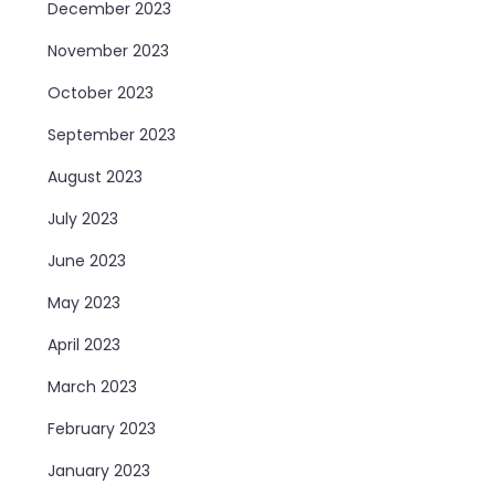
December 2023
November 2023
October 2023
September 2023
August 2023
July 2023
June 2023
May 2023
April 2023
March 2023
February 2023
January 2023