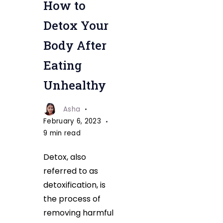
How to
Body
After
Detox Your
Eating
Body After
Unhealthy
Eating
Unhealthy
Asha
February 6, 2023
9 min read
Detox, also
referred to as
detoxification, is
the process of
removing harmful