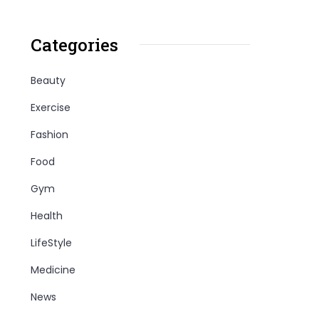
Categories
Beauty
Exercise
Fashion
Food
Gym
Health
LifeStyle
Medicine
News