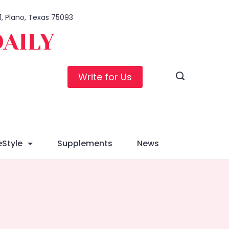
1, Plano, Texas 75093
DAILY
Write for Us
eStyle
Supplements
News