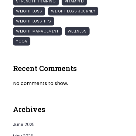
STRENGTH TRAINING
VITAMIN D
WEIGHT LOSS
WEIGHT LOSS JOURNEY
WEIGHT LOSS TIPS
WEIGHT MANAGEMENT
WELLNESS
YOGA
Recent Comments
No comments to show.
Archives
June 2025
May 2025