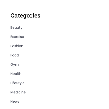
Categories
Beauty
Exercise
Fashion
Food
Gym
Health
LifeStyle
Medicine
News