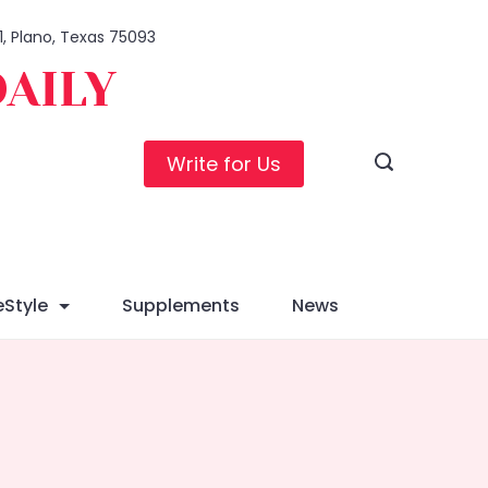
1, Plano, Texas 75093
DAILY
Write for Us
eStyle
Supplements
News