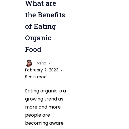
What are
the Benefits
of Eating
Organic
Food
Asha
February 7, 2023
9 min read
Eating organic is a
growing trend as
more and more
people are
becoming aware