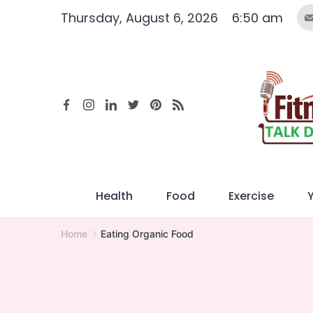
Skip
Thursday, August 6, 2026
6:50 am
to
content
Health
Food
Exercise
Home
Eating Organic Food