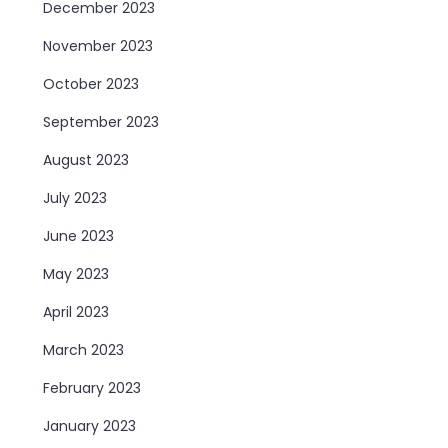
December 2023
November 2023
October 2023
September 2023
August 2023
July 2023
June 2023
May 2023
April 2023
March 2023
February 2023
January 2023