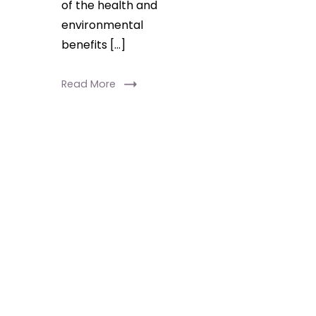
of the health and
environmental
benefits […]
Read More