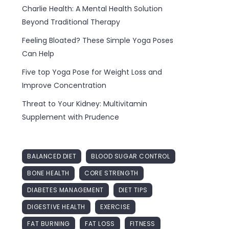
Charlie Health: A Mental Health Solution
Beyond Traditional Therapy
Feeling Bloated? These Simple Yoga Poses
Can Help
Five top Yoga Pose for Weight Loss and
Improve Concentration
Threat to Your Kidney: Multivitamin
Supplement with Prudence
BALANCED DIET
BLOOD SUGAR CONTROL
BONE HEALTH
CORE STRENGTH
DIABETES MANAGEMENT
DIET TIPS
DIGESTIVE HEALTH
EXERCISE
FAT BURNING
FAT LOSS
FITNESS