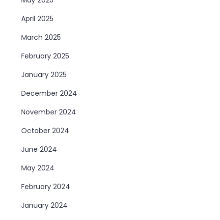
April 2025
March 2025
February 2025
January 2025
December 2024
November 2024
October 2024
June 2024
May 2024
February 2024
January 2024