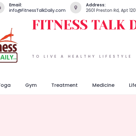
Email:
Address:
info@FitnessTalkDaily.com
2601 Preston Rd, Apt 120
FITNESS TALK 
TO LIVE A HEALTHY LIFESTYLE
Yoga
Gym
Treatment
Medicine
Lif