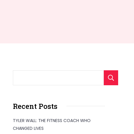
S
Recent Posts
TYLER WALL: THE FITNESS COACH WHO
CHANGED LIVES