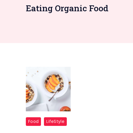
Eating Organic Food
Food
LifeStyle