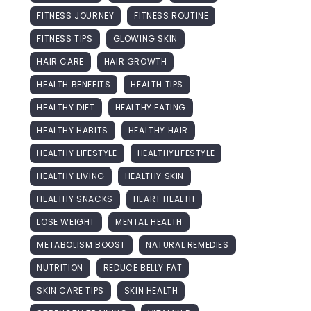
FITNESS JOURNEY
FITNESS ROUTINE
FITNESS TIPS
GLOWING SKIN
HAIR CARE
HAIR GROWTH
HEALTH BENEFITS
HEALTH TIPS
HEALTHY DIET
HEALTHY EATING
HEALTHY HABITS
HEALTHY HAIR
HEALTHY LIFESTYLE
HEALTHYLIFESTYLE
HEALTHY LIVING
HEALTHY SKIN
HEALTHY SNACKS
HEART HEALTH
LOSE WEIGHT
MENTAL HEALTH
METABOLISM BOOST
NATURAL REMEDIES
NUTRITION
REDUCE BELLY FAT
SKIN CARE TIPS
SKIN HEALTH