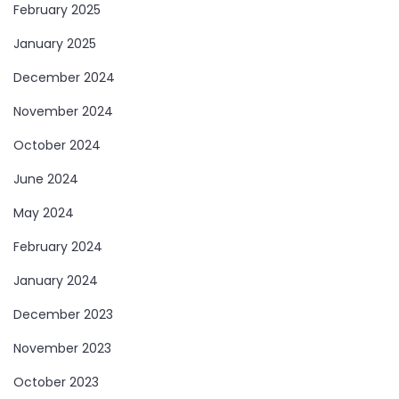
February 2025
January 2025
December 2024
November 2024
October 2024
June 2024
May 2024
February 2024
January 2024
December 2023
November 2023
October 2023