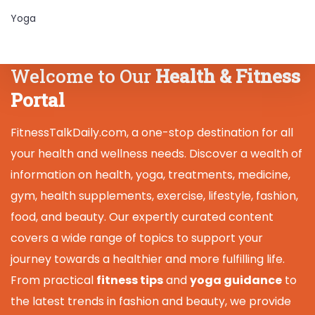
Yoga
Welcome to Our
Health & Fitness
Portal
FitnessTalkDaily.com, a one-stop destination for all
your health and wellness needs. Discover a wealth of
information on health, yoga, treatments, medicine,
gym, health supplements, exercise, lifestyle, fashion,
food, and beauty. Our expertly curated content
covers a wide range of topics to support your
journey towards a healthier and more fulfilling life.
From practical
fitness tips
and
yoga guidance
to
the latest trends in fashion and beauty, we provide