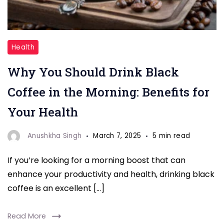
"Black
Health
Coffee"
Why You Should Drink Black
Coffee in the Morning: Benefits for
Your Health
Anushkha Singh
March 7, 2025
5 min read
If you’re looking for a morning boost that can
enhance your productivity and health, drinking black
coffee is an excellent […]
Read More