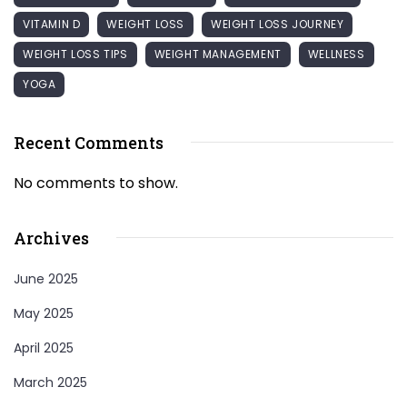
VITAMIN D
WEIGHT LOSS
WEIGHT LOSS JOURNEY
WEIGHT LOSS TIPS
WEIGHT MANAGEMENT
WELLNESS
YOGA
Recent Comments
No comments to show.
Archives
June 2025
May 2025
April 2025
March 2025