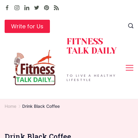
Skip
to
content
Write for Us
FITNESS
TALK DAILY
TO LIVE A HEALTHY
LIFESTYLE
Home
Drink Black Coffee
Drink Black Coffee