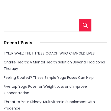
Sear
Recent Posts
TYLER WALL: THE FITNESS COACH WHO CHANGED LIVES
Charlie Health: A Mental Health Solution Beyond Traditional
Therapy
Feeling Bloated? These Simple Yoga Poses Can Help
Five top Yoga Pose for Weight Loss and Improve
Concentration
Threat to Your Kidney: Multivitamin Supplement with
Prudence