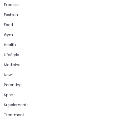
Exercise
Fashion
Food
Gym
Health
LifeStyle
Medicine
News
Parenting
Sports
Supplements
Treatment