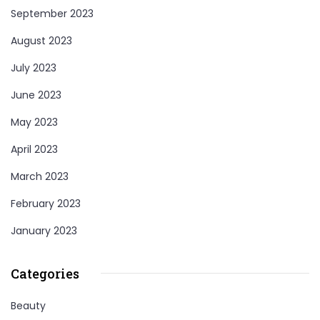
September 2023
August 2023
July 2023
June 2023
May 2023
April 2023
March 2023
February 2023
January 2023
Categories
Beauty