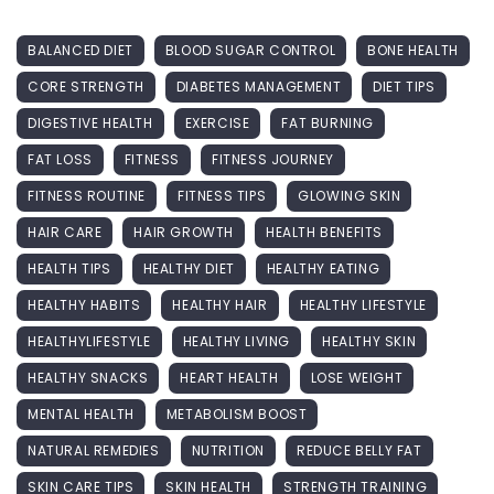
BALANCED DIET
BLOOD SUGAR CONTROL
BONE HEALTH
CORE STRENGTH
DIABETES MANAGEMENT
DIET TIPS
DIGESTIVE HEALTH
EXERCISE
FAT BURNING
FAT LOSS
FITNESS
FITNESS JOURNEY
FITNESS ROUTINE
FITNESS TIPS
GLOWING SKIN
HAIR CARE
HAIR GROWTH
HEALTH BENEFITS
HEALTH TIPS
HEALTHY DIET
HEALTHY EATING
HEALTHY HABITS
HEALTHY HAIR
HEALTHY LIFESTYLE
HEALTHYLIFESTYLE
HEALTHY LIVING
HEALTHY SKIN
HEALTHY SNACKS
HEART HEALTH
LOSE WEIGHT
MENTAL HEALTH
METABOLISM BOOST
NATURAL REMEDIES
NUTRITION
REDUCE BELLY FAT
SKIN CARE TIPS
SKIN HEALTH
STRENGTH TRAINING