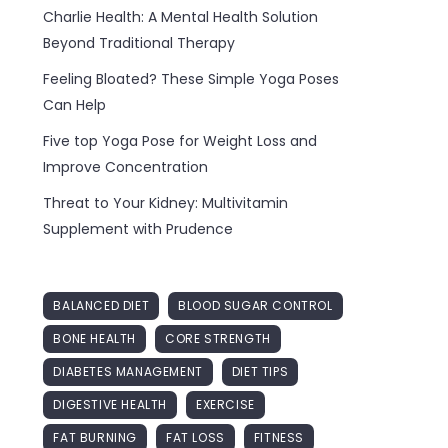
Charlie Health: A Mental Health Solution
Beyond Traditional Therapy
Feeling Bloated? These Simple Yoga Poses
Can Help
Five top Yoga Pose for Weight Loss and
Improve Concentration
Threat to Your Kidney: Multivitamin
Supplement with Prudence
BALANCED DIET
BLOOD SUGAR CONTROL
BONE HEALTH
CORE STRENGTH
DIABETES MANAGEMENT
DIET TIPS
DIGESTIVE HEALTH
EXERCISE
FAT BURNING
FAT LOSS
FITNESS