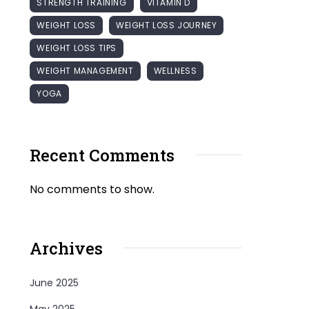
STRENGTH TRAINING
VITAMIN D
WEIGHT LOSS
WEIGHT LOSS JOURNEY
WEIGHT LOSS TIPS
WEIGHT MANAGEMENT
WELLNESS
YOGA
Recent Comments
No comments to show.
Archives
June 2025
May 2025