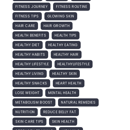
FITNESS JOURNEY
FITNESS ROUTINE
FITNESS TIPS
GLOWING SKIN
HAIR CARE
HAIR GROWTH
HEALTH BENEFITS
HEALTH TIPS
HEALTHY DIET
HEALTHY EATING
HEALTHY HABITS
HEALTHY HAIR
HEALTHY LIFESTYLE
HEALTHYLIFESTYLE
HEALTHY LIVING
HEALTHY SKIN
HEALTHY SNACKS
HEART HEALTH
LOSE WEIGHT
MENTAL HEALTH
METABOLISM BOOST
NATURAL REMEDIES
NUTRITION
REDUCE BELLY FAT
SKIN CARE TIPS
SKIN HEALTH