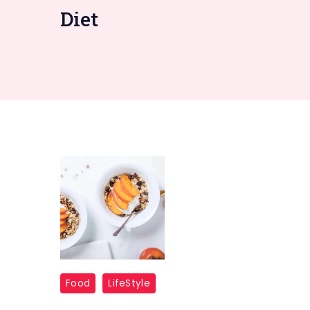
Diet
Food
LifeStyle