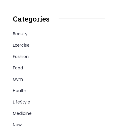
Categories
Beauty
Exercise
Fashion
Food
Gym
Health
LifeStyle
Medicine
News