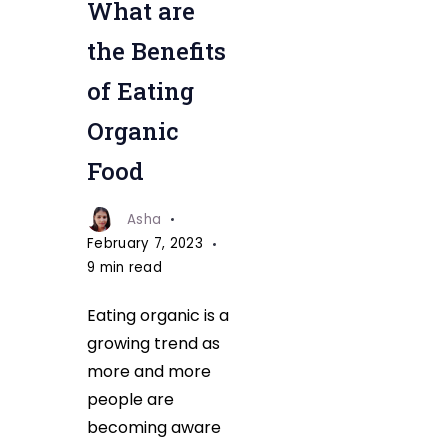
What are
the Benefits
of Eating
Organic
Food
Asha
February 7, 2023
9 min read
Eating organic is a
growing trend as
more and more
people are
becoming aware