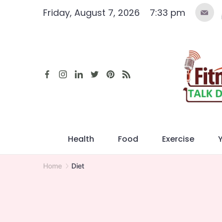
Skip
Friday, August 7, 2026
7:33 pm
to
content
Health
Food
Exercise
Home
Diet