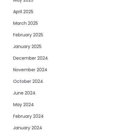
April 2025
March 2025
February 2025
January 2025
December 2024
November 2024
October 2024
June 2024
May 2024
February 2024
January 2024