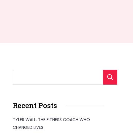
S
Recent Posts
TYLER WALL: THE FITNESS COACH WHO
CHANGED LIVES