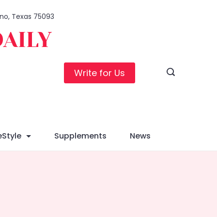
lano, Texas 75093
DAILY
Write for Us
eStyle
Supplements
News