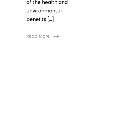
of the health and
environmental
benefits […]
Read More