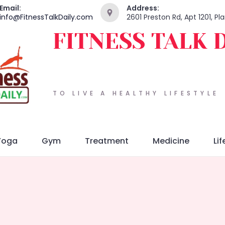
Email:
Address:
info@FitnessTalkDaily.com
2601 Preston Rd, Apt 1201, P
FITNESS TALK 
TO LIVE A HEALTHY LIFESTYLE
Yoga
Gym
Treatment
Medicine
Lif