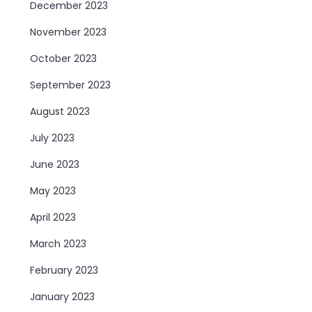
December 2023
November 2023
October 2023
September 2023
August 2023
July 2023
June 2023
May 2023
April 2023
March 2023
February 2023
January 2023