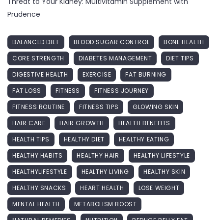
Threat to Your Kidney: Multivitamin Supplement with
Prudence
BALANCED DIET
BLOOD SUGAR CONTROL
BONE HEALTH
CORE STRENGTH
DIABETES MANAGEMENT
DIET TIPS
DIGESTIVE HEALTH
EXERCISE
FAT BURNING
FAT LOSS
FITNESS
FITNESS JOURNEY
FITNESS ROUTINE
FITNESS TIPS
GLOWING SKIN
HAIR CARE
HAIR GROWTH
HEALTH BENEFITS
HEALTH TIPS
HEALTHY DIET
HEALTHY EATING
HEALTHY HABITS
HEALTHY HAIR
HEALTHY LIFESTYLE
HEALTHYLIFESTYLE
HEALTHY LIVING
HEALTHY SKIN
HEALTHY SNACKS
HEART HEALTH
LOSE WEIGHT
MENTAL HEALTH
METABOLISM BOOST