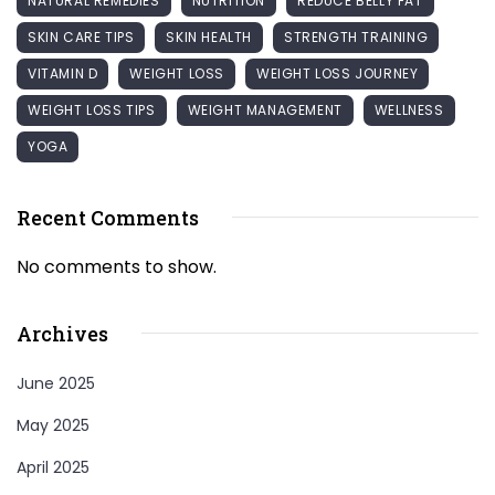
NATURAL REMEDIES
NUTRITION
REDUCE BELLY FAT
SKIN CARE TIPS
SKIN HEALTH
STRENGTH TRAINING
VITAMIN D
WEIGHT LOSS
WEIGHT LOSS JOURNEY
WEIGHT LOSS TIPS
WEIGHT MANAGEMENT
WELLNESS
YOGA
Recent Comments
No comments to show.
Archives
June 2025
May 2025
April 2025