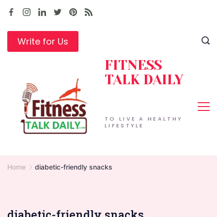
Skip
to
content
Write for Us
FITNESS
TALK DAILY
TO LIVE A HEALTHY
LIFESTYLE
Home
diabetic-friendly snacks
diabetic-friendly snacks