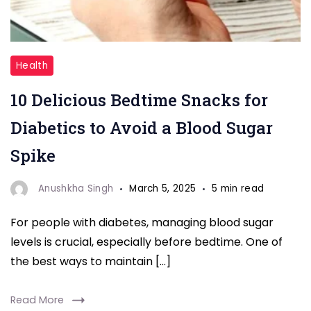
"Blood
Health
Sugar"
10 Delicious Bedtime Snacks for
Diabetics to Avoid a Blood Sugar
Spike
Anushkha Singh
March 5, 2025
5 min read
For people with diabetes, managing blood sugar
levels is crucial, especially before bedtime. One of
the best ways to maintain […]
Read More