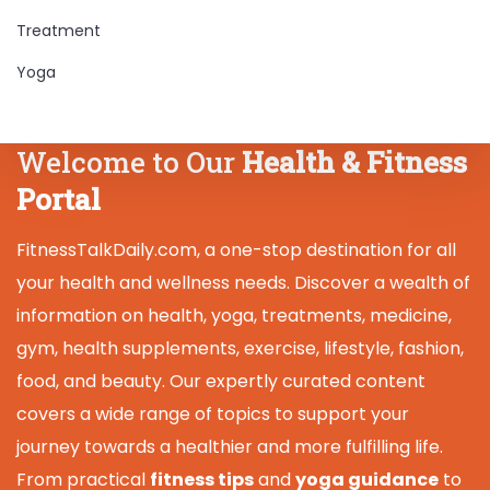
Treatment
Yoga
Welcome to Our
Health & Fitness
Portal
FitnessTalkDaily.com, a one-stop destination for all
your health and wellness needs. Discover a wealth of
information on health, yoga, treatments, medicine,
gym, health supplements, exercise, lifestyle, fashion,
food, and beauty. Our expertly curated content
covers a wide range of topics to support your
journey towards a healthier and more fulfilling life.
From practical
fitness tips
and
yoga guidance
to