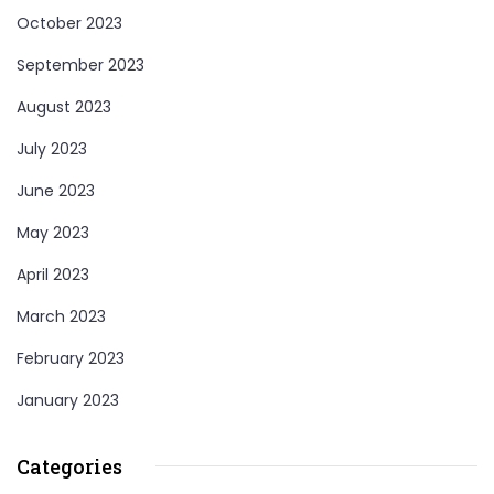
October 2023
September 2023
August 2023
July 2023
June 2023
May 2023
April 2023
March 2023
February 2023
January 2023
Categories