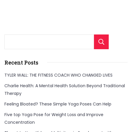
Sear
Recent Posts
TYLER WALL: THE FITNESS COACH WHO CHANGED LIVES
Charlie Health: A Mental Health Solution Beyond Traditional
Therapy
Feeling Bloated? These Simple Yoga Poses Can Help
Five top Yoga Pose for Weight Loss and Improve
Concentration