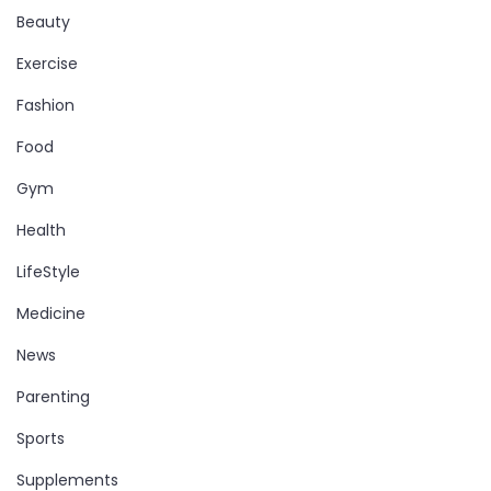
Beauty
Exercise
Fashion
Food
Gym
Health
LifeStyle
Medicine
News
Parenting
Sports
Supplements