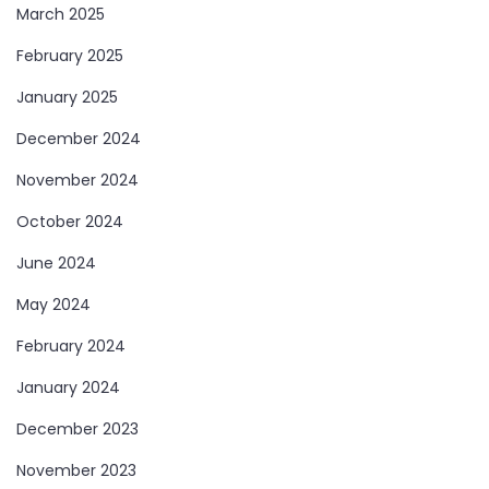
March 2025
February 2025
January 2025
December 2024
November 2024
October 2024
June 2024
May 2024
February 2024
January 2024
December 2023
November 2023