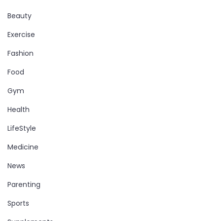
Beauty
Exercise
Fashion
Food
Gym
Health
LifeStyle
Medicine
News
Parenting
Sports