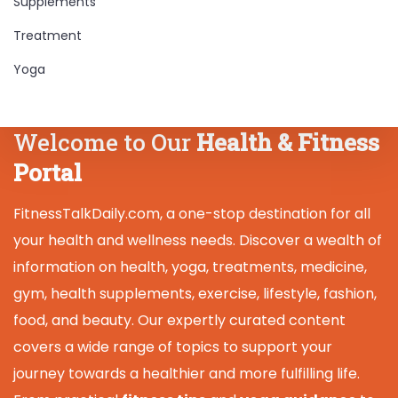
Supplements
Treatment
Yoga
Welcome to Our
Health & Fitness
Portal
FitnessTalkDaily.com, a one-stop destination for all
your health and wellness needs. Discover a wealth of
information on health, yoga, treatments, medicine,
gym, health supplements, exercise, lifestyle, fashion,
food, and beauty. Our expertly curated content
covers a wide range of topics to support your
journey towards a healthier and more fulfilling life.