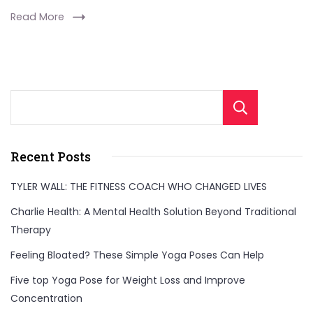
Read More
Sear
Recent Posts
TYLER WALL: THE FITNESS COACH WHO CHANGED LIVES
Charlie Health: A Mental Health Solution Beyond Traditional
Therapy
Feeling Bloated? These Simple Yoga Poses Can Help
Five top Yoga Pose for Weight Loss and Improve
Concentration