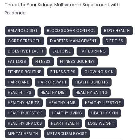
Threat to Your Kidney: Multivitamin Supplement with
Prudence
BALANCED DIET
BLOOD SUGAR CONTROL
BONE HEALTH
CORE STRENGTH
DIABETES MANAGEMENT
DIET TIPS
DIGESTIVE HEALTH
EXERCISE
FAT BURNING
FAT LOSS
FITNESS
FITNESS JOURNEY
FITNESS ROUTINE
FITNESS TIPS
GLOWING SKIN
HAIR CARE
HAIR GROWTH
HEALTH BENEFITS
HEALTH TIPS
HEALTHY DIET
HEALTHY EATING
HEALTHY HABITS
HEALTHY HAIR
HEALTHY LIFESTYLE
HEALTHYLIFESTYLE
HEALTHY LIVING
HEALTHY SKIN
HEALTHY SNACKS
HEART HEALTH
LOSE WEIGHT
MENTAL HEALTH
METABOLISM BOOST