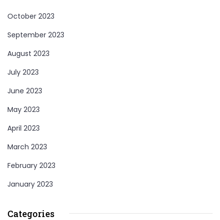
October 2023
September 2023
August 2023
July 2023
June 2023
May 2023
April 2023
March 2023
February 2023
January 2023
Categories