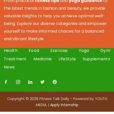
From practical
fitness tips
and
yoga guidance
to
the latest trends in fashion and beauty, we provide
valuable insights to help you achieve optimal well-
being. Explore our diverse categories and empower
yourself to make informed choices for a balanced
and vibrant lifestyle.
Health
Food
Exercise
Yoga
Gym
Treatment
Medicine
LifeStyle
Supplements
News
Copyright © 2026 Fitness Talk Daily - Powered by YOUTH
MEDIA. |
Apply I
nternship