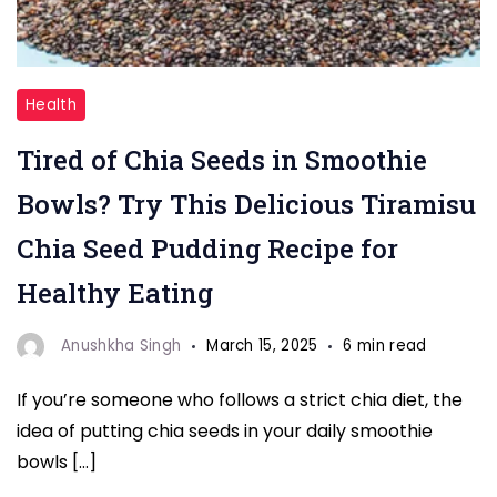
"Chia
Health
Seeds"
Tired of Chia Seeds in Smoothie
Bowls? Try This Delicious Tiramisu
Chia Seed Pudding Recipe for
Healthy Eating
Anushkha Singh
March 15, 2025
6 min read
If you’re someone who follows a strict chia diet, the
idea of putting chia seeds in your daily smoothie
bowls […]