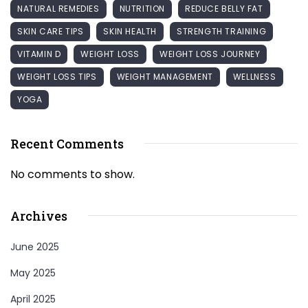
NATURAL REMEDIES
NUTRITION
REDUCE BELLY FAT
SKIN CARE TIPS
SKIN HEALTH
STRENGTH TRAINING
VITAMIN D
WEIGHT LOSS
WEIGHT LOSS JOURNEY
WEIGHT LOSS TIPS
WEIGHT MANAGEMENT
WELLNESS
YOGA
Recent Comments
No comments to show.
Archives
June 2025
May 2025
April 2025