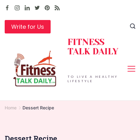
Skip
to
content
Write for Us
FITNESS
TALK DAILY
TO LIVE A HEALTHY
LIFESTYLE
Home
Dessert Recipe
Dessert Recipe