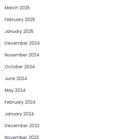
March 2025
February 2025
January 2025
December 2024
November 2024
October 2024
June 2024
May 2024
February 2024
January 2024
December 2023
November 2023