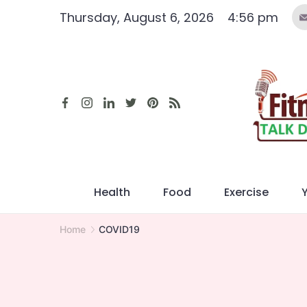
Skip
Thursday, August 6, 2026
4:56 pm
to
content
Health
Food
Exercise
Home
COVID19