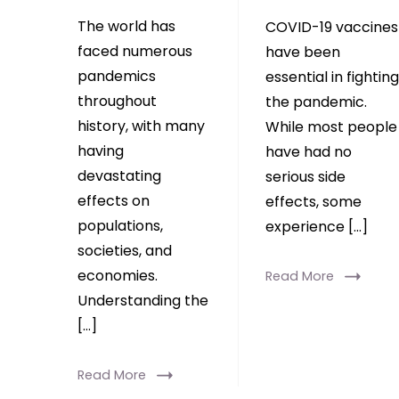
The world has
COVID-19 vaccines
faced numerous
have been
pandemics
essential in fighting
throughout
the pandemic.
history, with many
While most people
having
have had no
devastating
serious side
effects on
effects, some
populations,
experience […]
societies, and
economies.
Read More
Understanding the
[…]
Read More