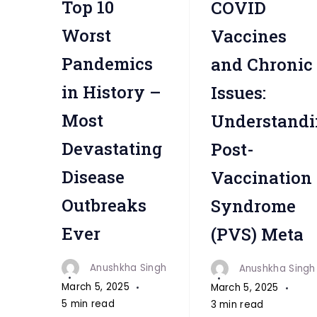
Top 10
COVID
"
Worst
Vaccines
Pandemics
and Chronic
in History –
Issues:
Most
Understandi
Devastating
Post-
Disease
Vaccination
Outbreaks
Syndrome
Ever
(PVS) Meta
Anushkha Singh
Anushkha Singh
March 5, 2025
March 5, 2025
5 min read
3 min read