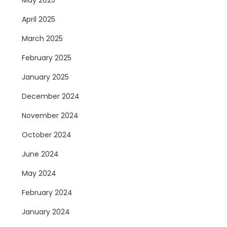
April 2025
March 2025
February 2025
January 2025
December 2024
November 2024
October 2024
June 2024
May 2024
February 2024
January 2024