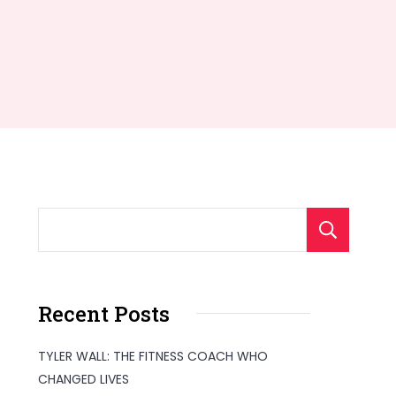
S
Recent Posts
TYLER WALL: THE FITNESS COACH WHO
CHANGED LIVES