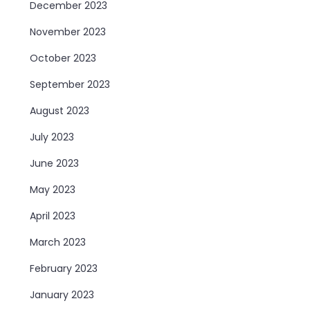
December 2023
November 2023
October 2023
September 2023
August 2023
July 2023
June 2023
May 2023
April 2023
March 2023
February 2023
January 2023