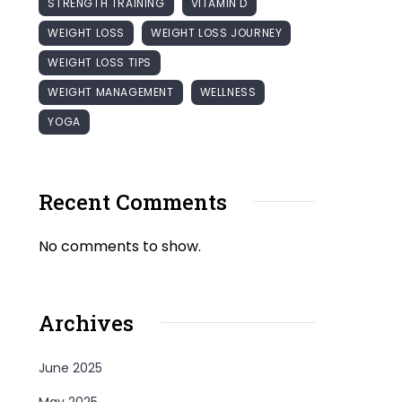
STRENGTH TRAINING
VITAMIN D
WEIGHT LOSS
WEIGHT LOSS JOURNEY
WEIGHT LOSS TIPS
WEIGHT MANAGEMENT
WELLNESS
YOGA
Recent Comments
No comments to show.
Archives
June 2025
May 2025