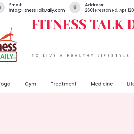
Email:
Address:
info@FitnessTalkDaily.com
2601 Preston Rd, Apt 12
FITNESS TALK 
TO LIVE A HEALTHY LIFESTYLE
Yoga
Gym
Treatment
Medicine
Lif