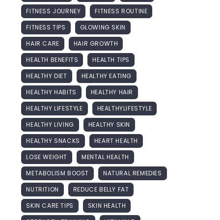
FITNESS JOURNEY
FITNESS ROUTINE
FITNESS TIPS
GLOWING SKIN
HAIR CARE
HAIR GROWTH
HEALTH BENEFITS
HEALTH TIPS
HEALTHY DIET
HEALTHY EATING
HEALTHY HABITS
HEALTHY HAIR
HEALTHY LIFESTYLE
HEALTHYLIFESTYLE
HEALTHY LIVING
HEALTHY SKIN
HEALTHY SNACKS
HEART HEALTH
LOSE WEIGHT
MENTAL HEALTH
METABOLISM BOOST
NATURAL REMEDIES
NUTRITION
REDUCE BELLY FAT
SKIN CARE TIPS
SKIN HEALTH