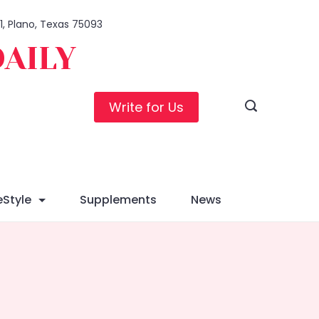
01, Plano, Texas 75093
DAILY
Write for Us
eStyle
Supplements
News