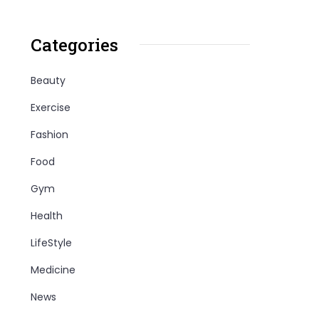
Categories
Beauty
Exercise
Fashion
Food
Gym
Health
LifeStyle
Medicine
News