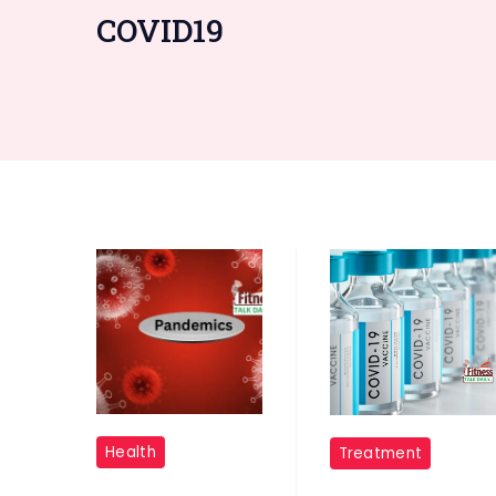
COVID19
"Pandemics
"Covid
Health
Treatment
"
Vaccine