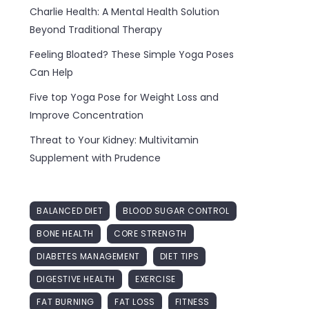
Charlie Health: A Mental Health Solution
Beyond Traditional Therapy
Feeling Bloated? These Simple Yoga Poses
Can Help
Five top Yoga Pose for Weight Loss and
Improve Concentration
Threat to Your Kidney: Multivitamin
Supplement with Prudence
BALANCED DIET
BLOOD SUGAR CONTROL
BONE HEALTH
CORE STRENGTH
DIABETES MANAGEMENT
DIET TIPS
DIGESTIVE HEALTH
EXERCISE
FAT BURNING
FAT LOSS
FITNESS