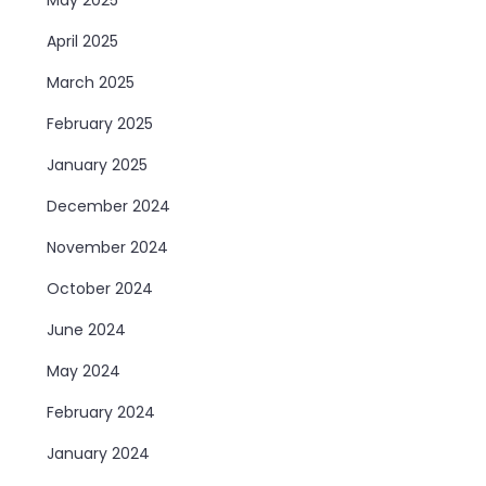
April 2025
March 2025
February 2025
January 2025
December 2024
November 2024
October 2024
June 2024
May 2024
February 2024
January 2024