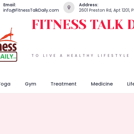
Email:
Address:
info@FitnessTalkDaily.com
2601 Preston Rd, Apt 1201,
FITNESS TALK 
TO LIVE A HEALTHY LIFESTYLE
Yoga
Gym
Treatment
Medicine
Lif