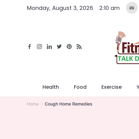
Skip
Monday, August 3, 2026
2:10 am
to
content
Health
Food
Exercise
Home
Cough Home Remedies