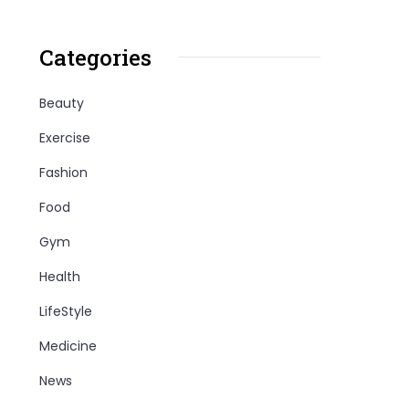
Categories
Beauty
Exercise
Fashion
Food
Gym
Health
LifeStyle
Medicine
News