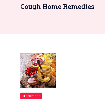
Cough Home Remedies
home
Treatment
remedies