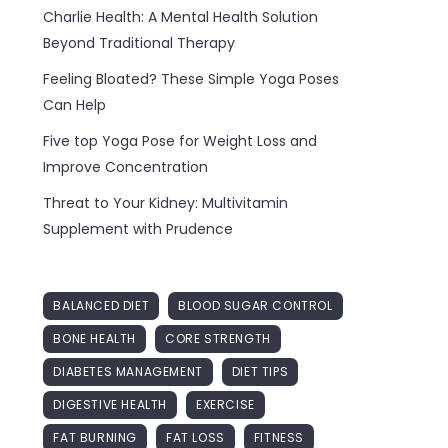
Charlie Health: A Mental Health Solution
Beyond Traditional Therapy
Feeling Bloated? These Simple Yoga Poses
Can Help
Five top Yoga Pose for Weight Loss and
Improve Concentration
Threat to Your Kidney: Multivitamin
Supplement with Prudence
BALANCED DIET
BLOOD SUGAR CONTROL
BONE HEALTH
CORE STRENGTH
DIABETES MANAGEMENT
DIET TIPS
DIGESTIVE HEALTH
EXERCISE
FAT BURNING
FAT LOSS
FITNESS