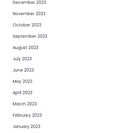
December 2023
November 2023
October 2023
September 2023
August 2023
July 2023
June 2023
May 2023
April 2023
March 2023
February 2023
January 2023