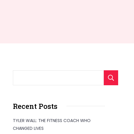
S
Recent Posts
TYLER WALL: THE FITNESS COACH WHO
CHANGED LIVES