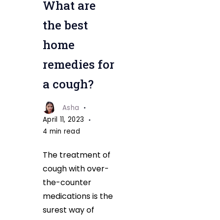
What are
for
a
the best
cough
home
remedies for
a cough?
Asha
April 11, 2023
4 min read
The treatment of
cough with over-
the-counter
medications is the
surest way of