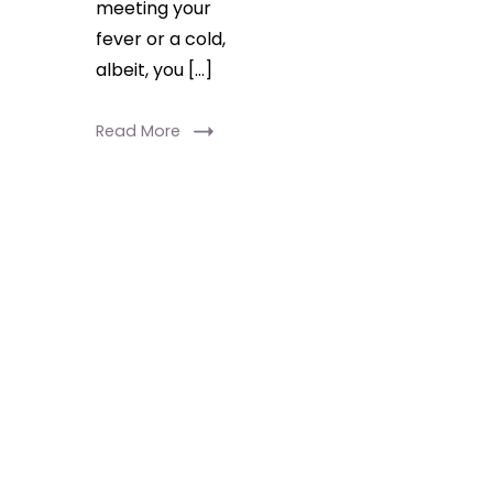
meeting your
fever or a cold,
albeit, you […]
Read More