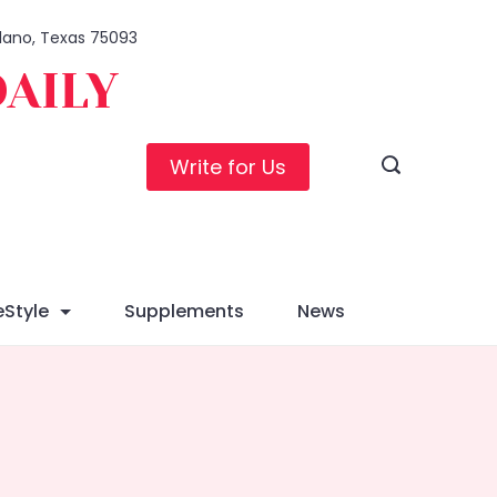
 Plano, Texas 75093
DAILY
Write for Us
eStyle
Supplements
News