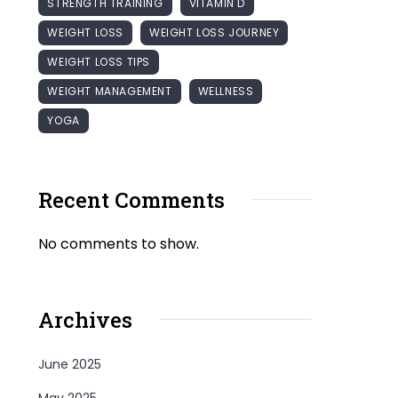
STRENGTH TRAINING
VITAMIN D
WEIGHT LOSS
WEIGHT LOSS JOURNEY
WEIGHT LOSS TIPS
WEIGHT MANAGEMENT
WELLNESS
YOGA
Recent Comments
No comments to show.
Archives
June 2025
May 2025