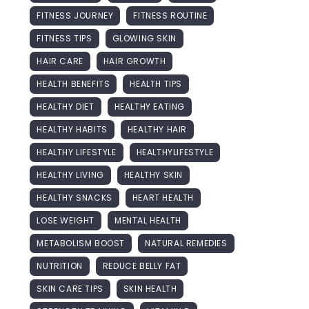
FITNESS JOURNEY
FITNESS ROUTINE
FITNESS TIPS
GLOWING SKIN
HAIR CARE
HAIR GROWTH
HEALTH BENEFITS
HEALTH TIPS
HEALTHY DIET
HEALTHY EATING
HEALTHY HABITS
HEALTHY HAIR
HEALTHY LIFESTYLE
HEALTHYLIFESTYLE
HEALTHY LIVING
HEALTHY SKIN
HEALTHY SNACKS
HEART HEALTH
LOSE WEIGHT
MENTAL HEALTH
METABOLISM BOOST
NATURAL REMEDIES
NUTRITION
REDUCE BELLY FAT
SKIN CARE TIPS
SKIN HEALTH