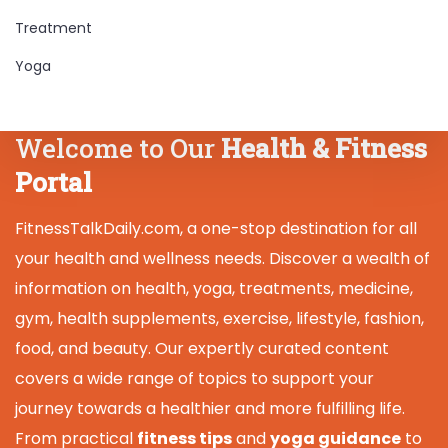
Treatment
Yoga
Welcome to Our
Health & Fitness
Portal
FitnessTalkDaily.com, a one-stop destination for all
your health and wellness needs. Discover a wealth of
information on health, yoga, treatments, medicine,
gym, health supplements, exercise, lifestyle, fashion,
food, and beauty. Our expertly curated content
covers a wide range of topics to support your
journey towards a healthier and more fulfilling life.
From practical
fitness tips
and
yoga guidance
to