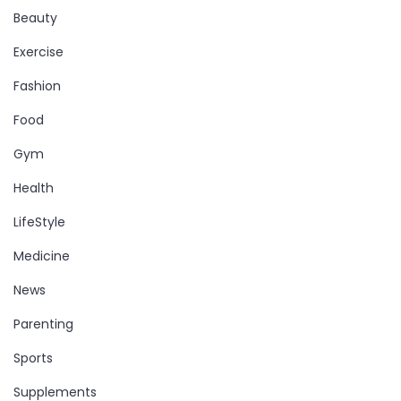
Beauty
Exercise
Fashion
Food
Gym
Health
LifeStyle
Medicine
News
Parenting
Sports
Supplements