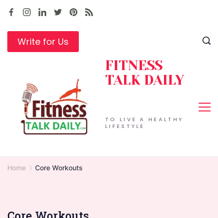
Skip
to
content
Write for Us
FITNESS
TALK DAILY
TO LIVE A HEALTHY
LIFESTYLE
Home
Core Workouts
Core Workouts