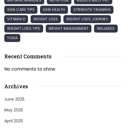
NATURAL REMEDIES
NUTRITION
REDUCE BELLY FAT
SKIN CARE TIPS
SKIN HEALTH
STRENGTH TRAINING
VITAMIN D
WEIGHT LOSS
WEIGHT LOSS JOURNEY
WEIGHT LOSS TIPS
WEIGHT MANAGEMENT
WELLNESS
YOGA
Recent Comments
No comments to show.
Archives
June 2025
May 2025
April 2025