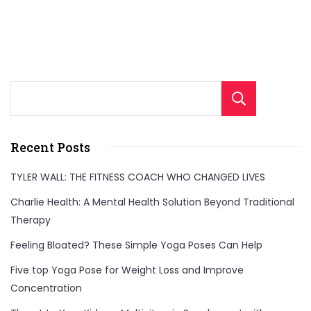
Sear
Recent Posts
TYLER WALL: THE FITNESS COACH WHO CHANGED LIVES
Charlie Health: A Mental Health Solution Beyond Traditional
Therapy
Feeling Bloated? These Simple Yoga Poses Can Help
Five top Yoga Pose for Weight Loss and Improve
Concentration