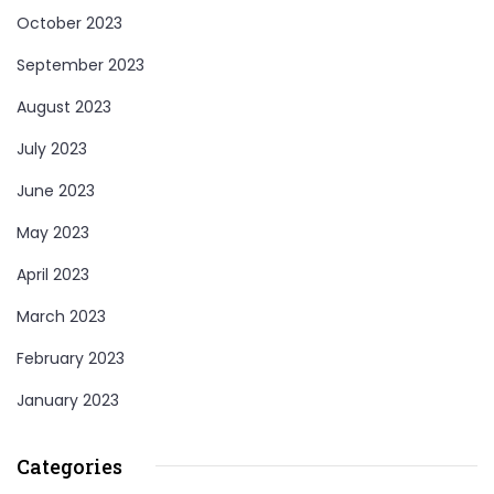
October 2023
September 2023
August 2023
July 2023
June 2023
May 2023
April 2023
March 2023
February 2023
January 2023
Categories