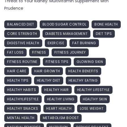
Threat to Your Kidney: Multivitamin Supplement with
Prudence
BALANCED DIET
BLOOD SUGAR CONTROL
BONE HEALTH
CORE STRENGTH
DIABETES MANAGEMENT
DIET TIPS
DIGESTIVE HEALTH
EXERCISE
FAT BURNING
FAT LOSS
FITNESS
FITNESS JOURNEY
FITNESS ROUTINE
FITNESS TIPS
GLOWING SKIN
HAIR CARE
HAIR GROWTH
HEALTH BENEFITS
HEALTH TIPS
HEALTHY DIET
HEALTHY EATING
HEALTHY HABITS
HEALTHY HAIR
HEALTHY LIFESTYLE
HEALTHYLIFESTYLE
HEALTHY LIVING
HEALTHY SKIN
HEALTHY SNACKS
HEART HEALTH
LOSE WEIGHT
MENTAL HEALTH
METABOLISM BOOST