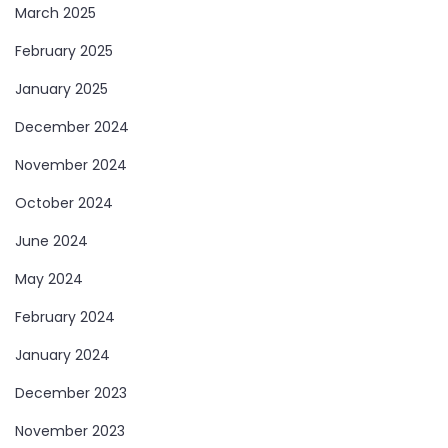
March 2025
February 2025
January 2025
December 2024
November 2024
October 2024
June 2024
May 2024
February 2024
January 2024
December 2023
November 2023