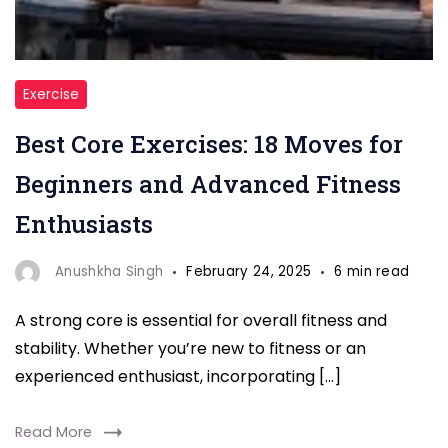
"Best
Exercise
Core
Best Core Exercises: 18 Moves for
Exercises"
Beginners and Advanced Fitness
Enthusiasts
Anushkha Singh
February 24, 2025
6 min read
A strong core is essential for overall fitness and
stability. Whether you’re new to fitness or an
experienced enthusiast, incorporating […]
Read More