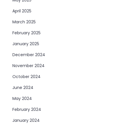
April 2025
March 2025
February 2025
January 2025
December 2024
November 2024
October 2024
June 2024
May 2024
February 2024
January 2024