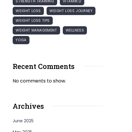
STRENGTH TRAINING
VITAMIN D
WEIGHT LOSS
WEIGHT LOSS JOURNEY
WEIGHT LOSS TIPS
WEIGHT MANAGEMENT
WELLNESS
YOGA
Recent Comments
No comments to show.
Archives
June 2025
May 2025