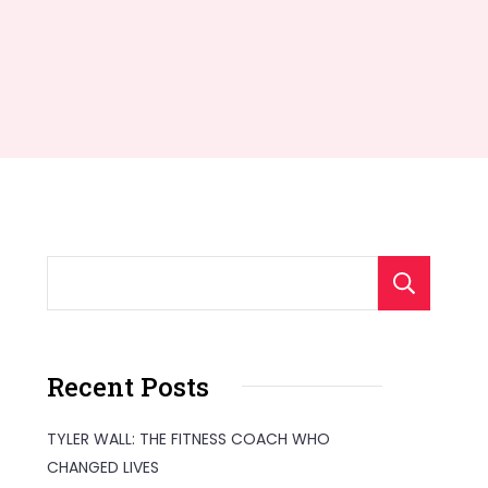
S
Recent Posts
TYLER WALL: THE FITNESS COACH WHO
CHANGED LIVES