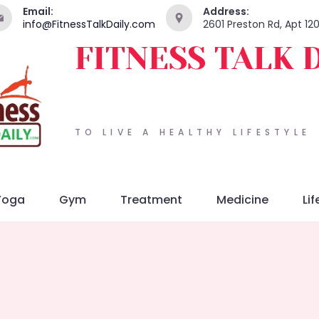
Email:
Address:
info@FitnessTalkDaily.com
2601 Preston Rd, Apt 12
FITNESS TALK 
TO LIVE A HEALTHY LIFESTYLE
Yoga
Gym
Treatment
Medicine
Lif