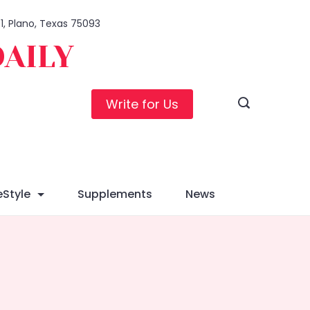
01, Plano, Texas 75093
DAILY
Write for Us
eStyle
Supplements
News