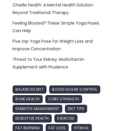
Charlie Health: A Mental Health Solution
Beyond Traditional Therapy
Feeling Bloated? These Simple Yoga Poses
Can Help
Five top Yoga Pose for Weight Loss and
Improve Concentration
Threat to Your Kidney: Multivitamin
Supplement with Prudence
BALANCED DIET
BLOOD SUGAR CONTROL
BONE HEALTH
CORE STRENGTH
DIABETES MANAGEMENT
DIET TIPS
DIGESTIVE HEALTH
EXERCISE
FAT BURNING
FAT LOSS
FITNESS