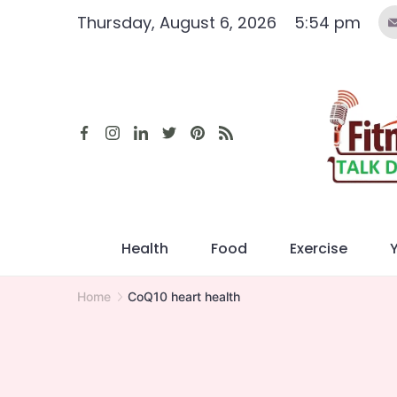
Skip
Thursday, August 6, 2026
5:54 pm
to
content
Health
Food
Exercise
Home
CoQ10 heart health