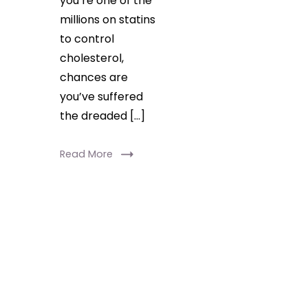
you’re one of the
millions on statins
to control
cholesterol,
chances are
you’ve suffered
the dreaded […]
Read More