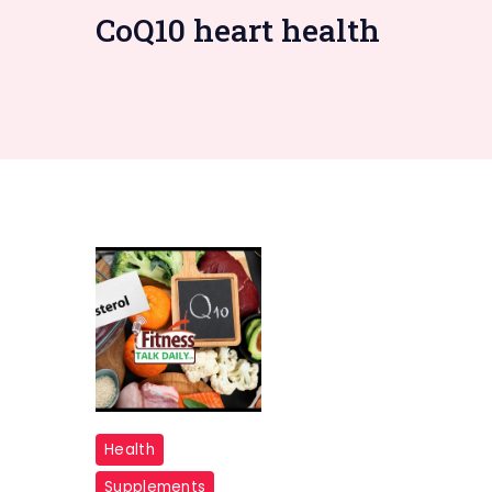
CoQ10 heart health
CoQ10
Health
and
Supplements