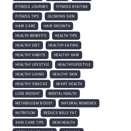
FITNESS JOURNEY
FITNESS ROUTINE
FITNESS TIPS
GLOWING SKIN
HAIR CARE
HAIR GROWTH
HEALTH BENEFITS
HEALTH TIPS
HEALTHY DIET
HEALTHY EATING
HEALTHY HABITS
HEALTHY HAIR
HEALTHY LIFESTYLE
HEALTHYLIFESTYLE
HEALTHY LIVING
HEALTHY SKIN
HEALTHY SNACKS
HEART HEALTH
LOSE WEIGHT
MENTAL HEALTH
METABOLISM BOOST
NATURAL REMEDIES
NUTRITION
REDUCE BELLY FAT
SKIN CARE TIPS
SKIN HEALTH