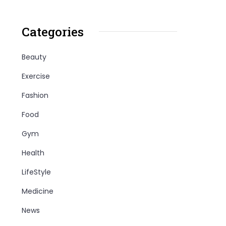
Categories
Beauty
Exercise
Fashion
Food
Gym
Health
LifeStyle
Medicine
News