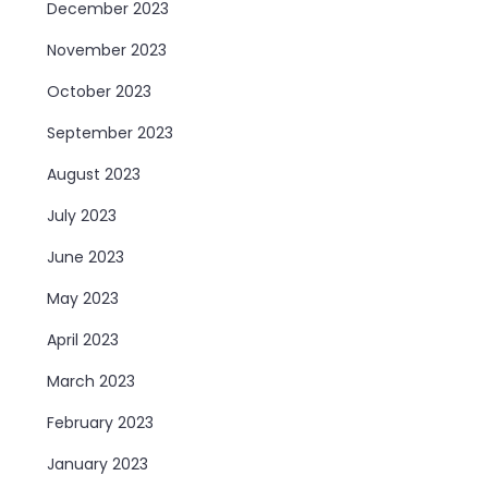
December 2023
November 2023
October 2023
September 2023
August 2023
July 2023
June 2023
May 2023
April 2023
March 2023
February 2023
January 2023