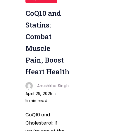
Cholesterol
CoQ10 and
Statins:
Combat
Muscle
Pain, Boost
Heart Health
Anushkha Singh
April 29, 2025
5 min read
CoQ10 and
Cholesterol: If