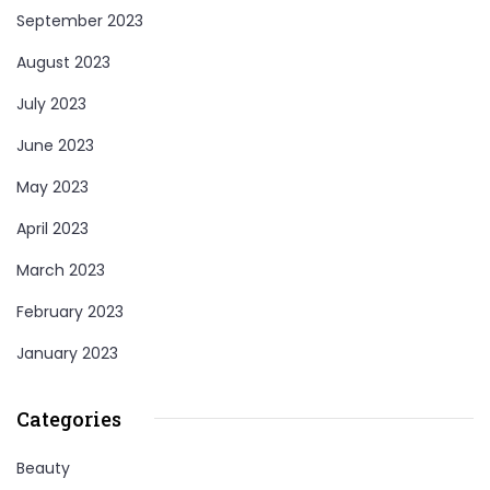
September 2023
August 2023
July 2023
June 2023
May 2023
April 2023
March 2023
February 2023
January 2023
Categories
Beauty