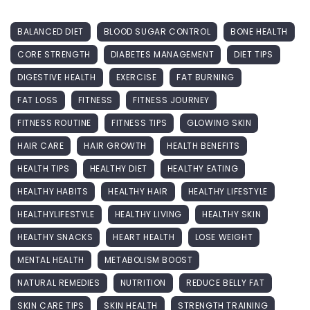
BALANCED DIET
BLOOD SUGAR CONTROL
BONE HEALTH
CORE STRENGTH
DIABETES MANAGEMENT
DIET TIPS
DIGESTIVE HEALTH
EXERCISE
FAT BURNING
FAT LOSS
FITNESS
FITNESS JOURNEY
FITNESS ROUTINE
FITNESS TIPS
GLOWING SKIN
HAIR CARE
HAIR GROWTH
HEALTH BENEFITS
HEALTH TIPS
HEALTHY DIET
HEALTHY EATING
HEALTHY HABITS
HEALTHY HAIR
HEALTHY LIFESTYLE
HEALTHYLIFESTYLE
HEALTHY LIVING
HEALTHY SKIN
HEALTHY SNACKS
HEART HEALTH
LOSE WEIGHT
MENTAL HEALTH
METABOLISM BOOST
NATURAL REMEDIES
NUTRITION
REDUCE BELLY FAT
SKIN CARE TIPS
SKIN HEALTH
STRENGTH TRAINING