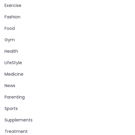
Exercise
Fashion
Food
Gym
Health
LifeStyle
Medicine
News
Parenting
Sports
Supplements
Treatment