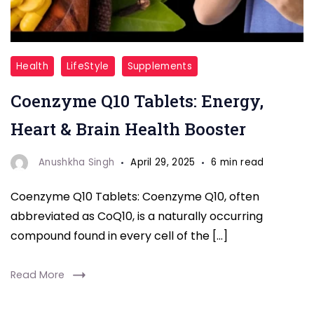
Coenzyme
Health
LifeStyle
Supplements
Q10
Coenzyme Q10 Tablets: Energy,
Tablets
Heart & Brain Health Booster
Anushkha Singh
April 29, 2025
6 min read
Coenzyme Q10 Tablets: Coenzyme Q10, often
abbreviated as CoQ10, is a naturally occurring
compound found in every cell of the […]
Read More