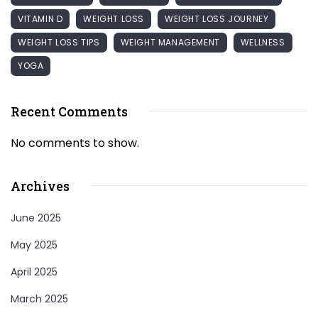
VITAMIN D
WEIGHT LOSS
WEIGHT LOSS JOURNEY
WEIGHT LOSS TIPS
WEIGHT MANAGEMENT
WELLNESS
YOGA
Recent Comments
No comments to show.
Archives
June 2025
May 2025
April 2025
March 2025