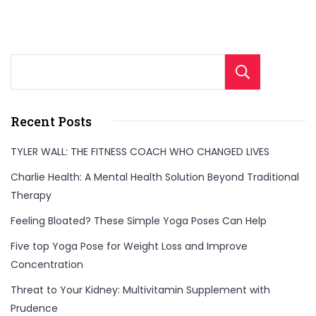
Sear
Recent Posts
TYLER WALL: THE FITNESS COACH WHO CHANGED LIVES
Charlie Health: A Mental Health Solution Beyond Traditional
Therapy
Feeling Bloated? These Simple Yoga Poses Can Help
Five top Yoga Pose for Weight Loss and Improve
Concentration
Threat to Your Kidney: Multivitamin Supplement with
Prudence