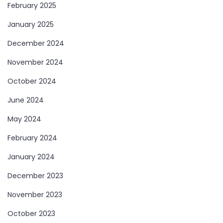
February 2025
January 2025
December 2024
November 2024
October 2024
June 2024
May 2024
February 2024
January 2024
December 2023
November 2023
October 2023