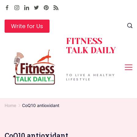
Skip
to
content
Write for Us
FITNESS
TALK DAILY
TO LIVE A HEALTHY
LIFESTYLE
Home
CoQ10 antioxidant
CoQ10 antioxidant