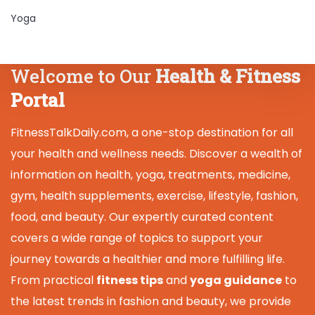
Yoga
Welcome to Our
Health & Fitness
Portal
FitnessTalkDaily.com, a one-stop destination for all
your health and wellness needs. Discover a wealth of
information on health, yoga, treatments, medicine,
gym, health supplements, exercise, lifestyle, fashion,
food, and beauty. Our expertly curated content
covers a wide range of topics to support your
journey towards a healthier and more fulfilling life.
From practical
fitness tips
and
yoga guidance
to
the latest trends in fashion and beauty, we provide