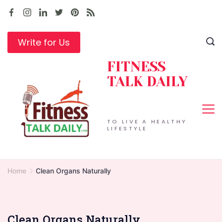
Skip
to
content
Write for Us
FITNESS
TALK DAILY
TO LIVE A HEALTHY
LIFESTYLE
Home
Clean Organs Naturally
Clean Organs Naturally