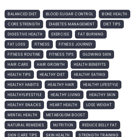
BALANCED DIET
BLOOD SUGAR CONTROL
BONE HEALTH
CORE STRENGTH
DIABETES MANAGEMENT
DIET TIPS
DIGESTIVE HEALTH
EXERCISE
FAT BURNING
FAT LOSS
FITNESS
FITNESS JOURNEY
FITNESS ROUTINE
FITNESS TIPS
GLOWING SKIN
HAIR CARE
HAIR GROWTH
HEALTH BENEFITS
HEALTH TIPS
HEALTHY DIET
HEALTHY EATING
HEALTHY HABITS
HEALTHY HAIR
HEALTHY LIFESTYLE
HEALTHYLIFESTYLE
HEALTHY LIVING
HEALTHY SKIN
HEALTHY SNACKS
HEART HEALTH
LOSE WEIGHT
MENTAL HEALTH
METABOLISM BOOST
NATURAL REMEDIES
NUTRITION
REDUCE BELLY FAT
SKIN CARE TIPS
SKIN HEALTH
STRENGTH TRAINING