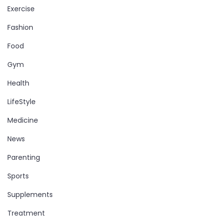
Exercise
Fashion
Food
Gym
Health
LifeStyle
Medicine
News
Parenting
Sports
Supplements
Treatment