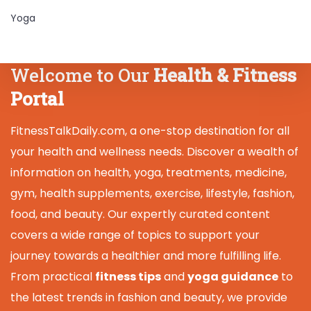
Yoga
Welcome to Our
Health & Fitness
Portal
FitnessTalkDaily.com, a one-stop destination for all
your health and wellness needs. Discover a wealth of
information on health, yoga, treatments, medicine,
gym, health supplements, exercise, lifestyle, fashion,
food, and beauty. Our expertly curated content
covers a wide range of topics to support your
journey towards a healthier and more fulfilling life.
From practical
fitness tips
and
yoga guidance
to
the latest trends in fashion and beauty, we provide