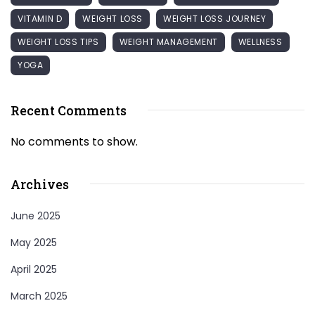
VITAMIN D
WEIGHT LOSS
WEIGHT LOSS JOURNEY
WEIGHT LOSS TIPS
WEIGHT MANAGEMENT
WELLNESS
YOGA
Recent Comments
No comments to show.
Archives
June 2025
May 2025
April 2025
March 2025