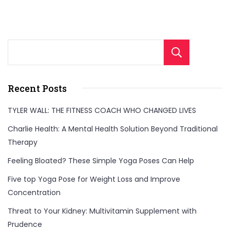
Sear
Recent Posts
TYLER WALL: THE FITNESS COACH WHO CHANGED LIVES
Charlie Health: A Mental Health Solution Beyond Traditional
Therapy
Feeling Bloated? These Simple Yoga Poses Can Help
Five top Yoga Pose for Weight Loss and Improve
Concentration
Threat to Your Kidney: Multivitamin Supplement with
Prudence