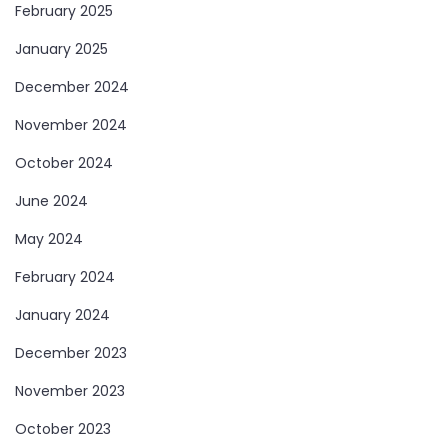
February 2025
January 2025
December 2024
November 2024
October 2024
June 2024
May 2024
February 2024
January 2024
December 2023
November 2023
October 2023