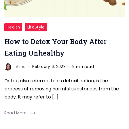
Detox
Health
LifeStyle
Your
How to Detox Your Body After
Body
After
Eating Unhealthy
Eating
Unhealthy
Asha
February 6, 2023
9 min read
Detox, also referred to as detoxification, is the
process of removing harmful substances from the
body. It may refer to […]
Read More