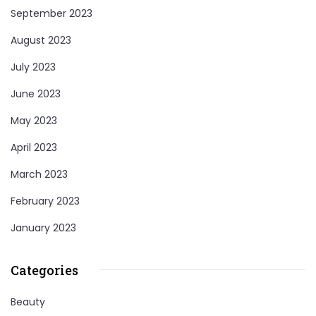
September 2023
August 2023
July 2023
June 2023
May 2023
April 2023
March 2023
February 2023
January 2023
Categories
Beauty