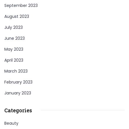
September 2023
August 2023
July 2023
June 2023
May 2023
April 2023
March 2023
February 2023
January 2023
Categories
Beauty