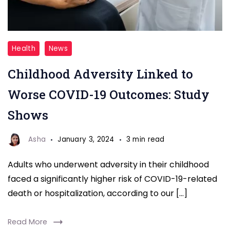
Childhood
Health
News
Adversity
Childhood Adversity Linked to
Linked
to
Worse COVID-19 Outcomes: Study
Worse
Shows
COVID-
19
Asha
January 3, 2024
3 min read
Outcomes
Adults who underwent adversity in their childhood
Study
faced a significantly higher risk of COVID-19-related
death or hospitalization, according to our […]
Read More