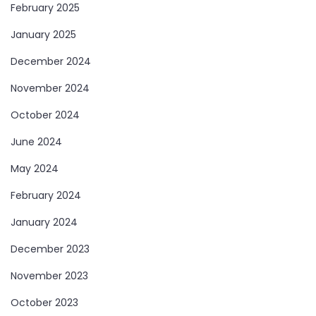
February 2025
January 2025
December 2024
November 2024
October 2024
June 2024
May 2024
February 2024
January 2024
December 2023
November 2023
October 2023