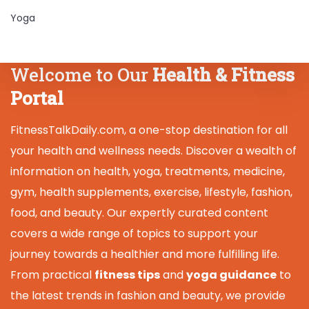
Yoga
Welcome to Our
Health & Fitness
Portal
FitnessTalkDaily.com, a one-stop destination for all
your health and wellness needs. Discover a wealth of
information on health, yoga, treatments, medicine,
gym, health supplements, exercise, lifestyle, fashion,
food, and beauty. Our expertly curated content
covers a wide range of topics to support your
journey towards a healthier and more fulfilling life.
From practical
fitness tips
and
yoga guidance
to
the latest trends in fashion and beauty, we provide