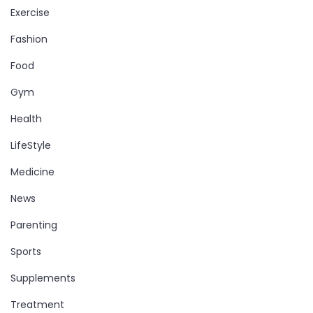
Exercise
Fashion
Food
Gym
Health
LifeStyle
Medicine
News
Parenting
Sports
Supplements
Treatment