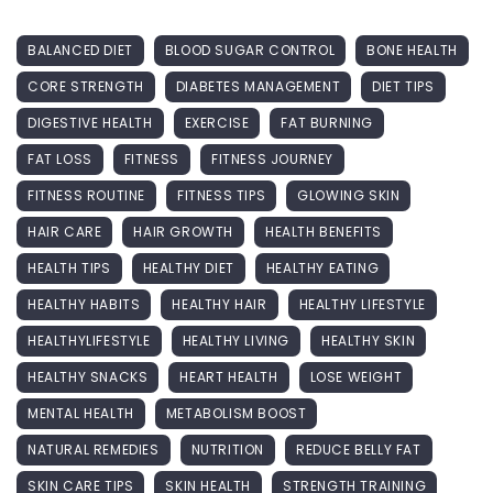
BALANCED DIET
BLOOD SUGAR CONTROL
BONE HEALTH
CORE STRENGTH
DIABETES MANAGEMENT
DIET TIPS
DIGESTIVE HEALTH
EXERCISE
FAT BURNING
FAT LOSS
FITNESS
FITNESS JOURNEY
FITNESS ROUTINE
FITNESS TIPS
GLOWING SKIN
HAIR CARE
HAIR GROWTH
HEALTH BENEFITS
HEALTH TIPS
HEALTHY DIET
HEALTHY EATING
HEALTHY HABITS
HEALTHY HAIR
HEALTHY LIFESTYLE
HEALTHYLIFESTYLE
HEALTHY LIVING
HEALTHY SKIN
HEALTHY SNACKS
HEART HEALTH
LOSE WEIGHT
MENTAL HEALTH
METABOLISM BOOST
NATURAL REMEDIES
NUTRITION
REDUCE BELLY FAT
SKIN CARE TIPS
SKIN HEALTH
STRENGTH TRAINING