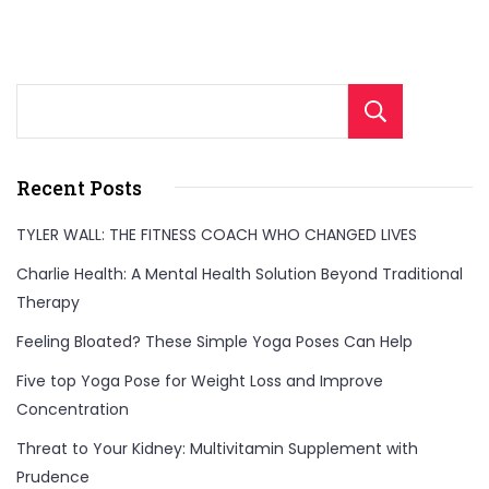
Sear
Recent Posts
TYLER WALL: THE FITNESS COACH WHO CHANGED LIVES
Charlie Health: A Mental Health Solution Beyond Traditional
Therapy
Feeling Bloated? These Simple Yoga Poses Can Help
Five top Yoga Pose for Weight Loss and Improve
Concentration
Threat to Your Kidney: Multivitamin Supplement with
Prudence