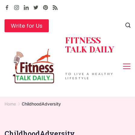
Skip
to
content
Write for Us
FITNESS
TALK DAILY
TO LIVE A HEALTHY
LIFESTYLE
Home
ChildhoodAdversity
ChildhoodAdversity