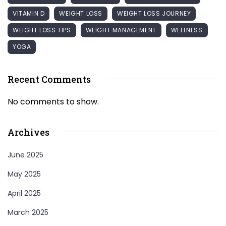
VITAMIN D
WEIGHT LOSS
WEIGHT LOSS JOURNEY
WEIGHT LOSS TIPS
WEIGHT MANAGEMENT
WELLNESS
YOGA
Recent Comments
No comments to show.
Archives
June 2025
May 2025
April 2025
March 2025