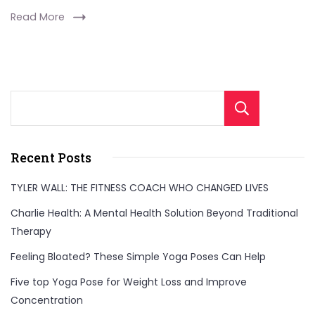
Read More
Sear
Recent Posts
TYLER WALL: THE FITNESS COACH WHO CHANGED LIVES
Charlie Health: A Mental Health Solution Beyond Traditional
Therapy
Feeling Bloated? These Simple Yoga Poses Can Help
Five top Yoga Pose for Weight Loss and Improve
Concentration