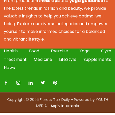
From practical
fitness tips
and
yoga guidance
to
the latest trends in fashion and beauty, we provide
valuable insights to help you achieve optimal well-
being. Explore our diverse categories and empower
yourself to make informed choices for a balanced
and vibrant lifestyle.
Health
Food
Exercise
Yoga
Gym
Treatment
Medicine
LifeStyle
Supplements
News
Copyright © 2026 Fitness Talk Daily - Powered by YOUTH
MEDIA. |
Apply I
nternship