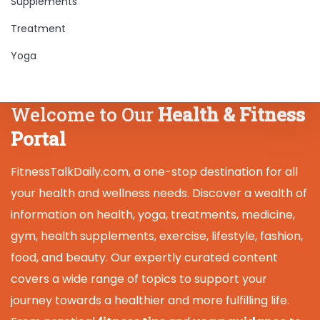
Supplements
Treatment
Yoga
Welcome to Our
Health & Fitness
Portal
FitnessTalkDaily.com, a one-stop destination for all
your health and wellness needs. Discover a wealth of
information on health, yoga, treatments, medicine,
gym, health supplements, exercise, lifestyle, fashion,
food, and beauty. Our expertly curated content
covers a wide range of topics to support your
journey towards a healthier and more fulfilling life.