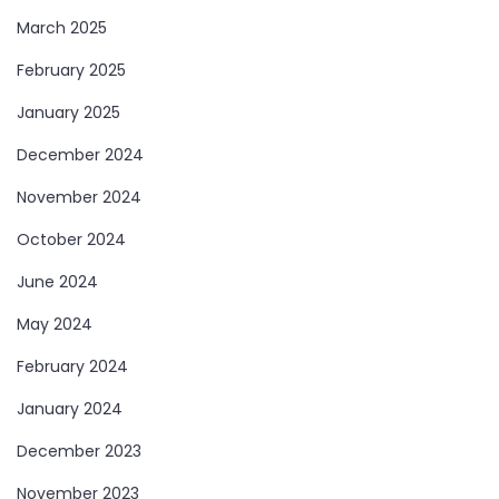
March 2025
February 2025
January 2025
December 2024
November 2024
October 2024
June 2024
May 2024
February 2024
January 2024
December 2023
November 2023