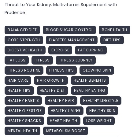
Threat to Your Kidney: Multivitamin Supplement with
Prudence
BALANCED DIET
BLOOD SUGAR CONTROL
BONE HEALTH
CORE STRENGTH
DIABETES MANAGEMENT
DIET TIPS
DIGESTIVE HEALTH
EXERCISE
FAT BURNING
FAT LOSS
FITNESS
FITNESS JOURNEY
FITNESS ROUTINE
FITNESS TIPS
GLOWING SKIN
HAIR CARE
HAIR GROWTH
HEALTH BENEFITS
HEALTH TIPS
HEALTHY DIET
HEALTHY EATING
HEALTHY HABITS
HEALTHY HAIR
HEALTHY LIFESTYLE
HEALTHYLIFESTYLE
HEALTHY LIVING
HEALTHY SKIN
HEALTHY SNACKS
HEART HEALTH
LOSE WEIGHT
MENTAL HEALTH
METABOLISM BOOST