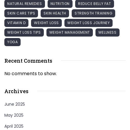
NATURAL REMEDIES
NUTRITION
REDUCE BELLY FAT
SKIN CARE TIPS
SKIN HEALTH
STRENGTH TRAINING
VITAMIN D
WEIGHT LOSS
WEIGHT LOSS JOURNEY
WEIGHT LOSS TIPS
WEIGHT MANAGEMENT
WELLNESS
YOGA
Recent Comments
No comments to show.
Archives
June 2025
May 2025
April 2025