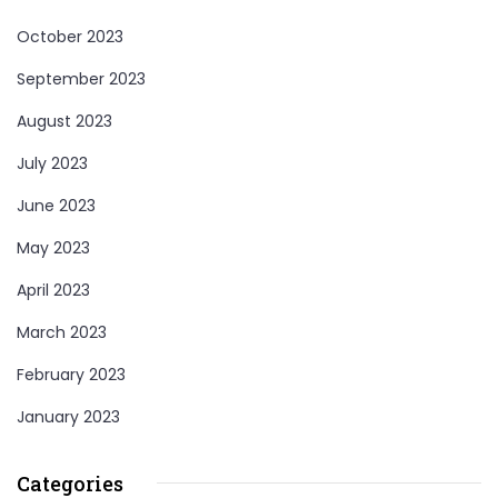
October 2023
September 2023
August 2023
July 2023
June 2023
May 2023
April 2023
March 2023
February 2023
January 2023
Categories