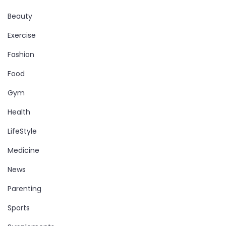
Beauty
Exercise
Fashion
Food
Gym
Health
LifeStyle
Medicine
News
Parenting
Sports