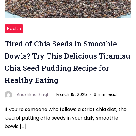
"Chia
Health
Seeds"
Tired of Chia Seeds in Smoothie
Bowls? Try This Delicious Tiramisu
Chia Seed Pudding Recipe for
Healthy Eating
Anushkha Singh
March 15, 2025
6 min read
If you’re someone who follows a strict chia diet, the
idea of putting chia seeds in your daily smoothie
bowls […]