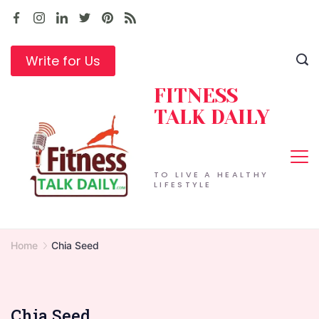
Skip
to
content
Write for Us
FITNESS
TALK DAILY
TO LIVE A HEALTHY
LIFESTYLE
Home
Chia Seed
Chia Seed