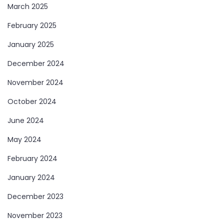
March 2025
February 2025
January 2025
December 2024
November 2024
October 2024
June 2024
May 2024
February 2024
January 2024
December 2023
November 2023