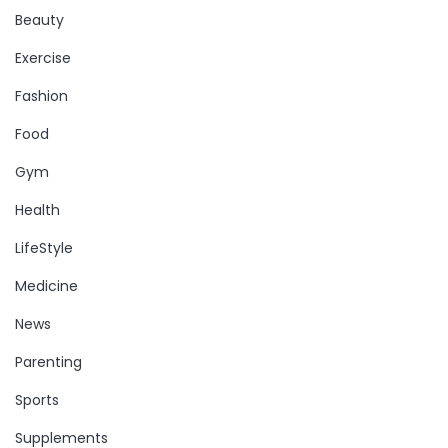
Beauty
Exercise
Fashion
Food
Gym
Health
LifeStyle
Medicine
News
Parenting
Sports
Supplements