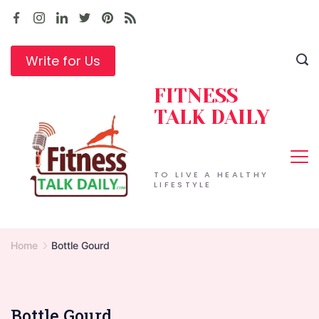
Skip
to
content
Write for Us
FITNESS
TALK DAILY
TO LIVE A HEALTHY
LIFESTYLE
Home
Bottle Gourd
Bottle Gourd