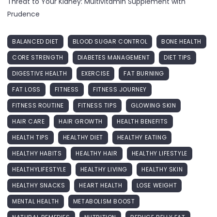
Threat to Your Kidney: Multivitamin Supplement with
Prudence
BALANCED DIET
BLOOD SUGAR CONTROL
BONE HEALTH
CORE STRENGTH
DIABETES MANAGEMENT
DIET TIPS
DIGESTIVE HEALTH
EXERCISE
FAT BURNING
FAT LOSS
FITNESS
FITNESS JOURNEY
FITNESS ROUTINE
FITNESS TIPS
GLOWING SKIN
HAIR CARE
HAIR GROWTH
HEALTH BENEFITS
HEALTH TIPS
HEALTHY DIET
HEALTHY EATING
HEALTHY HABITS
HEALTHY HAIR
HEALTHY LIFESTYLE
HEALTHYLIFESTYLE
HEALTHY LIVING
HEALTHY SKIN
HEALTHY SNACKS
HEART HEALTH
LOSE WEIGHT
MENTAL HEALTH
METABOLISM BOOST