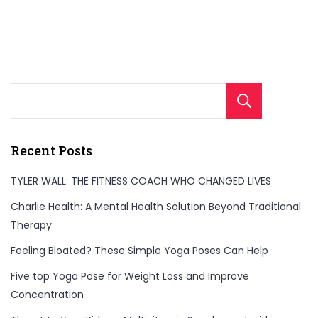
Sear
Recent Posts
TYLER WALL: THE FITNESS COACH WHO CHANGED LIVES
Charlie Health: A Mental Health Solution Beyond Traditional
Therapy
Feeling Bloated? These Simple Yoga Poses Can Help
Five top Yoga Pose for Weight Loss and Improve
Concentration