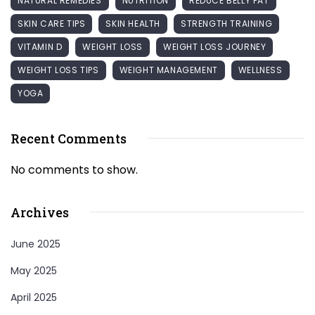
NATURAL REMEDIES
NUTRITION
REDUCE BELLY FAT
SKIN CARE TIPS
SKIN HEALTH
STRENGTH TRAINING
VITAMIN D
WEIGHT LOSS
WEIGHT LOSS JOURNEY
WEIGHT LOSS TIPS
WEIGHT MANAGEMENT
WELLNESS
YOGA
Recent Comments
No comments to show.
Archives
June 2025
May 2025
April 2025