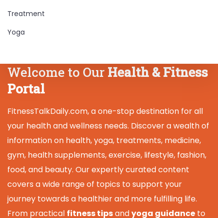
Treatment
Yoga
Welcome to Our
Health & Fitness
Portal
FitnessTalkDaily.com, a one-stop destination for all
your health and wellness needs. Discover a wealth of
information on health, yoga, treatments, medicine,
gym, health supplements, exercise, lifestyle, fashion,
food, and beauty. Our expertly curated content
covers a wide range of topics to support your
journey towards a healthier and more fulfilling life.
From practical
fitness tips
and
yoga guidance
to