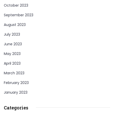
October 2023
September 2023
August 2023
July 2023
June 2023
May 2023
April 2023
March 2023
February 2023
January 2023
Categories