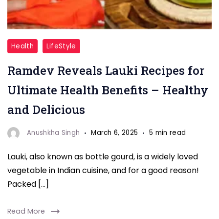
Ramdev
Health
LifeStyle
Lauki
Ramdev Reveals Lauki Recipes for
Recipes
Ultimate Health Benefits – Healthy
and Delicious
Anushkha Singh
March 6, 2025
5 min read
Lauki, also known as bottle gourd, is a widely loved
vegetable in Indian cuisine, and for a good reason!
Packed […]
Read More