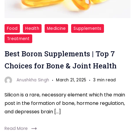
supplements
Food
Health
Medicine
Supplements
Treatment
Best Boron Supplements | Top 7
Choices for Bone & Joint Health
Anushkha Singh
March 21, 2025
3 min read
Silicon is a rare, necessary element which the main
post in the formation of bone, hormone regulation,
and depresses brain […]
Read More