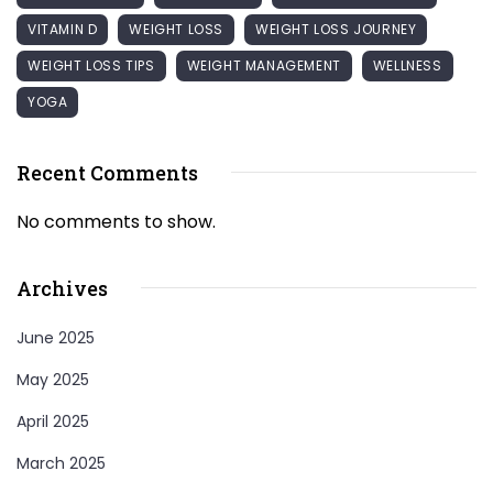
VITAMIN D
WEIGHT LOSS
WEIGHT LOSS JOURNEY
WEIGHT LOSS TIPS
WEIGHT MANAGEMENT
WELLNESS
YOGA
Recent Comments
No comments to show.
Archives
June 2025
May 2025
April 2025
March 2025