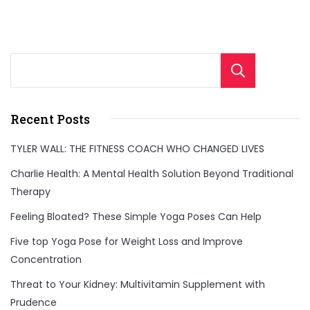
Sear
Recent Posts
TYLER WALL: THE FITNESS COACH WHO CHANGED LIVES
Charlie Health: A Mental Health Solution Beyond Traditional
Therapy
Feeling Bloated? These Simple Yoga Poses Can Help
Five top Yoga Pose for Weight Loss and Improve
Concentration
Threat to Your Kidney: Multivitamin Supplement with
Prudence