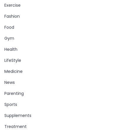
Exercise
Fashion
Food
Gym
Health
LifeStyle
Medicine
News
Parenting
Sports
Supplements
Treatment