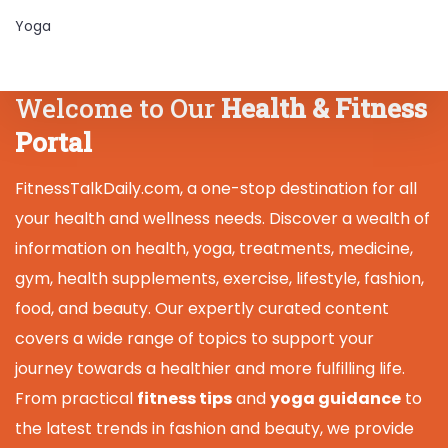
Yoga
Welcome to Our
Health & Fitness
Portal
FitnessTalkDaily.com, a one-stop destination for all
your health and wellness needs. Discover a wealth of
information on health, yoga, treatments, medicine,
gym, health supplements, exercise, lifestyle, fashion,
food, and beauty. Our expertly curated content
covers a wide range of topics to support your
journey towards a healthier and more fulfilling life.
From practical
fitness tips
and
yoga guidance
to
the latest trends in fashion and beauty, we provide