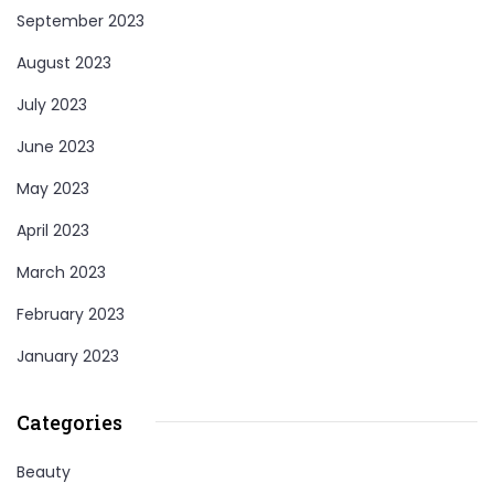
September 2023
August 2023
July 2023
June 2023
May 2023
April 2023
March 2023
February 2023
January 2023
Categories
Beauty