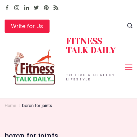
Skip
to
content
Write for Us
FITNESS
TALK DAILY
TO LIVE A HEALTHY
LIFESTYLE
Home
boron for joints
boron for joints