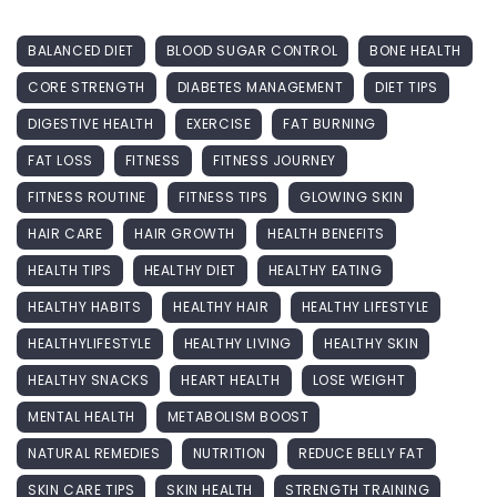
BALANCED DIET
BLOOD SUGAR CONTROL
BONE HEALTH
CORE STRENGTH
DIABETES MANAGEMENT
DIET TIPS
DIGESTIVE HEALTH
EXERCISE
FAT BURNING
FAT LOSS
FITNESS
FITNESS JOURNEY
FITNESS ROUTINE
FITNESS TIPS
GLOWING SKIN
HAIR CARE
HAIR GROWTH
HEALTH BENEFITS
HEALTH TIPS
HEALTHY DIET
HEALTHY EATING
HEALTHY HABITS
HEALTHY HAIR
HEALTHY LIFESTYLE
HEALTHYLIFESTYLE
HEALTHY LIVING
HEALTHY SKIN
HEALTHY SNACKS
HEART HEALTH
LOSE WEIGHT
MENTAL HEALTH
METABOLISM BOOST
NATURAL REMEDIES
NUTRITION
REDUCE BELLY FAT
SKIN CARE TIPS
SKIN HEALTH
STRENGTH TRAINING