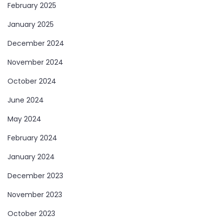
February 2025
January 2025
December 2024
November 2024
October 2024
June 2024
May 2024
February 2024
January 2024
December 2023
November 2023
October 2023